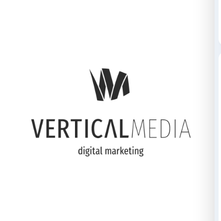
Credits