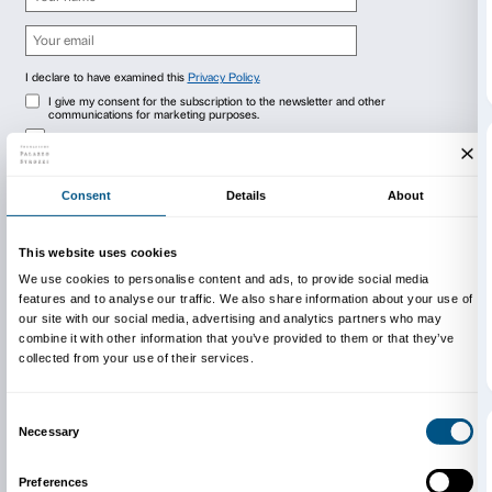
Newsletter
Sign up to our