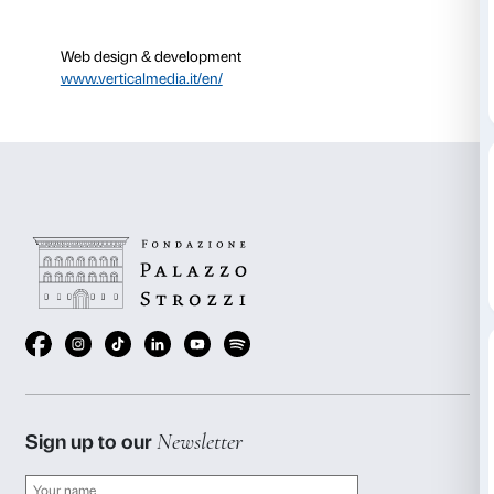
Web design & development
www.verticalmedia.it/en/