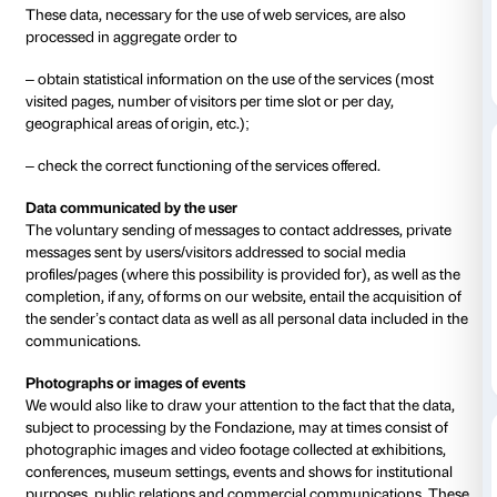
CPO contact details: privacy@palazzostrozzi.org
3.
Type of data processed
Surfing data
The computer systems and software procedures use
this website acquire, during their normal operation,
data the transmission of which is implicit in the use of
communication protocols This category of data incl
addresses or domain names of the computers and te
by users, the URI/URL (Uniform Resource Identifier/
addresses of the resources requested, the time of the
method used to submit the request to the server, the si
obtained in response, the numerical code indicating t
the response given by the server (successful, error, e
parameters relating to the user’s operating system 
environment.