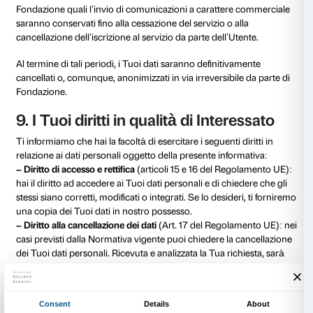
– partner commerciali del Titolare
: operatori finanzia
social; società specializzate in servizi IT; società di m
Un elenco specifico ed aggiornato di tali soggetti è d
presso la sede della Fondazione, consultabile a richie
dell’interessato.
Resta inteso che i Tuoi dati personali non saranno co
affinché questi possano usarli per proprie finalità di c
promozionale e non saranno in alcun modo diffusi.
I Tuoi dati potranno, inoltre, essere trasmessi alle Forz
alla Autorità Giudiziaria e Amministrativa, in conformi
per l’accertamento e il perseguimento di reati, la pre
salvaguardia dalle minacce alla pubblica sicurezza, 
consentire alla Fondazione di esercitare o tutelare un 
o di terzi innanzi alle competenti Autorità, nonché per