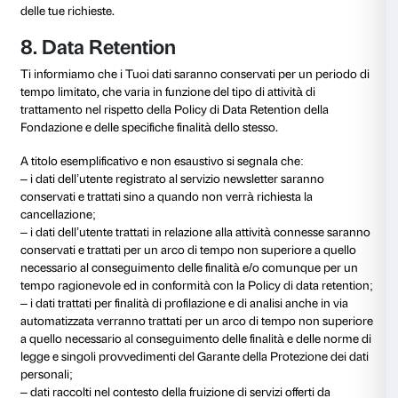
6. Destinatari dei dati
I Suoi dati personali saranno, inoltre, trasmessi a sogge
la Fondazione si avvale. Tali soggetti sono stati ade
selezionati e offrono idonea garanzia del rispetto del
materia di trattamento di dati personali. Questi sogget
nominati responsabili del trattamento ai sensi dell’art
Regolamento, e sono tenuti a svolgere le loro attivit
specifiche istruzioni impartite dalla Fondazione e sott
controllo.
Tali soggetti terzi possono appartenere alle seguenti 
– soggetti terzi di cui Fondazione si avvale per la corr
esecuzione dei contratti e la relativa gestione ammini
operatori finanziari; internet provider; piattaforme soc
specializzate in servizi IT; consulenti legali; consulent
consulenti fiscali (etc.).