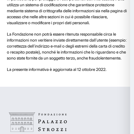
– i dati trattati per finalità di profilazione e di analisi a
automatizzata verranno trattati per un arco di tempo
a quello necessario al conseguimento delle finalità e
legge e singoli provvedimenti del Garante della Prote
personali;
– dati raccolti nel contesto della fruizione di servizi off
Fondazione quali l’invio di comunicazioni a caratte
saranno conservati fino alla cessazione del servizio o 
cancellazione dell’iscrizione al servizio da parte dell’
Al termine di tali periodi, i Tuoi dati saranno definiti
cancellati o, comunque, anonimizzati in via irreversibi
Fondazione.
9. I Tuoi diritti in qualità di Inte
Ti informiamo che hai la facoltà di esercitare i seguenti
relazione ai dati personali oggetto della presente inf