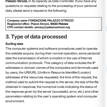
structural measures to ensure that they are processe
this notice, we wish to inform you about the purpo
of the processing of your personal data, pursuant to Ar
European Data Protection Regulation No. 679/2016 (
also only “EU Regulation” or “GDPR”) and the Priva
Legislative Decree 196/2003 as amended by Legislat
101/2018 (hereinafter, the “Regulation”).
2.
The Data Controller
The processing of personal data is carried out by th
Palazzo Strozzi,
in its capacity as Data Controller. If
questions or requests relating to the processing of y
data, please send a request to the following:
Company name FONDAZIONE PALAZZO STROZZI
Registered office: Piazza Strozzi
, 5023 Firenze