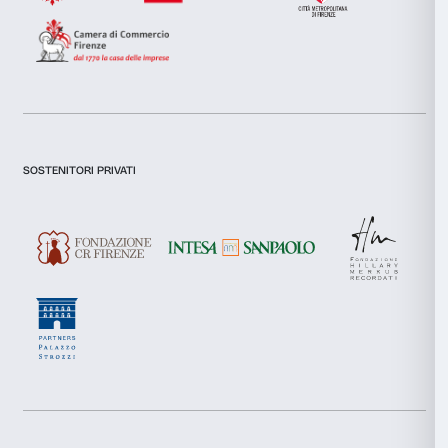
Allow selection
In qualunque momento, puoi esercitare i Tuoi diritti 
agli specifici trattamenti di dati personali operati da 
Deny
qualità di Titolare del trattamento, agli indirizzi di con
punto 2 della presente informativa.
10. Misure di sicurezza organizz
tecniche
Fondazione adotta adeguate misure di sicurezza orga
tecniche atte a salvaguardare la riservatezza, l’integrit
completezza, la disponibilità dei dati personali dell’in
Sono messi a punto accorgimenti tecnici, logistici ed
che hanno come obiettivo la prevenzione di danni, p
accidentali, alterazioni, utilizzo improprio e non autor
trattati.