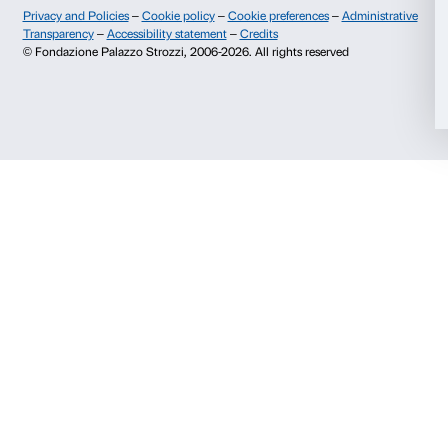
Il Titolare procede a testare, verificare e valutare re
l’efficacia delle misure implementate, al fine di garantir
miglioramento continuo nella sicurezza dei trattamen
In particolare, per proteggere i dati personali dell’inter
utilizza un sistema di codificazione che garantisce pr
mediante sistema di crittografia delle informazioni sia
accesso che nelle altre sezioni in cui è possibile rilasc
visualizzare o modificare i propri dati personali.
La Fondazione non potrà essere ritenuta responsabile
informazioni non veritiere inviate direttamente dall’
correttezza dell’indirizzo e-mail o degli estremi della c
o recapito postale), nonché le informazioni che lo r
sono state fornite da un soggetto terzo, anche frau