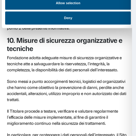
delle tue richieste.
8. Data Retention
Ti informiamo che i Tuoi dati saranno conservati per
tempo limitato, che varia in funzione del tipo di attivit
trattamento nel rispetto della Policy di Data Retention
Fondazione e delle specifiche finalità dello stesso.
A titolo esemplificativo e non esaustivo si segnala che
– i dati dell’utente registrato al servizio newsletter s
conservati e trattati sino a quando non verrà richiesta
cancellazione;
– i dati dell’utente trattati in relazione alla attività c
conservati e trattati per un arco di tempo non superi
necessario al conseguimento delle finalità e/o comu
tempo ragionevole ed in conformità con la Policy di 