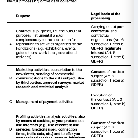
Photographs or images of events
We would also like to draw your attention to the fact t
subject to processing by the Fondazione, may at time
photographic images and video footage collected at e
conferences, museum settings, events and shows for i
purposes, public relations and commercial communi
data may be processed in printed and/or audio-visua
any means of dissemination such as the web or soci
Data of Minors
We would also like to specify that during visits by fami
schoolchildren, and students to our premises or for t
performance of educational activities in our equippe
also organised by the Institutes to which they belong
necessary to process the data of persons under the ag
accounting and reporting purposes, as well as tax p