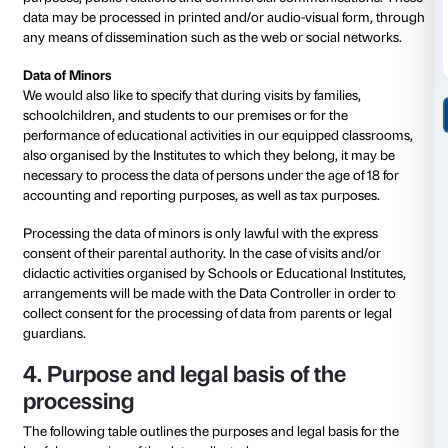
These data, necessary for the use of web services, ar
processed in aggregate order to
– obtain statistical information on the use of the serv
visited pages, number of visitors per time slot or per 
geographical areas of origin, etc.);
– check the correct functioning of the services offere
Data communicated by the user
The voluntary sending of messages to contact addres
messages sent by users/visitors addressed to social 
profiles/pages (where this possibility is provided for),
completion, if any, of forms on our website, entail the
the sender’s contact data as well as all personal data 
communications.