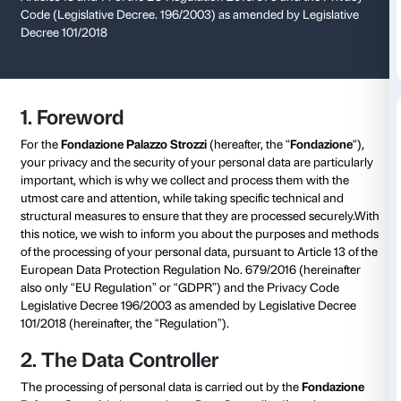
Privacy Policy
Informative notice on the processing of personal data
Articles 13 and 14 of the EU Regulation 2016/679 and
Code (Legislative Decree. 196/2003) as amended by 
Decree 101/2018
1. Foreword
For the
Fondazione Palazzo Strozzi
(hereafter, the “
F
your privacy and the security of your personal data ar
important, which is why we collect and process them
utmost care and attention, while taking specific tech