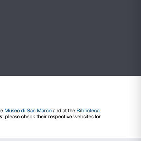
How to get here
Visiting rules
nce
August 2026