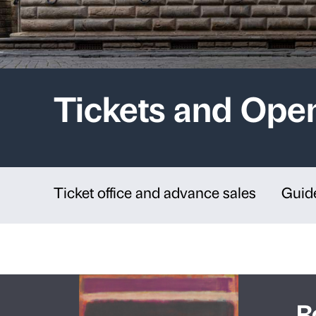
Tickets an