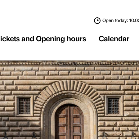
Tickets and Opening 