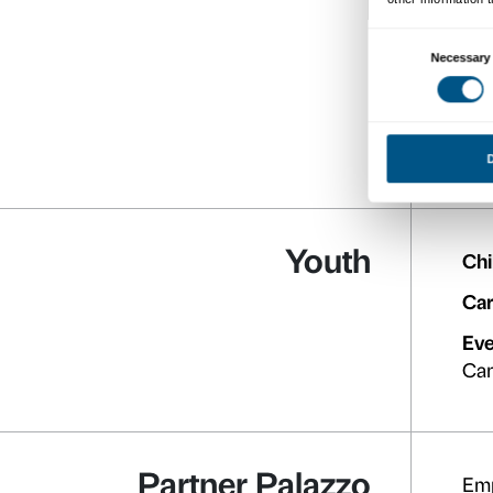
Full pric
Reduce