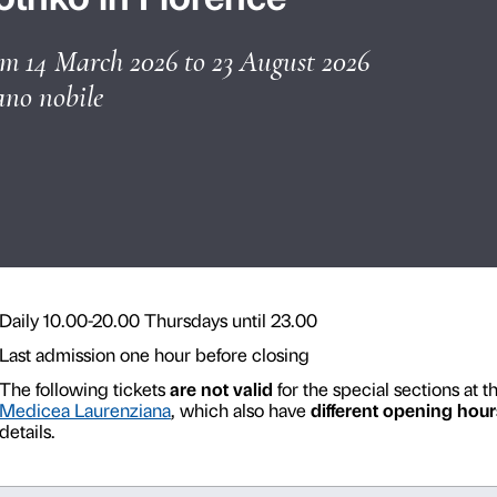
les
Guided tours and groups
Rothko in Flore
from 14 March 2026 to 23 
Piano nobile