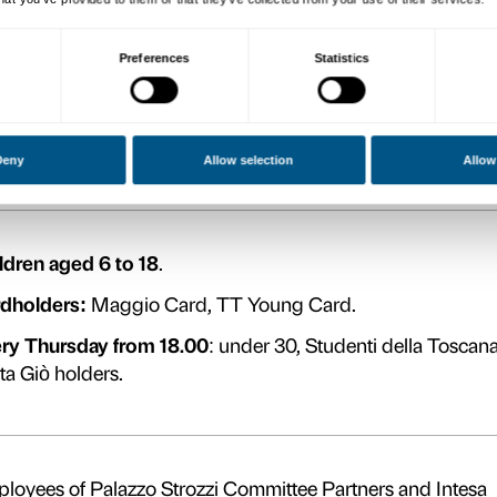
e
Full priced ticket
d
Ticket holders for the Museo d
Medicea Laurenziana.
Under 30.
Cardholders:
ACI, ADSI, AIGU, 
Sanpaolo’s debit or credit card,
CartaFreccia with Frecciarossa or
(travel date no more than 5 days p
CNA Firenze, Socio Coop, FAI, R