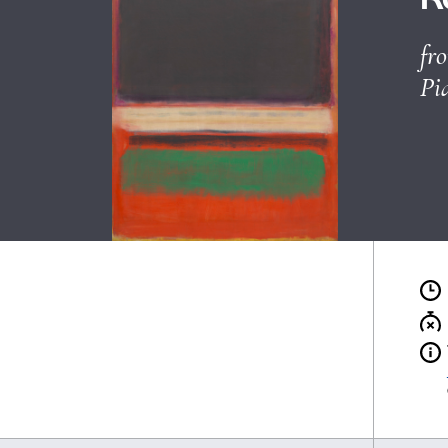
Ticket office and advance sa