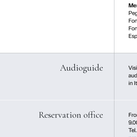
Yout
Partner Palazz