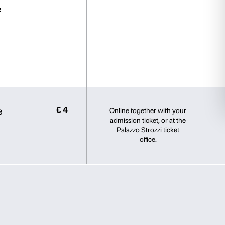
s.
election
Allow all
Young Card.
der 30, Studenti della Toscana,
mmittee Partners and Intesa