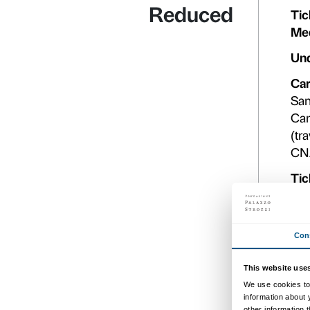
Open dat
Full price ope
dat
Dated ticke