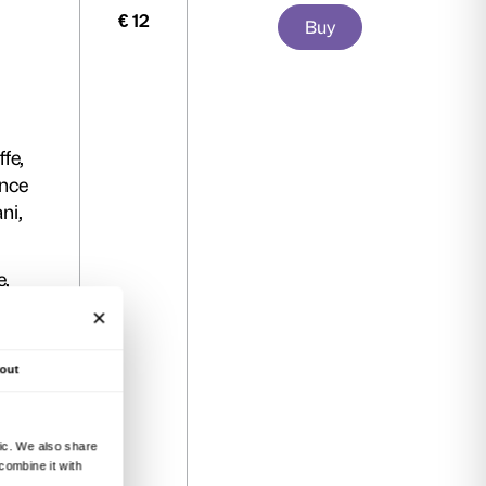
mission to the exhibition on any