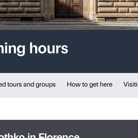
d Opening hours