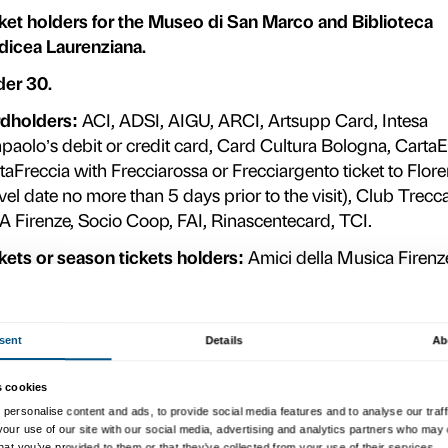
e
n
Full-price ticket valid for one ad
date and at any time.
e
t