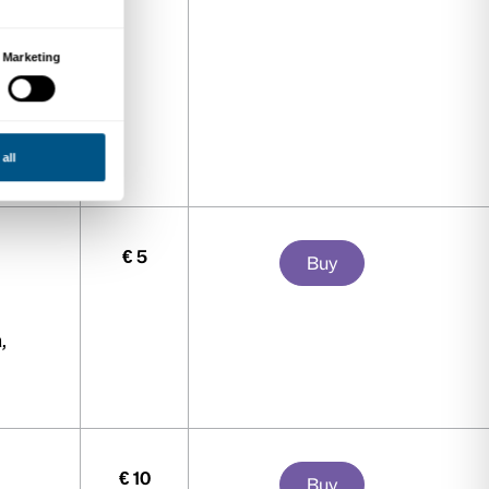
i San Marco and Biblioteca
ARCI, Artsupp Card, Intesa
 Card Cultura Bologna, CartaEffe,
 Frecciargento ticket to Florence
rior to the visit), Club Treccani,
inascentecard, TCI.