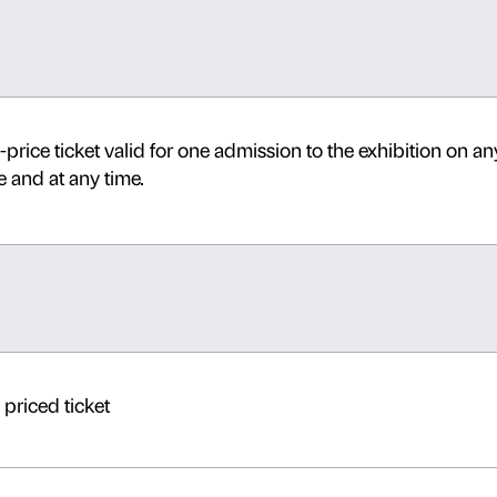
Daily 10.00-20.00 Thursdays un
Last admission one hour before
The following tickets
are not v
Medicea Laurenziana
, which a
details.