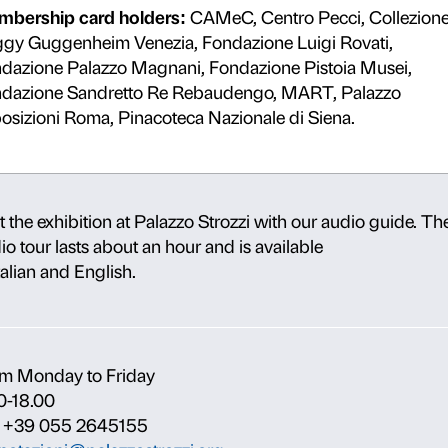
Ministero della Cultura employee
Deny
Allow s
h
Children aged 6 to 18
.
Cardholders:
Maggio Card, TT 
Every Thursday from 18.00
: un
Carta Giò holders.
o
Employees of Palazzo Strozzi Co