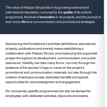
Sponsorship
Supporting Palazzo Strozzi: enhan
culture and innovation.
The value of Palazzo Strozzi lies in its growing natio
international reputation, nurtured by the
quality
of its
programme, the level of
innovation
in its projects, an
ever more effective communication and promotional 
Sponsoring the Fondazione’s activities (exhibitions, 
projects, publications and events) means establishin
collaboration with Palazzo Strozzi, accompanying t