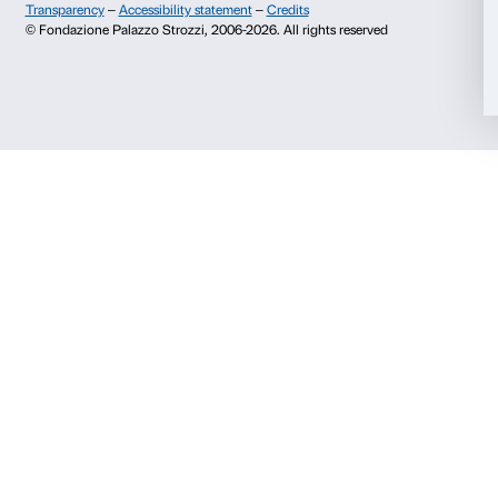
Info and reservations
Monday to Friday, 9.00-18.00
Allow selection
+39 055 26 45 155
prenotazioni@palazzostrozzi.org
Deny
Palazzo Strozzi, Piazza Strozzi s.n.c.
50123 Firenze
SOSTENITORI PUBBLICI