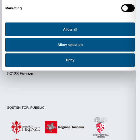
Newsletter
Sign up to our
Consent
Details
This website uses cookies
We use cookies to personalise content and ads, to provide s
I declare to have examined this
Privacy Policy.
features and to analyse our traffic. We also share informatio