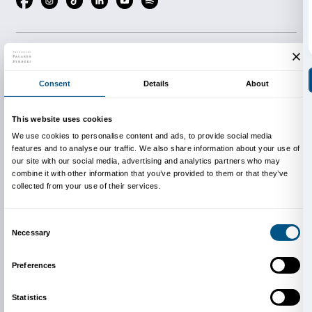
Support
Scopri di più