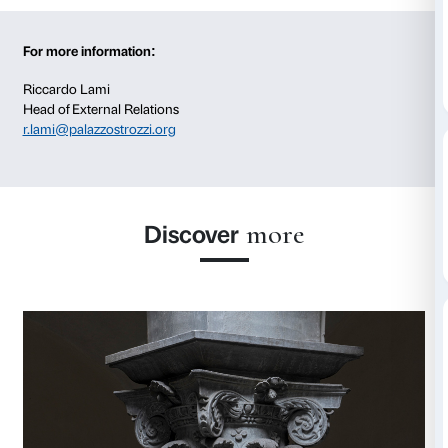
project throughout its development, communication
resonance. Visibility can take many forms: not only 
presence of the sponsor’s logo or name on the projec
promotional and communication materials, but also 
creation of exclusive access, dedicated benefits and s
opportunities for acknowledgment and engagement
For companies, specific programmes can also be dev
employees, with dedicated activities, discounts and e
For more information:
Riccardo Lami
Head of External Relations