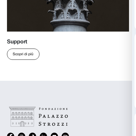
r.lami@palazzostrozzi.org
more
Discover