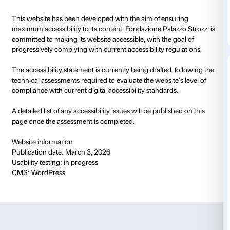
Accessibily statemen
This website has been developed with the aim of ens
maximum accessibility to its content. Fondazione Pala
committed to making its website accessible, with the 
progressively complying with current accessibility re
The accessibility statement is currently being drafted
technical assessments required to evaluate the websit
compliance with current digital accessibility standard
A detailed list of any accessibility issues will be publi