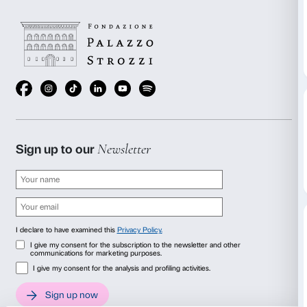
page once the assessment is completed.
Website information
Publication date: March 3, 2026
Usability testing: in progress
CMS: WordPress