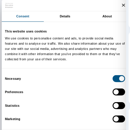
Newsletter
Sign up to our
I declare to have examined this
Privacy Policy.
I give my consent for the subscription to the newsletter and o
communications for marketing purposes.
I give my consent for the analysis and profiling activities.
Sign up now