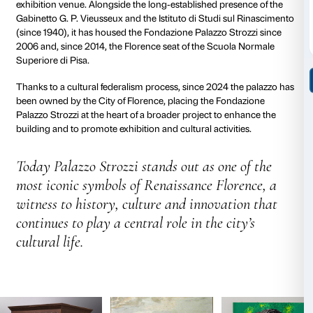
Elder’s wishes as set out in his will, at the time of his
façade and half of the crowning cornice were still unf
reflecting the political difficulties encountered by the 
Medicean age.
The Palazzo today
: from noble
residence to cultural centre
In 1538 the palazzo passed to the Medici‑aligned bra
Strozzi family, who continued to distinguish themse
Florence, Rome and France through titles, wealth an
From the eighteenth century to the early twentieth ce
growing financial difficulties, the Strozzi maintained 
the building through restoration campaigns and cultur