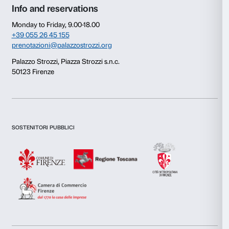
Consent
Details
This website uses cookies
We use cookies to personalise content and ads, to provide s
features and to analyse our traffic. We also share informatio
our site with our social media, advertising and analytics par
combine it with other information that you’ve provided to them
collected from your use of their services.
Consent
Necessary
Selection
Newsletter
Sign up to our