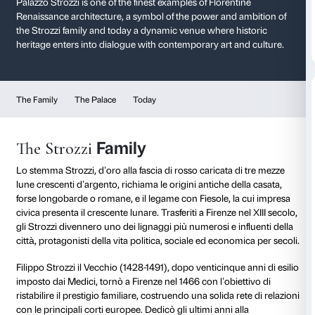
History of Palazzo St
A masterpiece of the Renaissanc
Palazzo Strozzi is one of the finest examples of Floren
Renaissance architecture, a symbol of the power and
the Strozzi family and today a dynamic venue where 
heritage enters into dialogue with contemporary art 
The Family
The Palace
Today
Family
The Strozzi