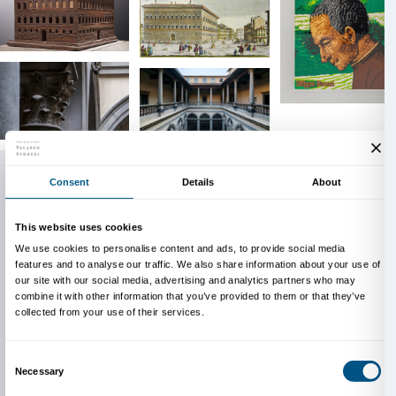
In 1937 the palazzo was purchased by the Istituto Naz
Assicurazioni (INA), which launched extensive resto
culminating in 1940 with the Exhibition of the Tusc
marking Palazzo Strozzi’s transformation into Floren
exhibition venue. Alongside the long‑established pre
Gabinetto G. P. Vieusseux and the Istituto di Studi s
(since 1940), it has housed the Fondazione Palazzo S
2006 and, since 2014, the Florence seat of the Scuo
Superiore di Pisa.
Thanks to a cultural federalism process, since 2024 
been owned by the City of Florence, placing the Fon
Palazzo Strozzi at the heart of a broader project to 
building and to promote exhibition and cultural activi