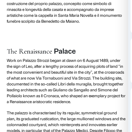
Lo stemma Strozzi, d’oro alla fascia di rosso caricata
lune crescenti d’argento, richiama le origini antiche d
forse longobarde o romane, e il legame con Fiesole, l
civica presenta il crescente lunare. Trasferiti a Firenze
gli Strozzi divennero uno dei lignaggi più numerosi e 
città, protagonisti della vita politica, sociale ed econ
Filippo Strozzi il Vecchio (1428-1491), dopo venticinqu
imposto dai Medici, tornò a Firenze nel 1466 con l’obi
ristabilire il prestigio familiare, costruendo una solida 
con le principali corti europee. Dedicò gli ultimi anni 
costruzione del proprio palazzo, concepito come sim
rinascita e longevità della casata e accompagnato d
artistiche come la cappella in Santa Maria Novella e
funebre scolpito da Benedetto da Maiano.