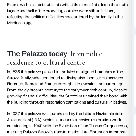
Palace
The Renaissance
Work on Palazzo Strozzi began at dawn on 6 August
the sign of Leo, after a lengthy process of acquiring pl
the most convenient and beautiful site in the city”, at
of what are now Via Tornabuoni and Via Strozzi. The 
documented in the so‑called Libri della muraglia, br
leading architects such as Giuliano da Sangallo and
Pollaiolo known as Il Cronaca, who shaped an exempl
a Renaissance aristocratic residence.
The palazzo is characterised by its regular, symmetr
plan, its graduated rustication, the large mullioned
colonnaded courtyard, which reinterprets and innova
models, in particular that of the Palazzo Medici. Despi