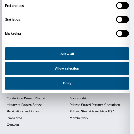
Today Palazzo Strozzi stands out as one
most iconic symbols of Renaissance Flo
witness to history, culture and innovat
continues to play a central role in the ci
cultural life.