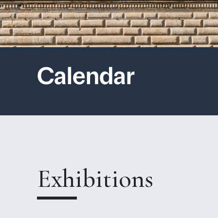
Calendar