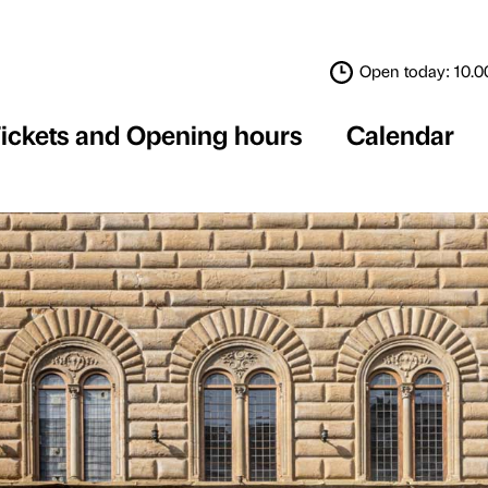
Tickets and Opening 