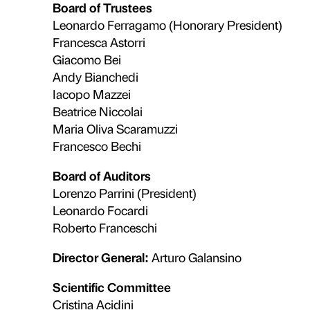
Workshops, themed visits, tailored
participation and the shared const
universities, associations and loca
strengthen Palazzo Strozzi’s role a
Discover the Education Depart
Sustainability
an
The Foundation adopts a managem