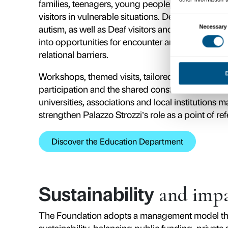
Vision
and miss
The Foundation’s mission is to giv
accessible and shared place where 
citizenship. Every exhibition and 
and people, moving beyond passive
cultural experience.
The Foundation’s vision rests on thr
languages and formats, and a stro
This approach takes shape in proje
today’s key issues, from the relat