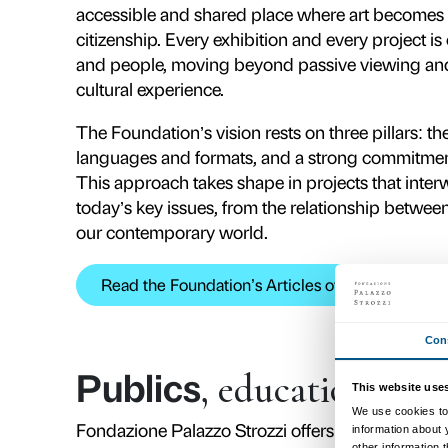
and the Chamber of Commerce – a
Firenze, Intesa Sanpaolo, Fondaz
makes Palazzo Strozzi an exemplary
and long-term continuity. The Fou
institutions, businesses and commu
Florence’s positioning on the inter
Palazzo Strozzi stands fo
art and culture: a
labor
Florence.