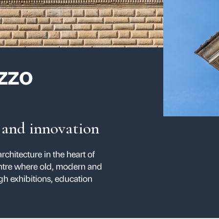
 Palazzo