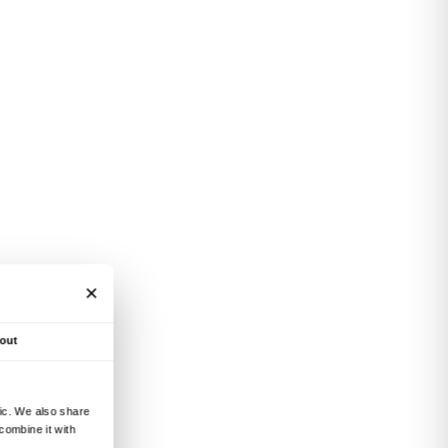
ing Fondazione CR
ttee of Partners –
bility, planning autonomy
ationships with museums,
and contributing to
perimentation in
raneity in