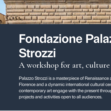
Fondazione
Strozzi