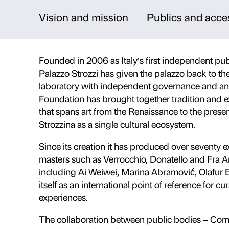
A workshop for art
Palazzo Strozzi is a masterpiece o
Florence and a dynamic internatio
contemporary art engage with the
projects and activities open to all
Vision and mission
Publi