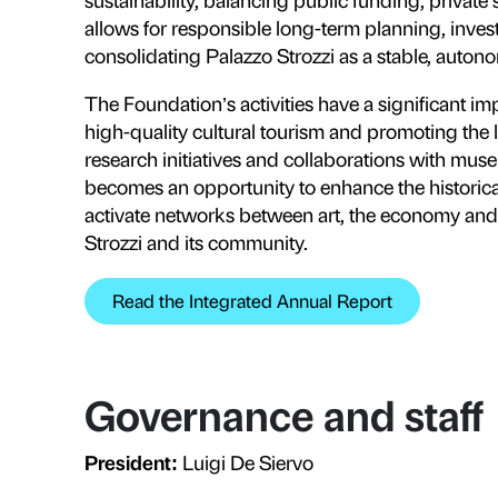
our contemporary world.
Read the Foundation’s Articles o
Publics
, educati
Fondazione Palazzo Strozzi offers
families, teenagers, young people 
visitors in vulnerable situations.
autism, as well as Deaf visitors an
into opportunities for encounter 
relational barriers.