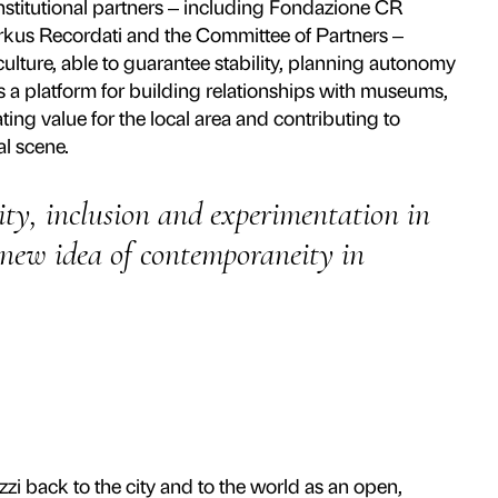
independent public-private cultural foundati
zo back to the city by transforming it into a 
ernance and an innovative management mode
tradition and experimentation, promoting 
ce to the present day and activates the Cour
system.
d over seventy exhibitions, from major surve
llo and Fra Angelico to projects with leadin
ović, Olafur Eliasson, Tracey Emin and Jef
 reference for curatorial research and the pro
 bodies – Comune di Firenze, Regione Tosca