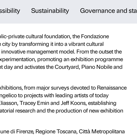
, culture and innovation
f Renaissance architecture in the heart of
nal cultural centre where old, modern and
 present through exhibitions, education
 audiences.
cs and accessibility
Sustainabilit