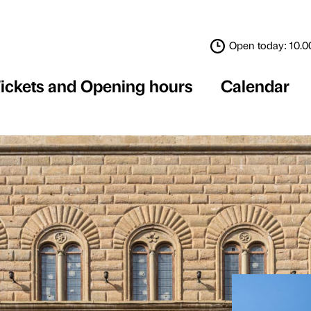
Tickets and Opening 