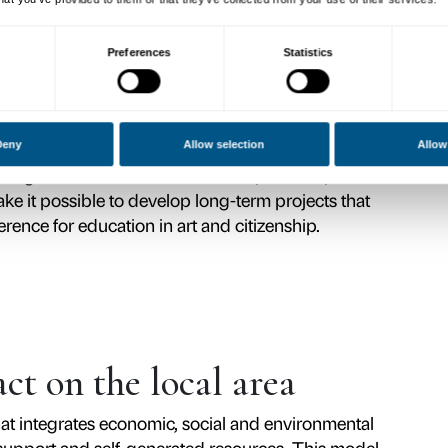
ion
e Palazzo Strozzi back to the city and to th
art becomes a tool for dialogue, critical thi
every project is conceived to foster a dialo
 viewing and inviting visitors to become ac
ee pillars: the scientific quality of its exhibi
ng commitment to cultural, social and enviro
cts that interweave art history, curatorial r
ionship between art and society to the major