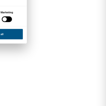
e world as an open,
nking and active cultural
gue between works, spaces
tive participants in the
tions, innovation in
nmental sustainability.
esearch and a focus on
 transformations shaping