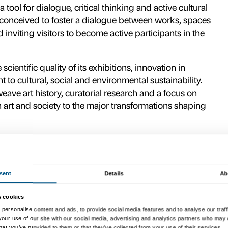
nd key non-institutional partners – includ
ione Hillary Merkus Recordati and the Commi
 alliance for culture, able to guarantee sta
ndation acts as a platform for building rel
nities, generating value for the local area 
national cultural scene.
r accessibility, inclusion and ex
atory
for a new idea of contempo