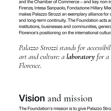
Founded in 2006 as Italy’s first 
Palazzo Strozzi has given the palaz
laboratory with independent gov
Foundation has brought together 
that spans art from the Renaissan
Strozzina as a single cultural eco
Since its creation it has produce
masters such as Verrocchio, Donate
including Ai Weiwei, Marina Abram
itself as an international point of
experiences.
The collaboration between public