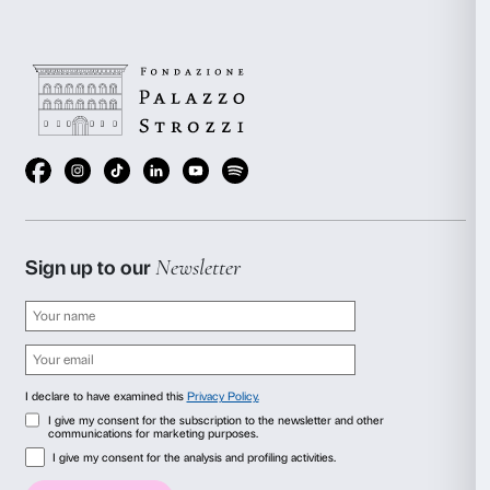
(Pistoia)
Free entrance.
Visit the website
Concerts and shows
Amici della Musica Firenze
First-tier discounts on the Amici della Musica Firenze
concert season.
Visita il sito
Consent
Details