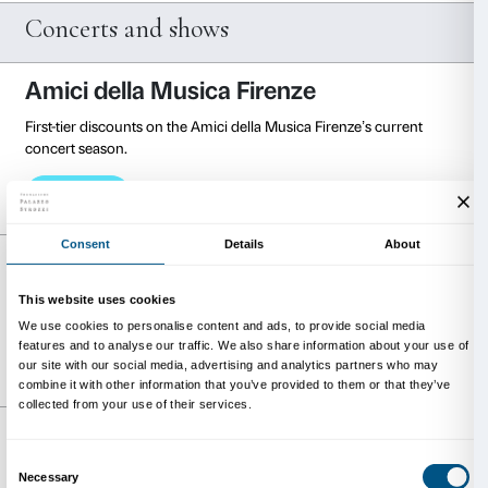
Admission costs € 5 instead of € 10.
Visit the website
Museo Zeffirelli
(Florence)
Admission costs € 8 instead of € 12.
Visit the website
Palazzo Esposizioni Roma
(Rome)