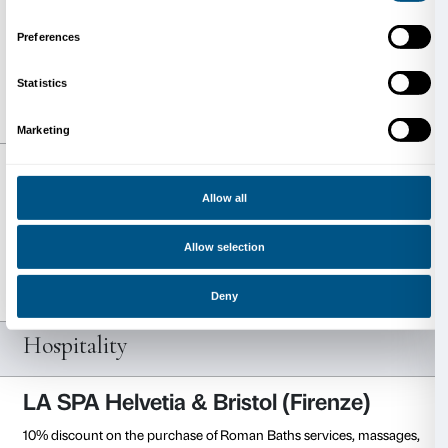
Free entrance and 20% reduction on the different typ
membership.
Visit the website
Palazzo Grassi e Punta della D
Pinault Collection
(Venice)
Reduced ticket price.
Visit the website
Pirelli HangarBicocca