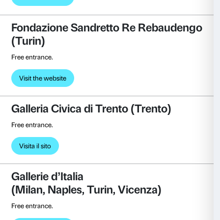
(Mougins)
First-tier discount on admission ticket (€ 12 instead of
Visit the website
Fondazione Arnaldo Pomodoro 
Reduced ticket price to exhibitions, visits, and works
Visit the website
Fondazione Luigi Rovati
(Milan)