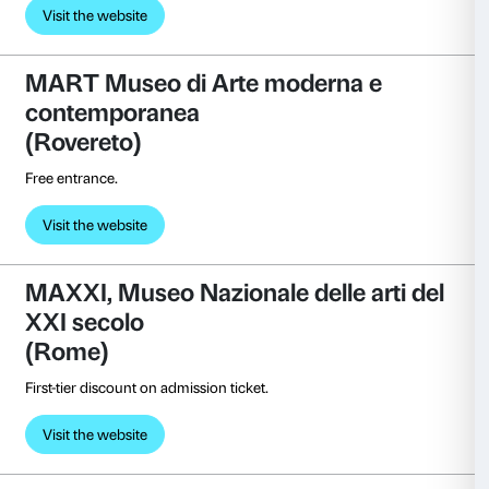
Free entrance.
Visit the website
Fondazione Palazzo Magnani 
Emilia)
Free entrance.
Visit the website
Fondazione Sandretto Re Reb
(Turin)