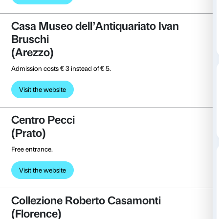
(La Spezia)
Free entrance.
Visit the website
Casa d’Arte Futurista Depero (
Free entrance.
Visit the website
Casa Museo dell’Antiquariato I
Bruschi
(Arezzo)