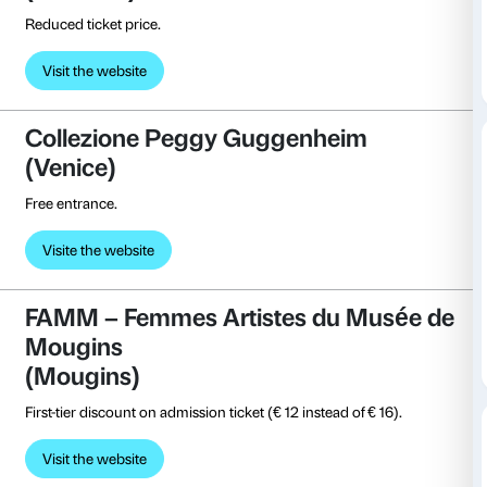
Admission costs € 3 instead of € 5.
Visit the website
Centro Pecci
(Prato)
Free entrance.
Visit the website
Collezione Roberto Casamonti
(Florence)