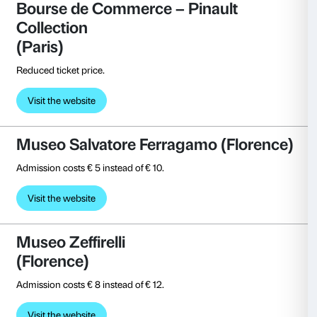
Free entrance.
Visit the website
Galleria Civica di Trento (Trent
Free entrance.
Visita il sito
Gallerie d’Italia
(Milan, Naples, Turin, Vicenza)
Free entrance.