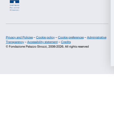
and face/body treatments.
Visit the website
The Social Hub Firenze Belfiore
(Firenze)
10% discount on food and beverages at The Social Hu
Visit the website
Villa Lena (Toiano)
Tour of the Art Foundation and special discounts on 
workshops, stay, osteria and shop.