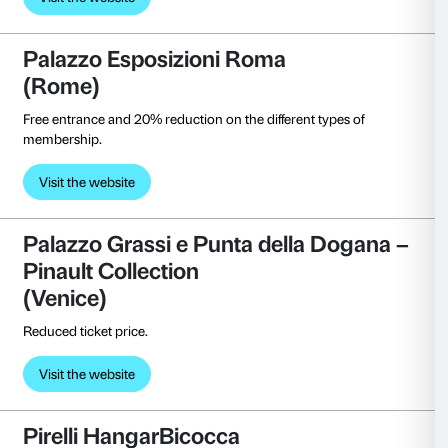
Visit the website
MART Museo di Arte moderna
contemporanea
(Rovereto)
Free entrance.
Visit the website
MAXXI, Museo Nazionale delle a
XXI secolo
(Rome)