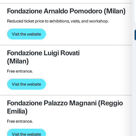
Reduced ticket price.
Visit the website
Collezione Peggy Guggenhei
(Venice)
Free entrance.
Visite the website
FAMM – Femmes Artistes du 
Mougins