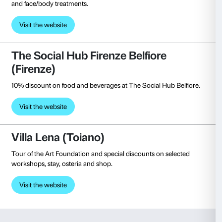
(Milan)
Free entrance, 15% reduction on merchandising an
reduction at bookshop and free guided visits.
Visit the website
Pinacoteca Nazionale di Siena 
Free entrance.
Visit the website
Pistoia Musei