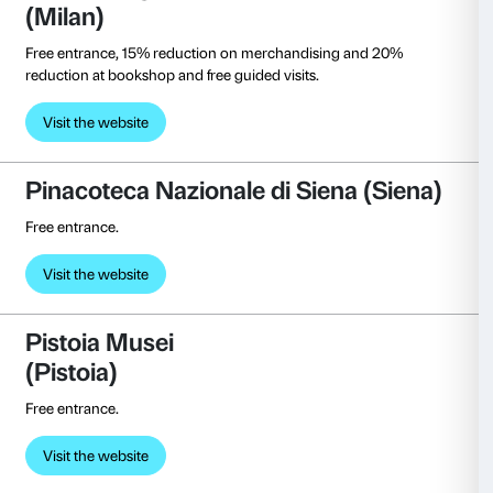
First-tier discount on admission ticket.
Visit the website
Bourse de Commerce – Pinault
Collection
(Paris)
Reduced ticket price.
Visit the website
Museo Salvatore Ferragamo (F