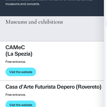
Membership affiliati
With your ticket to the current exhibition at Palazzo S
entitled to discounted rates on tickets for exhibitions, f
museums and concerts.
Museums and exhibitions
CAMeC