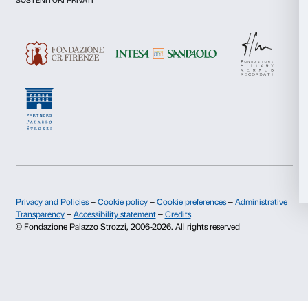
I give my consent for the analysis and profiling activities.
Marketing
Sign up now
Allow all
About us
Support
Allow selection
Fondazione Palazzo Strozzi
Sponsorship
History of Palazzo Strozzi
Palazzo Strozzi Part
Deny
Publications and library
Palazzo Strozzi Foun
Press area
Membership
Contacts
Info and reservations
Monday to Friday, 9.00-18.00