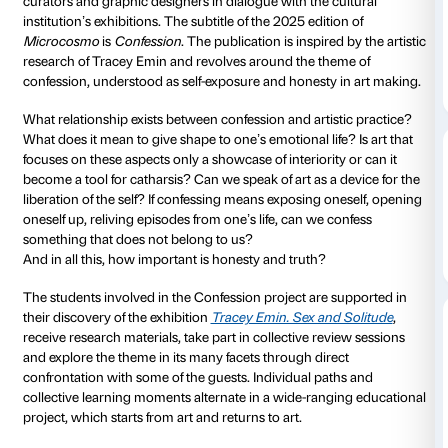
From the confrontation with the art of Tracey Emin a
exhibition at Palazzo Strozzi comes
Confession
, a pr
to the students of the main national and internationa
based in Tuscany. The project offers the opportunity 
research theme and is part of
Microcosmo
, Palazzo 
magazine, which brings together the contributions of
curators and graphic designers in dialogue with the c
institution’s exhibitions. The subtitle of the 2025 editi
Microcosmo
is
Confession
. The publication is inspire
research of Tracey Emin and revolves around the th
confession, understood as self-exposure and honesty