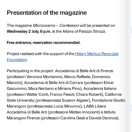
What relationship exists between confession and artis
What does it mean to give shape to one’s emotional lif
focuses on these aspects only a showcase of interiorit
become a tool for catharsis? Can we speak of art as a
liberation of the self? If confessing means exposing o
oneself up, reliving episodes from one’s life, can we 
something that does not belong to us?
And in all this, how important is honesty and truth?
The students involved in the Confession project are 
their discovery of the exhibition
Tracey Emin. Sex an
receive research materials, take part in collective re
and explore the theme in its many facets through dir
confrontation with some of the guests. Individual pa
collective learning moments alternate in a wide-rang
project, which starts from art and returns to art.