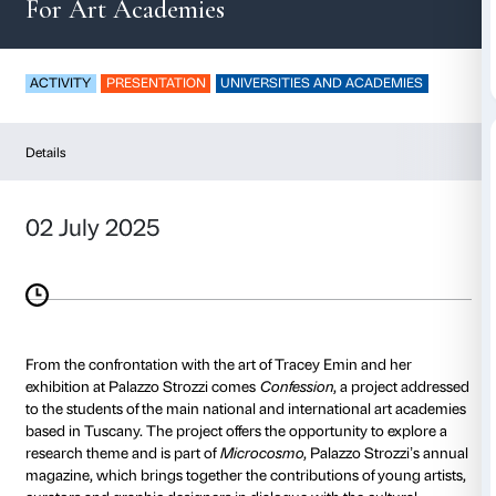
Confession
For Art Academies
ACTIVITY
PRESENTATION
UNIVERSITIES AND AC
Details
02 July 2025