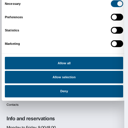
State University (professoressa Susann Algaier), Fo
Marangoni (professoressa Lucia Minunno), LABA Li
Accademia di Belle Arti (professore Matteo Innocenti) 
Marangoni Firenze (professori Carolina Gesti e Davi
Cover: Tracey Emin,
I wanted you more
(detail), 201
collection c/o Xavier Hufkens Gallery ©Tracey Emin. A
reserved, DACS 2024.