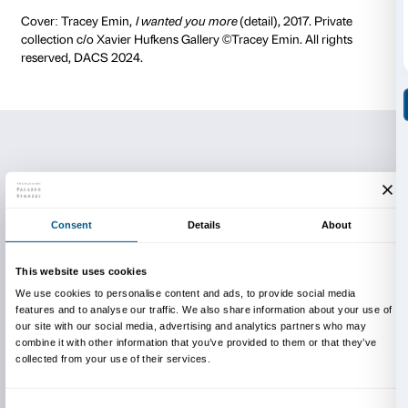
Presentation of the magazine
The magazine
Microcosmo – Confession
will be pre
Wednesday 2 July, 6 p.m.
at the Altana of Palazzo Str
Free entrance, reservation recommended.
Project realised with the support of the
Hillary Merku
Foundation
.
Participating in the project: Accademia di Belle Arti d
(professori Veronica Montanino, Marco Raffaele, D
Mancini), Accademia di Belle Arti di Carrara (profess
Giacummo, Mara Nerbano e Miriana Pino), Accademi
(professori Walter Conti, Franco Fiesoli, Chiara Rubert