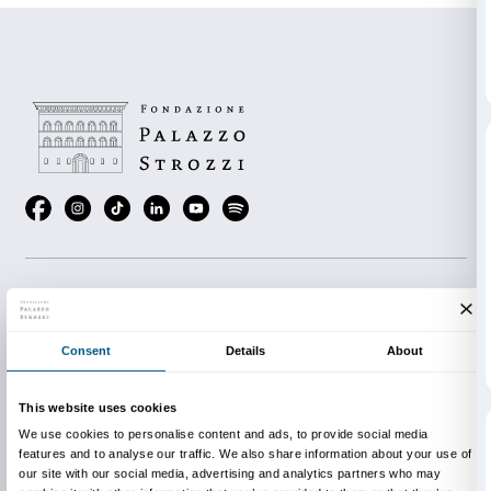
works, objects and materials to use in the exhibition 
share your impressions with the people who use the k
It takes about 90 minutes to complete all the activities
visitors can choose how long their tour lasts.
Download The Family Kit Booklet
You can ask for the Family Kit free of charge at the ex
Point.
The Family Kit cannot be booked in advance.
The Family Kit is available in Italian and English.
Our gratitude to Wanny Di Filippo from Il Bisonte for 
bag