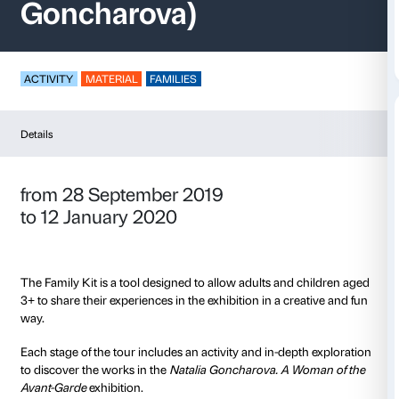
Family Kit (Natalia
Goncharova)
ACTIVITY
MATERIAL
FAMILIES
Details
from 28 September 2019