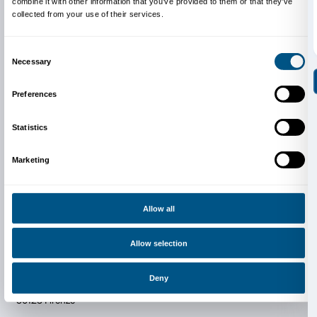
Newsletter
Sign up to our
Consent
Details