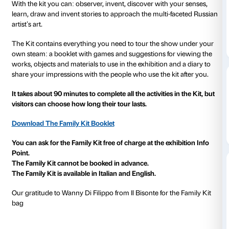
to 12 January 2020
The Family Kit is a tool designed to allow adults and
3+ to share their experiences in the exhibition in a cr
way.
Each stage of the tour includes an activity and in-dep
to discover the works in the
Natalia Goncharova. A 
Avant-Garde
exhibition.
With the kit you can: observer, invent, discover with 
learn, draw and invent stories to approach the multi
artist’s art.
The Kit contains everything you need to tour the s
own steam: a booklet with games and suggestions fo