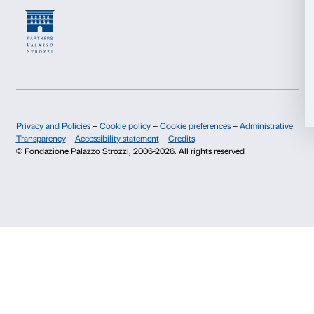
Marketing
Press area
Membership
Contacts
Allow all
Info and reservations
Monday to Friday, 9.00-18.00
Allow selection
+39 055 26 45 155
prenotazioni@palazzostrozzi.org
Deny
Palazzo Strozzi, Piazza Strozzi s.n.c.
50123 Firenze
SOSTENITORI PUBBLICI