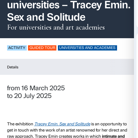
Guided tours for
universities – Tracey
Sex and Solitude
For universities and art academie
ACTIVITY
GUIDED TOUR
UNIVERSITIES AND ACA
Details