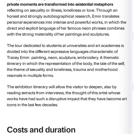
from 16 March 2025
to 20 July 2025
The exhibition
Tracey Emin. Sex and Solitude
is an o
get in touch with the work of an artist renowned for 
raw approach. Tracey Emin creates works in which
private moments are transformed into existential me
reflecting on sexuality or illness, loneliness or love.
honest and strongly autobiographical research, Emin
personal experiences into intense and powerful work
direct and explicit language of her famous neon phr