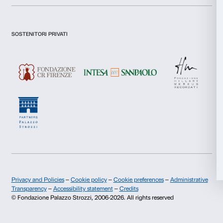
I declare to have examined this
Privacy Policy.
I give my consent for the subscription to the newsletter and o
Statistics
communications for marketing purposes.
I give my consent for the analysis and profiling activities.
Marketing
Sign up now
Allow all
About us
Support
Allow selection
Fondazione Palazzo Strozzi
Sponsorship
Deny
History of Palazzo Strozzi
Palazzo Strozzi Part
Publications and library
Palazzo Strozzi Foun
Press area
Membership
Contacts