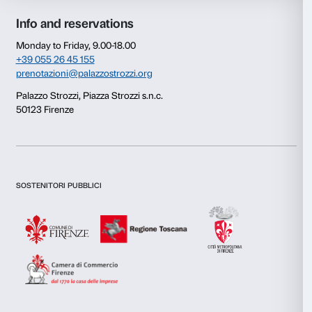
Consent
Details
This website uses cookies
We use cookies to personalise content and ads, to provide s
features and to analyse our traffic. We also share informatio
our site with our social media, advertising and analytics par
combine it with other information that you’ve provided to them
collected from your use of their services.
Newsletter
Sign up to our
Consent
Necessary
Selection
Preferences