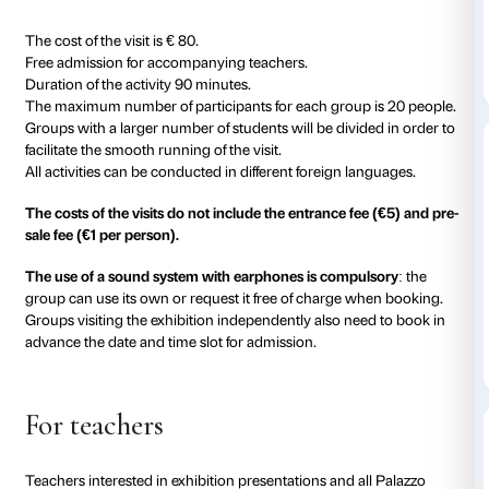
with the strong materiality of her paintings and sculp
The tour dedicated to students at universities and ar
divided into the different expressive languages charact
Tracey Emin: painting, neon, sculpture, embroidery.
itinerary in which the representation of the body, the ta
the theme of sexuality and loneliness, trauma and 
resonate in multiple forms.
The exhibition itinerary will allow the visitor to deepe
reading extracts from interviews, the thought of this 
works have had such a disruptive impact that they 
icons in the last few decades.
Costs and duration