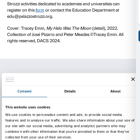
The cost of the visit is € 80.
Free admission for accompanying teachers.
Duration of the activity 90 minutes.
The maximum number of participants for each group 
Groups with a larger number of students will be divid
facilitate the smooth running of the visit.
All activities can be conducted in different foreign la
The costs of the visits do not include the entrance fe
sale fee (€1 per person).
The use of a sound system with earphones is compu
group can use its own or request it free of charge w
Groups visiting the exhibition independently also ne
advance the date and time slot for admission.