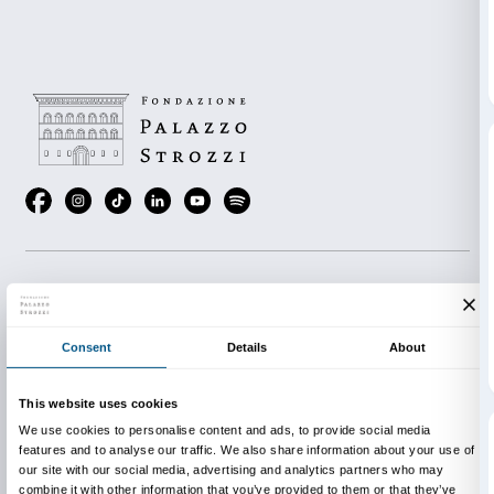
Lastly, the Reading Room offers a selection of books for
ages on themes addressed in the exhibition. In this 
participants of “Mystery of the Missing Statue” game
genuine or fake clues to help other visitors… or thro
scent.
INFO:
edu@palazzostrozzi.org
Thanks to the support