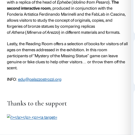
to 21 June 2015
Power and Pathos. Bronze Sculpture of the Hellenist
three interactive rooms that offer visitors a chance to 
different and unconventional ways.
The first interactive room
, produced in conjunction wi
Gallery, explores the bronze casting process and allow
familiarise themselves first hand the steps of bronze
with a replica of the head of
Ephebe
(
Idolino from Pe
second interactive room
, produced in conjunction w
Fonderia Artistica Ferdinando Marinelli and the FabL
allows visitors to study the concept of originals, copi
forgeries of bronze statues by comparing replicas
of
Athena
(
Minerva of Arezzo
) in different materials 