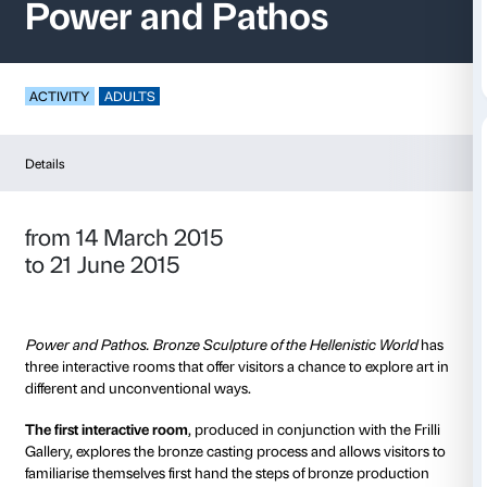
Interactive Rooms –
Power and Pathos
ACTIVITY
ADULTS
Details
from 14 March 2015