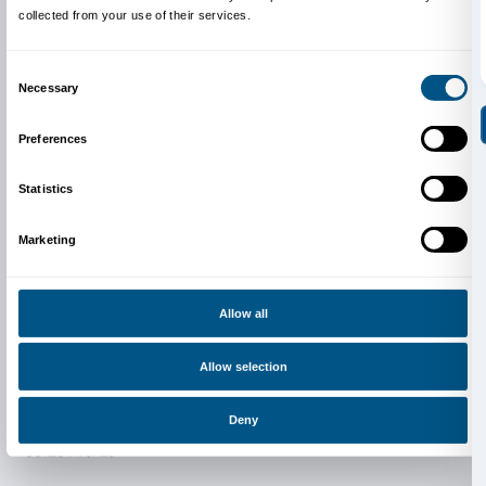
Newsletter
Sign up to our
Consent
Details