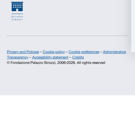
Contacts
Info and reservations
Allow all
Monday to Friday, 9.00-18.00
Allow selection
+39 055 26 45 155
prenotazioni@palazzostrozzi.org
Deny
Palazzo Strozzi, Piazza Strozzi s.n.c.
50123 Firenze
SOSTENITORI PUBBLICI