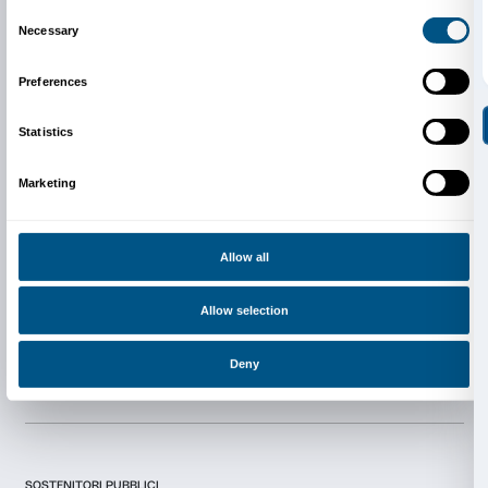
Newsletter
Sign up to our
Consent
Details
I declare to have examined this
Privacy Policy.
This website uses cookies
I give my consent for the subscription to the newsletter and o