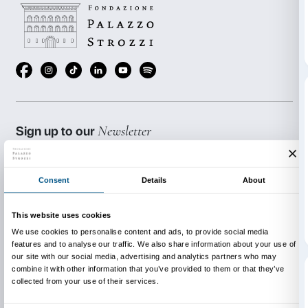
price of admission to the exhibition (€ 4.00 per stude
advance sale fee (€1.00 per person) and the radio h
(€1.00 per person).
Admission is free for accompanying teaching staff.
BOOKING REQUIRED
Sigma CSC
from Monday to Friday
9.00-13.00; 14.00-18.00
Tel. +39 055 2469600 – Fax +39 055 244145
prenotazioni@palazzostrozzi.org
INFO:
edu@palazzostrozzi.org