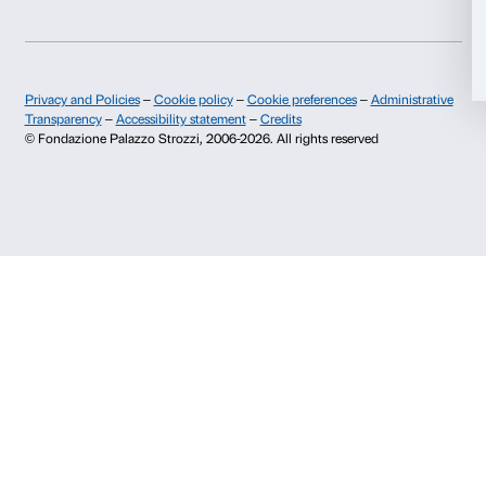
Allow all
Monday to Friday, 9.00-18.00
+39 055 26 45 155
prenotazioni@palazzostrozzi.org
Allow selection
Palazzo Strozzi, Piazza Strozzi s.n.c.
50123 Firenze
Deny
SOSTENITORI PUBBLICI