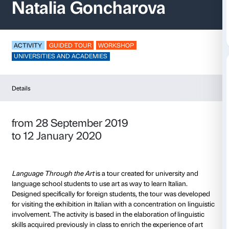
Language through th
Natalia Goncharova
ACTIVITY
GUIDED TOUR
WORKSHOP
UNIVERSITIES AND ACADEMIES
Details