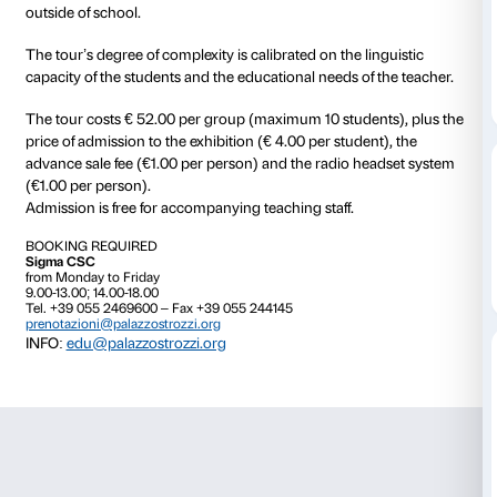
from 28 September 2019
to 12 January 2020
Language Through the Art
is a tour created for univ
language school students to use art as way to learn It
Designed specifically for foreign students, the tour 
for visiting the exhibition in Italian with a concentrati
involvement. The activity is based in the elaboration o
skills acquired previously in class to enrich the experi
outside of school.
The tour’s degree of complexity is calibrated on the li
capacity of the students and the educational needs of
The tour costs € 52.00 per group (maximum 10 stude