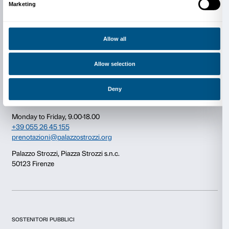
Consent
Details
This website uses cookies
Newsletter
Sign up to our
We use cookies to personalise content and ads, to provide s
features and to analyse our traffic. We also share informatio
our site with our social media, advertising and analytics par