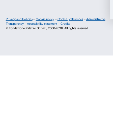
Allow selection
Press area
Membership
Contacts
Deny
Info and reservations
Monday to Friday, 9.00-18.00
+39 055 26 45 155
prenotazioni@palazzostrozzi.org
Palazzo Strozzi, Piazza Strozzi s.n.c.
50123 Firenze
SOSTENITORI PUBBLICI