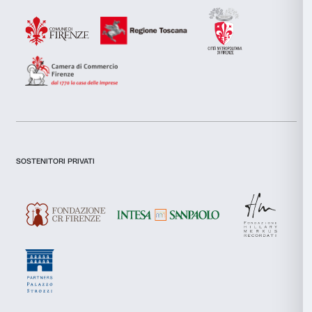
combine it with other information that you’ve provided to them
collected from your use of their services.
I declare to have examined this
Privacy Policy.
Consent
I give my consent for the subscription to the newsletter and o
Necessary
Selection
communications for marketing purposes.
I give my consent for the analysis and profiling activities.
Preferences
Sign up now
Statistics
Marketing
About us
Support
Fondazione Palazzo Strozzi
Sponsorship
Allow all
History of Palazzo Strozzi
Palazzo Strozzi Part
Publications and library
Palazzo Strozzi Foun