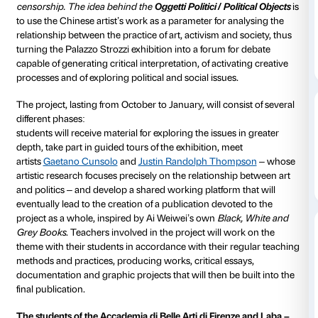
to 22 January 2017
To tie in with the
Ai Weiwei. Libero
exhibition, the F
Palazzo Strozzi’s Education Department has devised 
project entitled
Oggetti Politici / Political Objects
for s
Italian and international art academies operating in F
Art and politics are inseparable f
or Ai Weiwei: his wor
symbol and the tool of his struggle against repression
censorship.
The idea behind the
Oggetti Politici / Pol
to use the Chinese artist’s work as a parameter for an
relationship between the practice of art, activism and
turning the Palazzo Strozzi exhibition into a forum fo
capable of generating critical interpretation, of activa
processes and of exploring political and social issues.