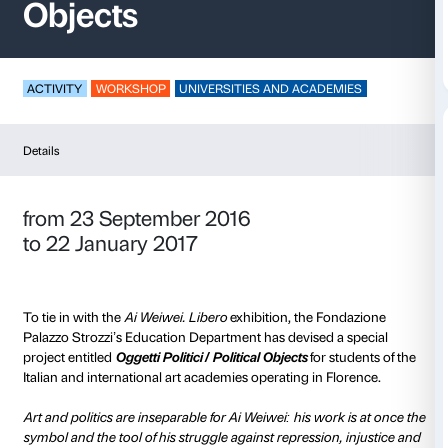
Oggetti politici / Polit
Objects
ACTIVITY
WORKSHOP
UNIVERSITIES AND ACADE
Details
from 23 September 2016