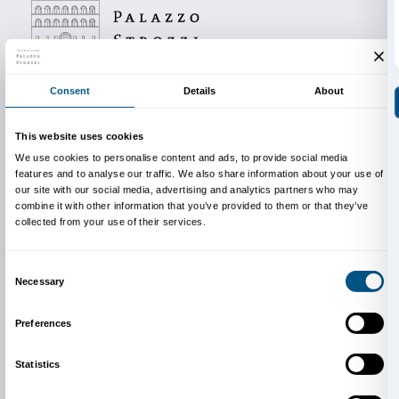
Libera Accademia di Firenze will present the publica
all the work produced, in the course of a public launc
Accademia di Belle Arti di Firenze in February 2017.
Oggetti Politici / Political Objects
is produced in coop
Accademia di Belle Arti di Firenze (Gianni Pozzi)
LABA Firenze (Maurizio di Lella)
Lorenzo De’ Medici (Gianluca Maver)
New York University (Scott Palmer)
SACI (Daria Filardo)
artists Gaetano Cunsolo and Justin Randolph Thom
Image:
Taxi Window Crank
, 2012
Courtesy the artist and Galleria Continua, San
Gimignano/Beijing/Les Moulins/Habana