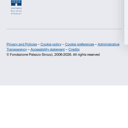
Allow all
Fondazione Palazzo Strozzi
Sponsorship
History of Palazzo Strozzi
Palazzo Strozzi Part
Allow selection
Publications and library
Palazzo Strozzi Foun
Press area
Membership
Deny
Contacts
Info and reservations
Monday to Friday, 9.00-18.00
+39 055 26 45 155
prenotazioni@palazzostrozzi.org
Palazzo Strozzi, Piazza Strozzi s.n.c.
50123 Firenze