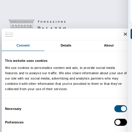
Costs and duration
The cost of the activity is €60.
Free admission for accompanying teachers.
Duration of the activity 90 minutes.
The maximum number of participants for each group 
Classes with a larger number of students are divided
groups so as to ensure the participation of everyone,
the cost of the activity doubles.
Reservation required.
The cost of the activity does not include the entrance
pre-sale fee (€ 1 per person).