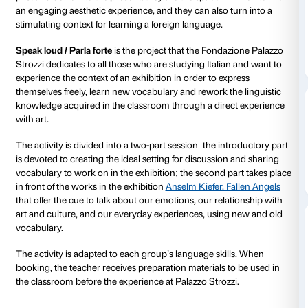
Details
from 22 March 2024
to 21 July 2024
Art exhibitions are a place in which to confront the hi
past and delve into the present, they are the space in
an engaging aesthetic experience, and they can also 
stimulating context for learning a foreign language.
Speak loud / Parla forte
is the project that the Fonda
Strozzi dedicates to all those who are studying Italia