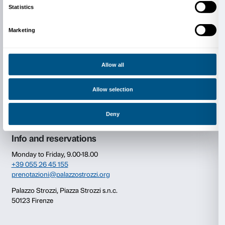
Cover: Anselm Kiefer,
Vor Sokrates
(det.), 2022 © An
Photo Georges Poncet.
Consent
Details
This website uses cookies