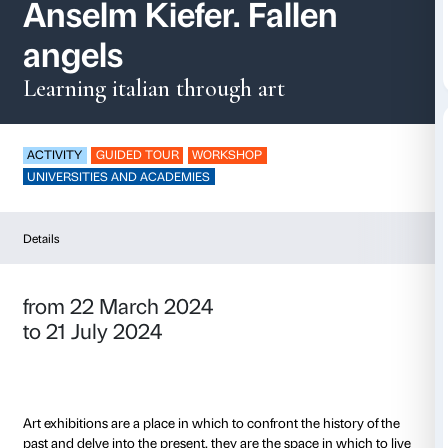
Speak loud / Parla fo
Anselm Kiefer. Falle
angels
Learning italian through art
ACTIVITY
GUIDED TOUR
WORKSHOP
UNIVERSITIES AND ACADEMIES