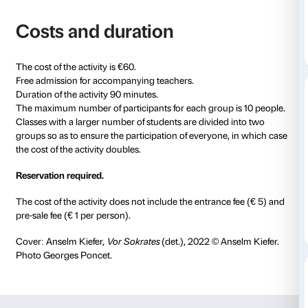
experience the context of an exhibition in order to ex
themselves freely, learn new vocabulary and rework t
knowledge acquired in the classroom through a dire
with art.
The activity is divided into a two-part session: the in
is devoted to creating the ideal setting for discussio
vocabulary to work on in the exhibition; the second p
in front of the works in the exhibition
Anselm Kiefer. F
that offer the cue to talk about our emotions, our rel
art and culture, and our everyday experiences, usin
vocabulary.
The activity is adapted to each group’s language ski
booking, the teacher receives preparation materials t
the classroom before the experience at Palazzo Strozz