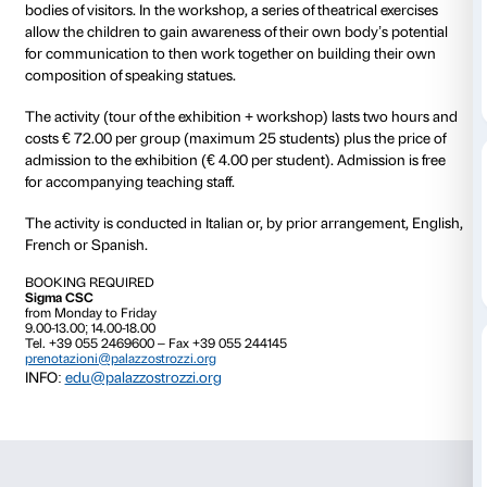
from 14 March 2015
to 21 June 2015
The workshop
Speaking with the Body
focuses on 
and its potential for expression. The tour of the exhib
and Pathos. Bronze Sculpture of the Hellenistic Worl
the theme of depicting the body and sparking a dial
students and teachers about the bronze bodies on di
bodies of visitors. In the workshop, a series of theatri
allow the children to gain awareness of their own bod
for communication to then work together on buildin
composition of speaking statues.
The activity (tour of the exhibition + workshop) last