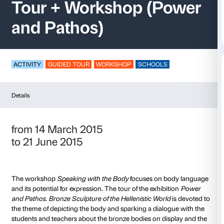
Speaking with the B
Tour + Workshop (P
and Pathos)
ACTIVITY
GUIDED TOUR
WORKSHOP
SCHOOLS
Details