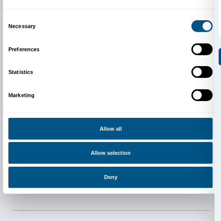
Newsletter
Sign up to our
Consent
Details