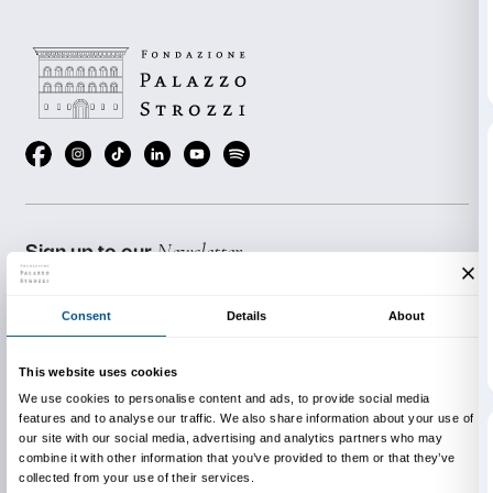
costs € 72.00 per group (maximum 25 students) plus 
admission to the exhibition (€ 4.00 per student). Admi
for accompanying teaching staff.
The activity is conducted in Italian or, by prior arran
French or Spanish.
BOOKING REQUIRED
Sigma CSC
from Monday to Friday
9.00-13.00; 14.00-18.00
Tel. +39 055 2469600 – Fax +39 055 244145
prenotazioni@palazzostrozzi.org
INFO:
edu@palazzostrozzi.org