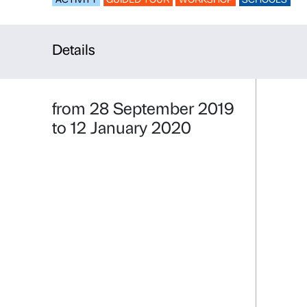
The Keys of
ACTIVITY
GUIDED TOUR
WORKSHO
Details