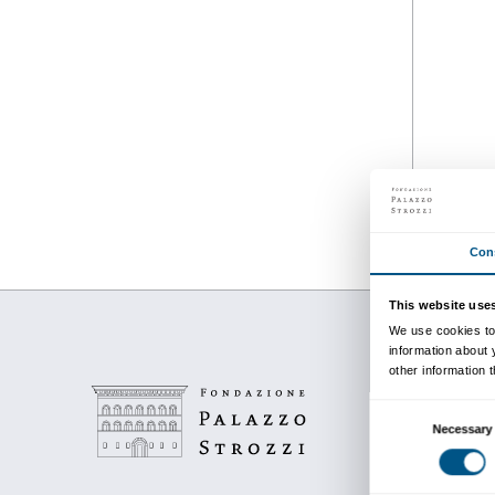
from 28 September 201
to 12 January 2020