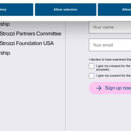
To subscribe to the offer, t
website and select one or m
academic year 2019/20. Thes
Cod. 143 – Natalia Gonchar
Matisse and Picasso
Cod. 144 – We Are Part of 
Consent
Det
This website uses cookies
We use cookies to personalise content and ads, to provide soc
information about your use of our site with our social media, 
other information that you’ve provided to them or that they’ve 