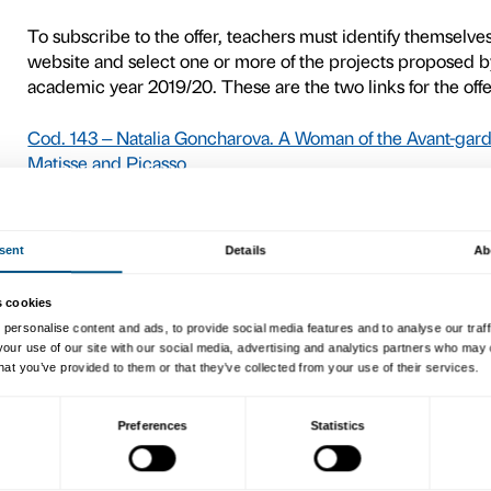
9
Keys of the City 2019–20
For kindergarten, primary a
Florence, Palazzo Strozzi ha
Comune di Firenze’s Educat
The offer, available to a li
participate free of charge,
exhibition, in the tours and
Palazzo Strozzi’s two majo
Goncharova. A Woman of th
September 2019 – 12 Janua
2020).