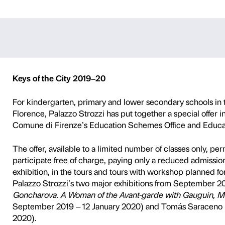
 the City 2019/
P
SCHOOLS