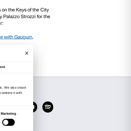
nd lower secondary schools in the Municipality
s put together a special offer in conjunction wi
ion Schemes Office and Education Directorate
mited number of classes only, permits classes to
 paying only a reduced admission price of € 4.00
 tours with workshop planned for schools to tie i
r exhibitions from September 2019 to July 202
e Avant-garde with Gauguin, Matisse and Pica
ry 2020) and Tomás Saraceno (22 February – 1