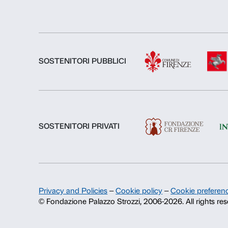
About us
Fondazione Palazzo Strozzi
History of Palazzo Strozzi
Publications and library
Press area
Contacts