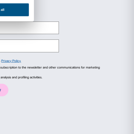
eachers must identify themselves on the Keys of 
ore of the projects proposed by Palazzo Strozz
e are the two links for the offer:
ova. A Woman of the Avant-garde with Gauguin
the Universe. The Art of Tomás Saraceno
ails
About
ial media features and to analyse our traffic. We also share
advertising and analytics partners who may combine it with
collected from your use of their services.