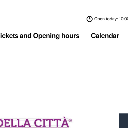
Tickets and Opening 