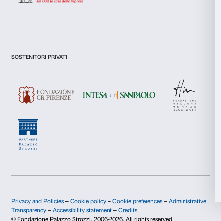
Preferences
I declare to have examined this
Privacy Policy.
Statistics
I give my consent for the subscription to the newsletter and o
communications for marketing purposes.
Marketing
I give my consent for the analysis and profiling activities.
Sign up now
Allow all
Allow selection
About us
Support
Fondazione Palazzo Strozzi
Sponsorship
Deny
History of Palazzo Strozzi
Palazzo Strozzi Part
Publications and library
Palazzo Strozzi Foun