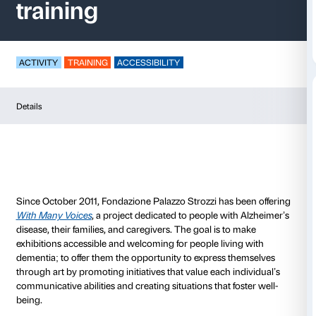
<i>With Many Voices
training
ACTIVITY
TRAINING
ACCESSIBILITY
Details