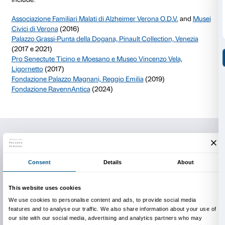
exhibition centers.
The course can take place at Palazzo Strozzi or at the 
requests it, with a variable duration and consisting of
practical moments.
Each reality is then invited to adapt the methodolog
its own context, maintaining some basic principles: 
of professionals from the museum and sociosanitary f
valorization of each participant’s communicative abilit
to create cultural initiatives and not therapeutic ones
a deep relationship with art and cultural heritage.
Building networks
Enrolling in the training course involves joining a ne