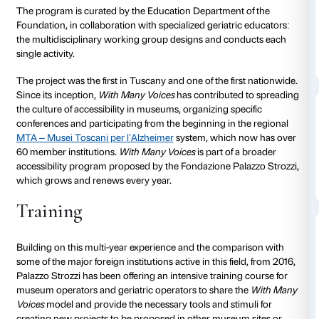
Since October 2011, Fondazione Palazzo Strozzi has 
With Many Voices
, a project dedicated to people wit
disease, their families, and caregivers. The goal is to
exhibitions accessible and welcoming for people livi
dementia; to offer them the opportunity to express t
through art by promoting initiatives that value each i
communicative abilities and creating situations that f
being.
The program is curated by the Education Department
Foundation, in collaboration with specialized geriatr
the multidisciplinary working group designs and co
single activity.