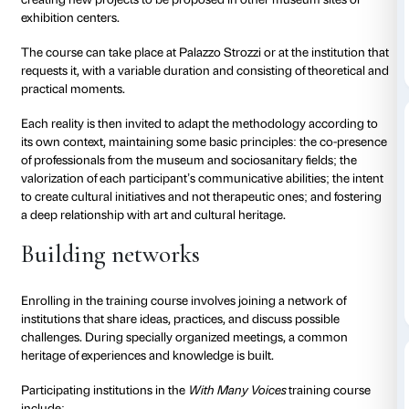
The project was the first in Tuscany and one of the fi
Since its inception,
With Many Voices
has contribute
the culture of accessibility in museums, organizing sp
conferences and participating from the beginning in 
MTA – Musei Toscani per l’Alzheimer
system, which
60 member institutions.
With Many Voices
is part of
accessibility program proposed by the Fondazione Pa
which grows and renews every year.
Training
Building on this multi-year experience and the comp
some of the major foreign institutions active in this fi
Palazzo Strozzi has been offering an intensive trainin
museum operators and geriatric operators to share 
Voices
model and provide the necessary tools and sti
creating new projects to be proposed in other museu