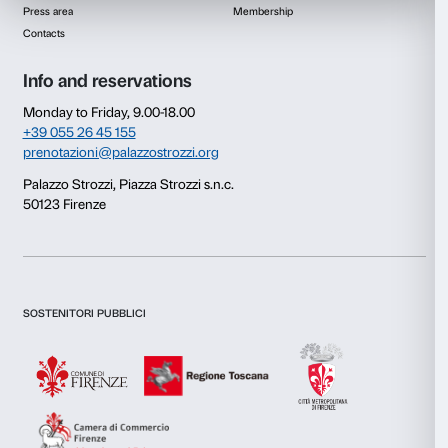
Consent
Details
This website uses cookies
We use cookies to personalise content and ads, to provide s
features and to analyse our traffic. We also share informatio
our site with our social media, advertising and analytics par
combine it with other information that you’ve provided to them
collected from your use of their services.
Newsletter
Sign up to our
Consent
Necessary
Selection