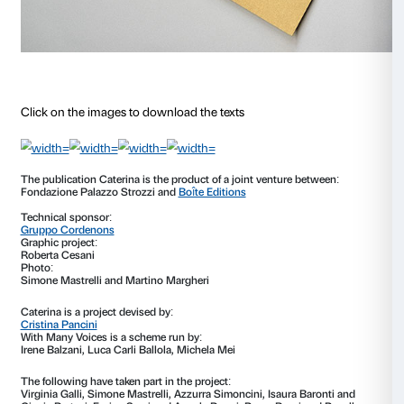
Audio
00:00
Player
Alla finestra 13 giugno
Audio
00:00
Player
Caterina-Cristina sits at the end of the room, beneath
window. She is looking out. On a table, a notebook, 
another letter await each couple. In the letter Caterin
expressed a wish: she wants to get out.
What does s
about to set out on a journey after being separated 
for such a long time need to know?
Caterina places h
visitors, asking for suggestions based on their experie