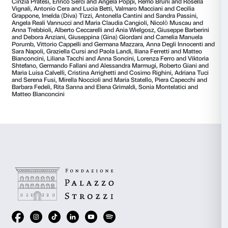
revives in the seniors an unsuspected capacity for em
identification and advice. It reveals their genuine desir
Many of them shouldered the responsibility of guidin
the tradition of the
Album Amicorum,
the pages of t
soon filled up: “find yourself a good sister”, “smell the
rose”, “don’t lose sight of the sky or sea”, “go, away,
stop”.
And Caterina did get out
.
The notebooks accompanied her and guided her on 
Like the Saint and like Catherine, she too wrote lette
couple she had met in that room, one for each piece 
received and each address left. She collected pictures
visitors and described them with words.
With her let
attempted to get them into their homes
.
Traces of the Caterina experiences are collected in th
whose vessel is a space, a room, preserving phrases