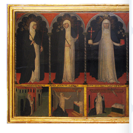
totally and to suspend her in an eternal, cyclical pres
Bill Viola took his inspiration for the video from the pr
a
panel depicting
Catherine
of Siena with Four Bles
th
Nuns
painted in the late 14
century and attributed t
artist Andrea di Bartolo. St. Catherine is in the centre,
to be shown full-face. In her right hand, in addition to
seems to be holding some letters. Below, in the (false
see scenes from the lives of the beatified nuns, most o
the cells in which these nuns lived out the solitude of 
mystical experience.