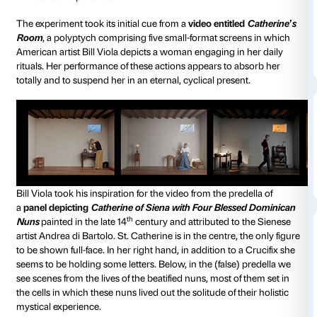
Caterina is at once the story of a project and, at the 
artist’s book.
It is an account of the experiment that the artist Crist
developed for
With Many Voices
, the scheme that Pa
has devised for people living with Alzheimer’s.
At the same time, it is a many-handed work in which 
from the choice of paper to the impagination and fro
text to the character font used, has been thought o
with care and patience.
The experiment took its initial cue from a
video entit
Room
, a polyptych comprising five small-format scr
American artist Bill Viola depicts a woman engaging i
rituals. Her performance of these actions appears to