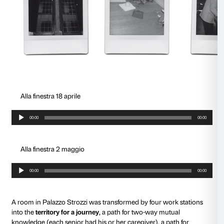
The
Caterina
project began with the observation of 
works shown at Palazzo Strozzi in the context of the
Electronic Renaissance
exhibition (March – July 2017
reflection on the opportunities offered to people with
living out their relationship with the world.
As the journey into dementia progresses, the mind is
safe and tidy room; it becomes an unknown space. 
seems increasingly impossible to know. Going out 
increasingly difficult. Relations with others can be a 