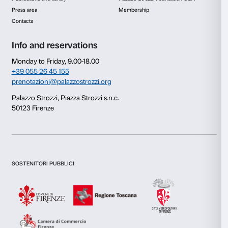
Click on the images to download the texts
The publication Caterina is the product of a joint venture 
Fondazione Palazzo Strozzi and
Boîte Editions