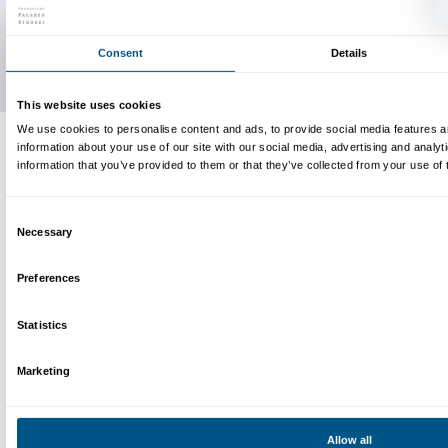
Bianconcini, Liliana Tacchi and Anna Soncini, Lorenza Ferr
Shtefano, Germando Fallani and Alessandra Marmugi, Robe
Maria Luisa Calvelli, Cristina Arrighetti and Cosimo Righin
and Serena Fusi, Mirella Noccioli and Maria Statello, Pier
Barbara Fedeli, Rita Sanna and Elena Grimaldi, Sonia Monte
Matteo Bianconcini