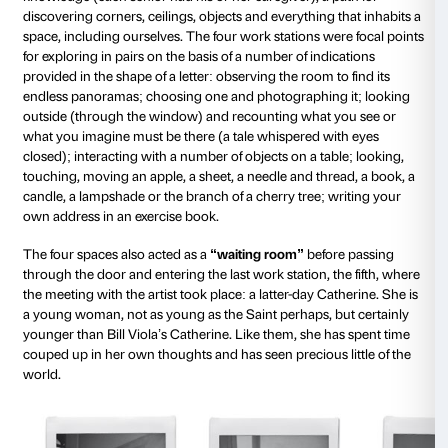
reassurance, amazement or threat, but less and less 
mutual identification. Yet we need others, we need t
around us, the world outside ourselves. It is the look
others that tell us who we are, that provide confirmati
who we are.