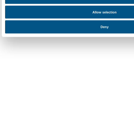
Newsletter
Sign up to our
I declare to have examined this
Privacy Policy.
I give my consent for the subscription to the newsletter and o
communications for marketing purposes.
I give my consent for the analysis and profiling activities.
Sign up now