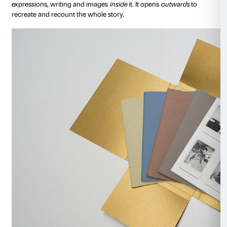
couped up in her own thoughts and has seen precious 
world.
Alla finestra 6 giugno