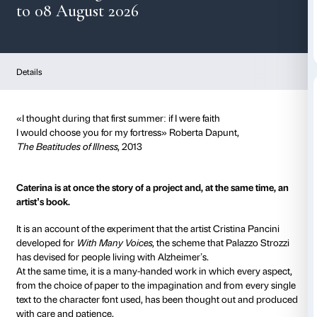
Caterina
from 08 August 2026
to 08 August 2026
Details
«I thought during that first summer: if I were faith
I would choose you for my fortress» Roberta Dapunt
The Beatitudes of Illness
, 2013