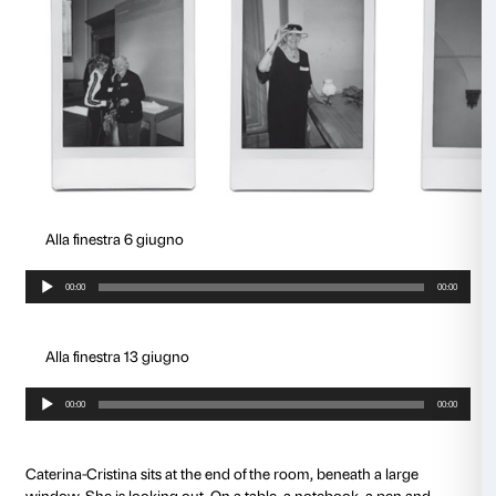
Alla finestra 18 aprile
Audio
00:00
Player
Alla finestra 2 maggio
Audio
00:00
Player
A room in Palazzo Strozzi was transformed by four w
into the
territory for a journey
, a path for two-way mu
knowledge (each senior had his or her caregiver), a 