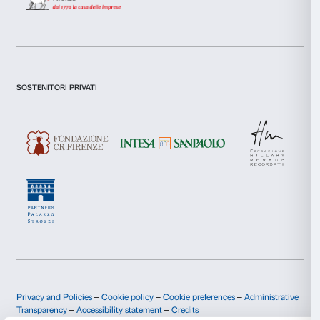
Technical sponsor:
Gruppo Cordenons
Graphic project:
Roberta Cesani
Photo:
Simone Mastrelli and Martino Margheri
Caterina is a project devised by:
Cristina Pancini
With Many Voices is a scheme run by:
Irene Balzani, Luca Carli Ballola, Michela Mei
The following have taken part in the project:
Virginia Galli, Simone Mastrelli, Azzurra Simoncini, Isaura
Cinzia Pratesi, Enrico Serci and Angela Poppi, Remo Bruni
Vignali, Antonio Cera and Lucia Betti, Valmaro Macciani an
Grappone, Imelda (Diva) Tizzi, Antonella Cantini and Sandr
Angela Reali Vannucci and Maria Claudia Cangioli, Nicol
Anna Trebbioli, Alberto Ceccarelli and Ania Wielgosz, Gius
and Debora Anziani, Giuseppina (Gina) Giordani and Came
Porumb, Vittorio Cappelli and Germana Mazzara, Anna Deg
Sara Napoli, Graziella Cursi and Paola Landi, Iliana Ferrett