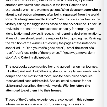
discovering corners, ceilings, objects and everything 
space, including ourselves. The four work stations we
for exploring in pairs on the basis of a number of indi
provided in the shape of a letter: observing the room t
endless panoramas; choosing one and photographing
outside (through the window) and recounting what 
what you imagine must be there (a tale whispered wi
closed); interacting with a number of objects on a tab
touching, moving an apple, a sheet, a needle and thr
candle, a lampshade or the branch of a cherry tree; w
own address in an exercise book.
The four spaces also acted as a
“waiting room”
befor
through the door and entering the last work station, t
the meeting with the artist took place: a latter-day Ca
a young woman, not as young as the Saint perhaps, b
younger than Bill Viola’s Catherine. Like them, she h