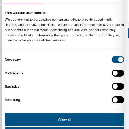
Piazzale degli Uffizi 6, Firenze
www.uffizi.it