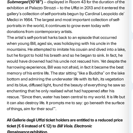
On the occasion of
Bill Viola. Electronic Renaissance
Fondazione Palazzo Strozzi is
taking the show out of
and into other venues in Florence
through the creatio
cultural joint ventures designed to enhance visitors’ 
destinations and cultural assets.
One of this venues is the
Galleria degli Uffizi
occupyin
building erected to a design by Giorgio Vasari betw
1580, with its outstanding collections, one of the mo
museums in the world.
Bill Viola donated a video entitled
Self Portrait,
Submerged
(10’18”)
– displayed in Room 43 for the d
exhibition at Palazzo Strozzi – to the Uffizi in 2013 an
gallery’s collection of self-portraits begun by Cardin
Medici in 1664. The largest and most important collect
portraits in the world, it continues to grow even toda
donations from contemporary artists.