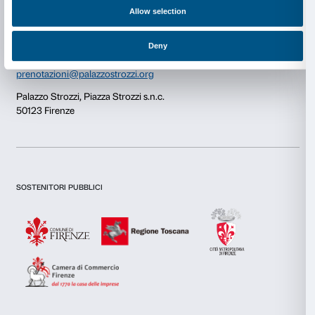
Consent
Details
Newsletter
Sign up to our
This website uses cookies
We use cookies to personalise content and ads, to provide s
features and to analyse our traffic. We also share informatio
our site with our social media, advertising and analytics par
combine it with other information that you’ve provided to them
I declare to have examined this
Privacy Policy.
collected from your use of their services.
I give my consent for the subscription to the newsletter and o
communications for marketing purposes.
I give my consent for the analysis and profiling activities.
Consent
Necessary
Selection
Sign up now