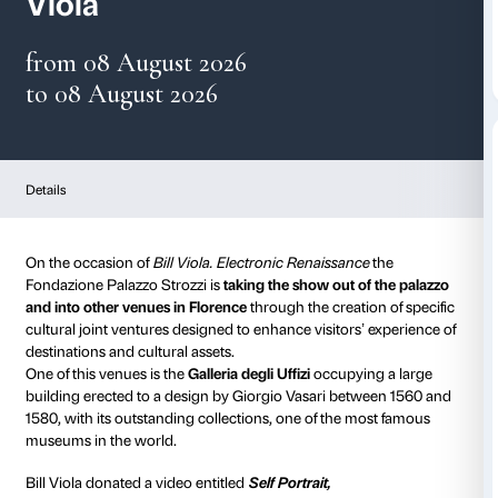
Gallerie degli Uffizi and B
Viola
from 08 August 2026
to 08 August 2026
Details