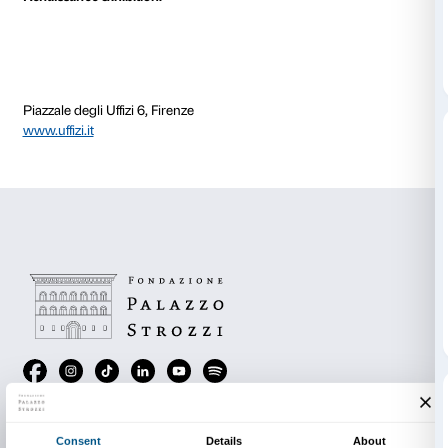
The artist’s self-portrait harks back to an episode tha
when young Bill, aged six, was holidaying with his un
mountains. He attempted to imitate his cousin and div
but he forgot to hold his breath and so he began to sin
would have drowned had his uncle not rescued him. 
harrowing experience, Bill was not afraid, in fact it b
memory of his entire life. The star sitting “like a Budd
bottom and admiring the underwater life with its fish,
and its blue, diffused light, found the beauty of every
enchanting that he only realised what had happened 
rescue. “Since then, water has been central to my world
it can also destroy life. It prompts me to say: go bene
of things, aim for their soul’”.
All Gallerie degli Uffizi ticket holders are entitled to 
ticket (€ 6 instead of € 12) to
Bill Viola. Electronic
Renaissance
exhibition.