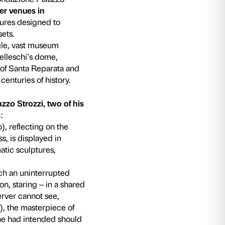
nd Bill Viola
la. Electronic Renaissance
the Fondazione Pala
ut of the palazzo and into other venues in
on of specific cultural joint ventures designed 
 of destinations and cultural assets.
ande Museo del Duomo
: a single, vast museu