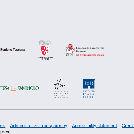
information about your use of our site with our social media, 
other information that you’ve provided to them or that they’ve 
Consent
Necessary
Preferences
Selection
Deny
Allow s
Support
Sponsorship
Palazzo Strozzi Partners Committee
Palazzo Strozzi Foundation USA