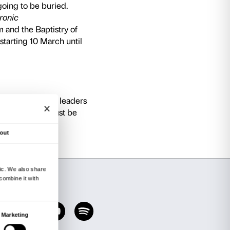
 of Santa Maria del Fiore, Brunelleschi’s dome
tistry of San Giovanni, the crypt of Santa Repar
allows visitors to explore seven centuries of his
t Bill Viola’s exhibition at Palazzo Strozzi, tw
the new Museum’s masterpieces
:
8’14”, HD black and white video), reflecting on
 interior transformation process, is displayed 
llo’s most celebrated and dramatic sculptures,
1455).
10’14”, HD colour video), in which an uninterru
ly forward, overcome by emotion, staring – in 
 front of them but which the observer cannot see
dini
by Michelangelo (1547–55), the masterpie
estifying to his faith and which he had intende