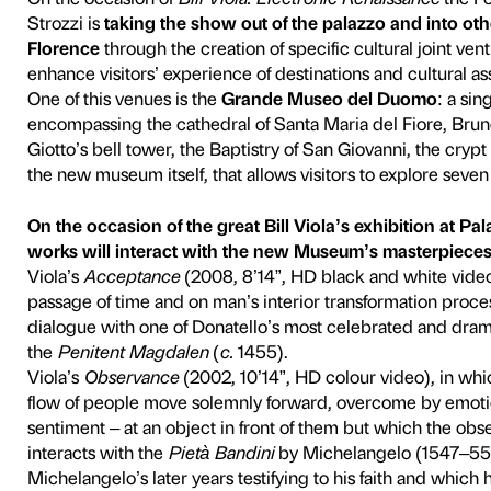
eo del Duomo a
On the occasion of
Bill Vio
Strozzi is
taking the show o
Florence
through the creati
enhance visitors’ experience
One of this venues is the
Gr