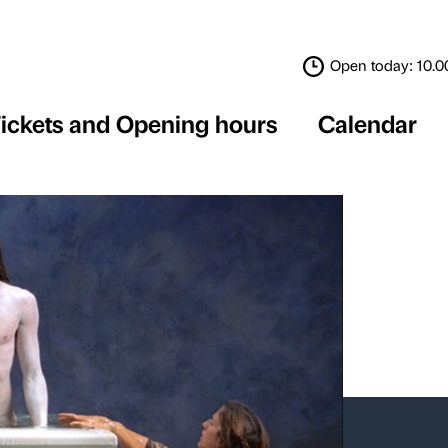
Tickets and Opening 