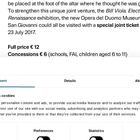
encompassing the cathedral
Giotto’s bell tower, the Bap
the new museum itself, that 
On the occasion of the grea
works will interact with 
Viola’s
Acceptance
(2008, 
passage of time and on man’s
dialogue with one of Donate
the
Penitent Magdalen
(
c.
Viola’s
Observance
(2002, 
flow of people move solemn
sentiment – at an object in
interacts with the
Pietà Ban
Michelangelo’s later years t