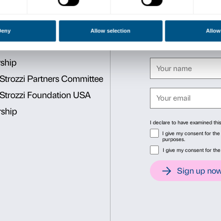
be placed at the foot of th
To strengthen this unique j
Renaissance
exhibition, t
San Giovanni could all be vi
23 July 2017.
Full price € 12
Concessions € 6
(schools, 
Free
children up to 5 years 
(min. 10 people), teachers w
shown), ICOM-ICOMOS memb
Consent
Det
This website uses cookies
We use cookies to personalise content and ads, to provide soc