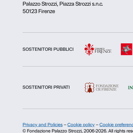
About us
Fondazione Palazzo Strozzi
History of Palazzo Strozzi
Publications and library