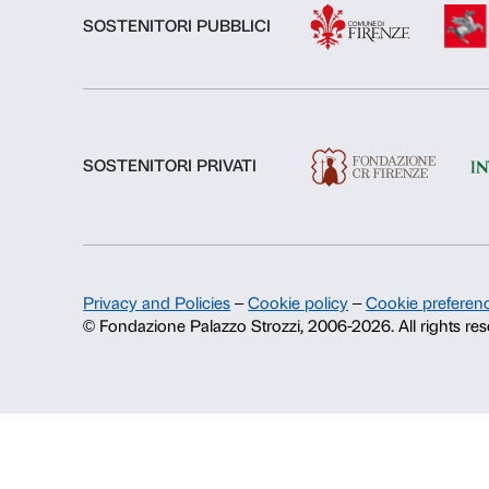
About us
Fondazione Palazzo Strozzi
History of Palazzo Strozzi
Publications and library
Press area
Contacts
Info and reservations