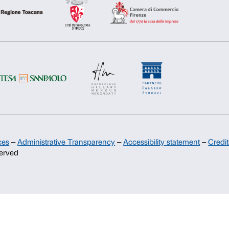
Support
Deny
Allow s
Sponsorship
Palazzo Strozzi Partners Committee
Palazzo Strozzi Foundation USA
Membership