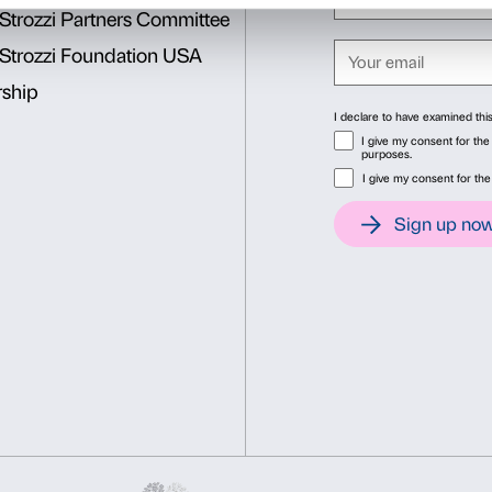
Intesa Sanpaolo
is
Main Pa
Unreal
.
Cover: Anish Kapoor,
Parab
Santa Marta, Bergamo. Court
Consent
Det
This website uses cookies
We use cookies to personalise content and ads, to provide soc
information about your use of our site with our social media, 
other information that you’ve provided to them or that they’ve 
Consent
Necessary
Preferences
Selection