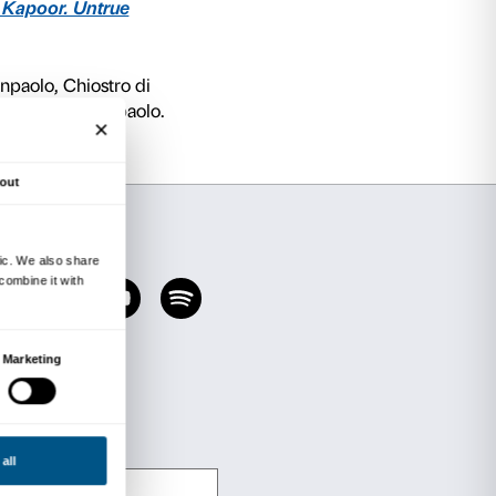
n the cloister of the former monastery of Santa 
ry cloister is the only remaining part of the th
acquired in 1914 by the Banca Mutua Popolare d
lo, and subsequently restored by engineer Lu
npaolo’s contemporary art collections, is a rect
ted black granite. On the sides, two large circ
and reflective, mirror the surrounding environm
columns when viewed upside down. The materiali
 surface of these cavities: inside them, the view
ve and mobile as the sculpture appears solid and