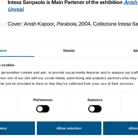
monolith installed in 2004 i
Bergamo. The fifteenth-centu
century monastery, partly 
Bergamo, now Intesa Sanpao
Angelini.
The work, part of Intesa Sa
monolith made of rough, mat
cavities, perfectly smooth 
defined by the cloister’s 
the stone contrasts with the
reflection is seen, as elusi
stationary.