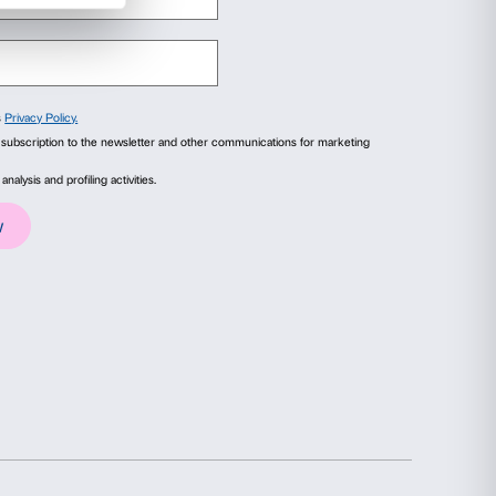
rtener of the exhibition
Anish Kapoor. Untru
ola
, 2004. Collezione Intesa Sanpaolo, Chiostr
esy Archivio Patrimonio Artistico, Intesa San
ails
About
ial media features and to analyse our traffic. We also share
advertising and analytics partners who may combine it with
collected from your use of their services.
Statistics
Marketing