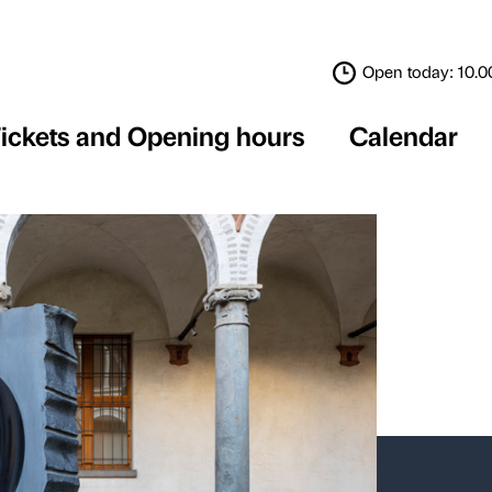
Tickets and Opening 