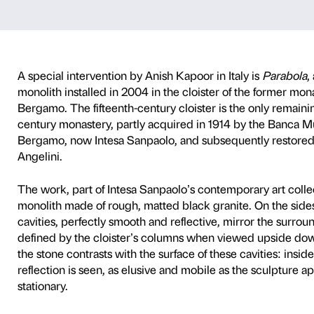
 the cloister o
rvention by Anish Ka
A special intervention by An