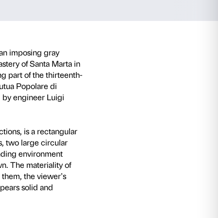
f Santa Marta i
poor of Intesa Sanp
ish Kapoor in Italy is
Parabola
, an imposing gr