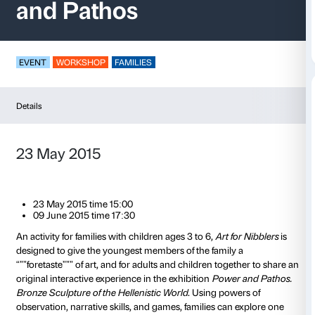
Art for Nibblers – P
and Pathos
EVENT
WORKSHOP
FAMILIES
Details
23 May 2015