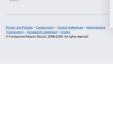
Info and reservations
Allow all
Monday to Friday, 9.00-18.00
+39 055 26 45 155
Allow selection
prenotazioni@palazzostrozzi.org
Palazzo Strozzi, Piazza Strozzi s.n.c.
Deny
50123 Firenze
SOSTENITORI PUBBLICI