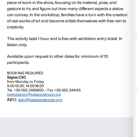
23 May 2015 time 15:00
09 June 2015 time 17:30
An activity for families with children ages 3 to 6,
Art f
designed to give the youngest members of the family
“””foretaste””” of art, and for adults and children toge
original interactive experience in the exhibition
Power
Bronze Sculpture of the Hellenistic World
. Using pow
observation, narrative skills, and games, families can
piece of work in the show, focusing on its material, p
gesture to try and figure out how many different aspe
can convey. In the workshop, families have a turn wit
of real works of art and become artists themselves wit
creativity.