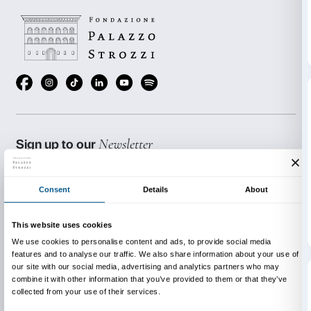
The activity
lasts 1 hour
and is free with exhibition entr
Italian only.
Available upon request in other dates for minimum of
participants.
BOOKING REQUIRED
Sigma CSC
from Monday to Friday
9.00-13.00; 14.00-18.00
Tel. +39 055 2469600 – Fax +39 055 244145
prenotazioni@palazzostrozzi.org
INFO:
edu@palazzostrozzi.org