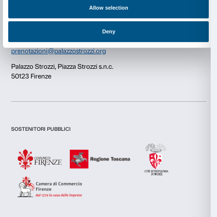
Consent
Details
Newsletter
Sign up to our
This website uses cookies
We use cookies to personalise content and ads, to provide s
features and to analyse our traffic. We also share informatio
our site with our social media, advertising and analytics par
combine it with other information that you’ve provided to them
I declare to have examined this
Privacy Policy.
collected from your use of their services.
I give my consent for the subscription to the newsletter and o
communications for marketing purposes.
I give my consent for the analysis and profiling activities.
Consent
Necessary
Selection
Sign up now