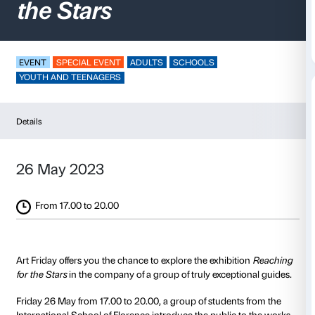
Art Friday –
Reaching
the Stars
EVENT
SPECIAL EVENT
ADULTS
SCHOOLS
YOUTH AND TEENAGERS
Details