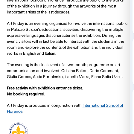
26 May 2023
From 17.00 to 20.00
Art Friday offers you the chance to explore the exhibi
for the Stars
in the company of a group of truly excep
Friday 26 May from 17.00 to 20.00, a group of studen
International School of Florence introduce the public
of the exhibition in a journey through the artworks o
important artists of the last decades.
Art Friday is an evening organised to involve the inte
in Palazzo Strozzi’s educational activities, discoverin