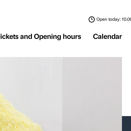
Tickets and Opening 