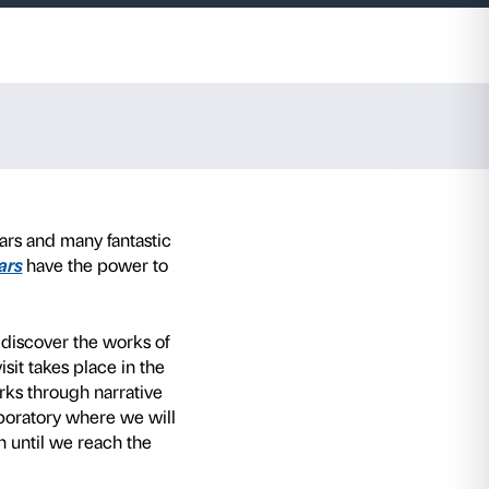
s old