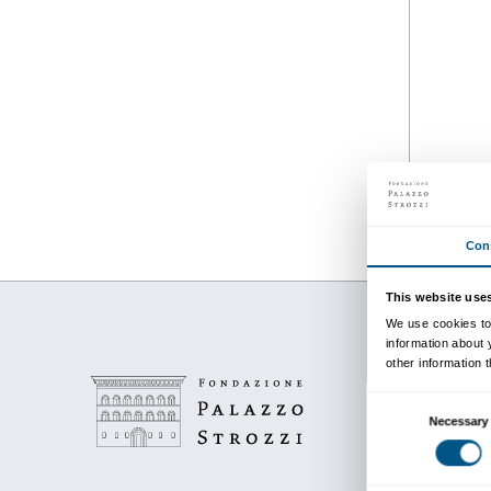
Details
from 22 March 2023
to 14 June 2023
Every Wednesday from 17.30 to
18.30