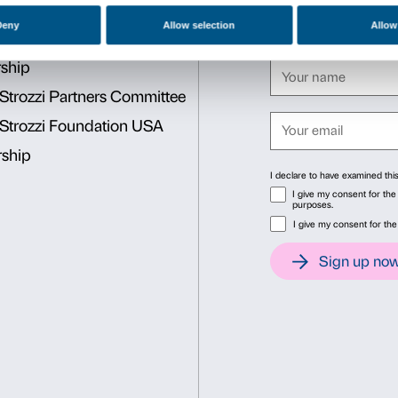
Bidibidobidiboo
is designed
exhibition thus becomes an 
Reservations required. Lim
Activities are free with the
Cover: Paola Pivi,
Have you
Sandretto Re Rebaudengo. 
Consent
Det
This website uses cookies
We use cookies to personalise content and ads, to provide soc
information about your use of our site with our social media, 
other information that you’ve provided to them or that they’ve 