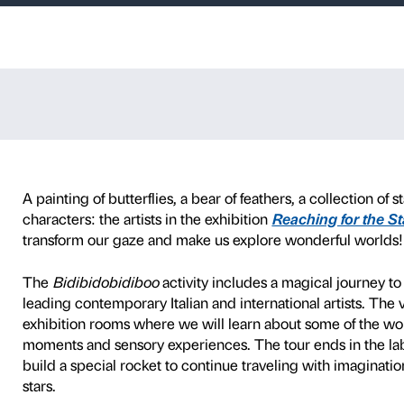
iboo
s with children 3 to 6 year