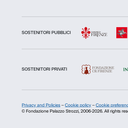
About us
Fondazione Palazzo Strozzi
History of Palazzo Strozzi
Publications and library
Press area
Contacts