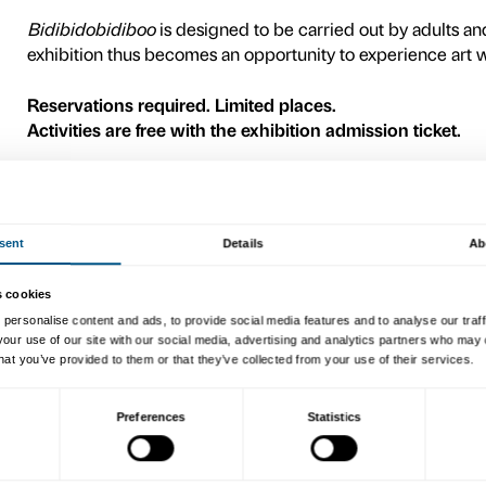
A painting of butterflies, a 
characters: the artists in th
transform our gaze and mak
The
Bidibidobidiboo
activi
leading contemporary Italian 
exhibition rooms where we w
moments and sensory experi
build a special rocket to co
stars.