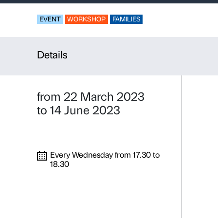
Bidibidobid
Activity for familie
EVENT
WORKSHOP
FAMILIES