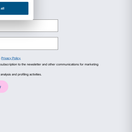
 to be carried out by adults and children toget
opportunity to experience art with the whole fa
ited places.
 exhibition admission ticket.
 seen me before?
(det.), 2008. Courtesy Fond
Photo Sebastiano Pellion di Persano
ails
About
ial media features and to analyse our traffic. We also share
advertising and analytics partners who may combine it with
collected from your use of their services.