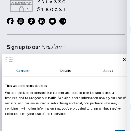
Reservations are required. Places are limited.
The workshop is held in Italian.
The activities are free of charge but a ticket to the ex
purchased.
***The workshop may be booked on dates other than 
above.
Cost € 72.00; max. 20 participants all told (adults an
combined).