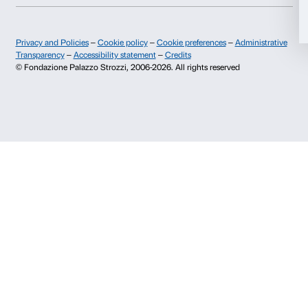
+39 055 26 45 155
prenotazioni@palazzostrozzi.org
Allow selection
Palazzo Strozzi, Piazza Strozzi s.n.c.
50123 Firenze
Deny
SOSTENITORI PUBBLICI