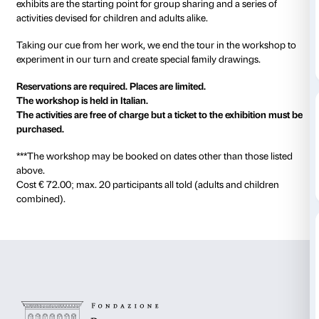
Every Sunday, 10.30–12.30
Starts 6 October.
Natalia Goncharova loved experimenting with colour
artistic techniques to constantly produce new works o
On this tour we discover some of her paintings, look
carefully to grasp the originality of her style and her
attention to detail. Our thoughts and reflections in fro
exhibits are the starting point for group sharing and a
activities devised for children and adults alike.
Taking our cue from her work, we end the tour in th
experiment in our turn and create special family draw