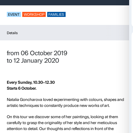
Drawings in Movem
EVENT
WORKSHOP
FAMILIES
Details
from 06 October 2019
to 12 January 2020