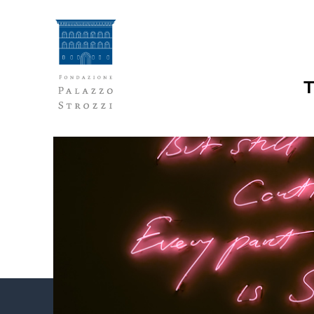
Skip
to
content