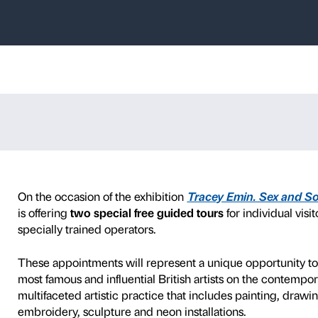
s – Tracey Emi
e
d art academies