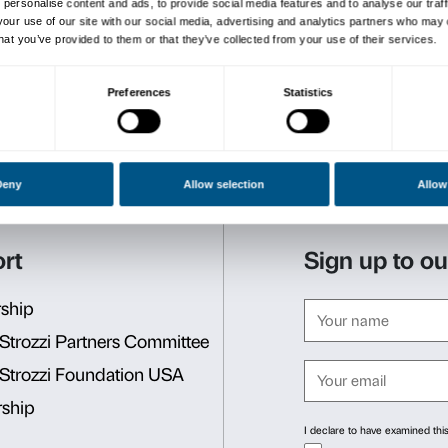
A display of over 60 works 
1990s to the present day, in
themes of the body and desi
The guided tour is free wit
Reservations required. Lim
e
Tours, with guaranteed dep
–
every Monday
at
6 p.m.
–
every Sunday
at
3 p.m
.