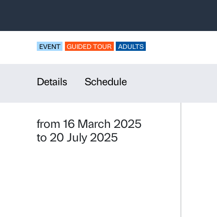
Guided Tour
and Solitud
For universities an
EVENT
GUIDED TOUR
ADULTS