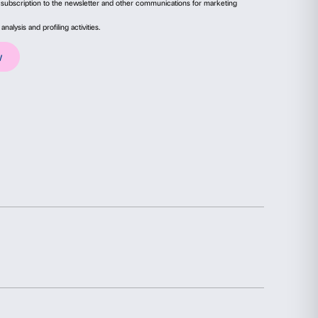
le thanks to the contribution of
Unicoop Floren
ails
About
Poem for CF
(detail), 2007. Courtesy of the Arti
ial media features and to analyse our traffic. We also share
advertising and analytics partners who may combine it with
collected from your use of their services.
Statistics
Marketing
election
Allow all