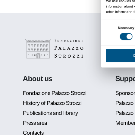
Schedul