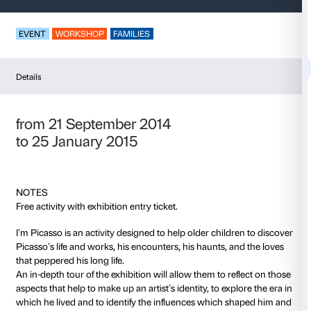
I am Picasso
EVENT
WORKSHOP
FAMILIES
Details
from 21 September 2014
to 25 January 2015