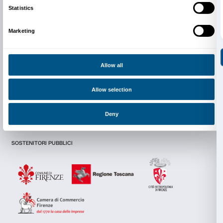
Newsletter
Sign up to our
I declare to have examined this
Privacy Policy.
Consent
Details
I give my consent for the subscription to the newsletter and o
communications for marketing purposes.
I give my consent for the analysis and profiling activities.
This website uses cookies
We use cookies to personalise content and ads, to provide s
Sign up now
features and to analyse our traffic. We also share informatio
our site with our social media, advertising and analytics par
combine it with other information that you’ve provided to them
collected from your use of their services.