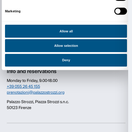
Consent
Details
This website uses cookies
We use cookies to personalise content and ads, to provide s
Newsletter
Sign up to our