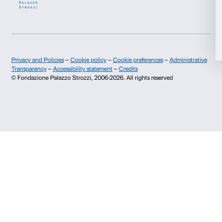
History of Palazzo Strozzi
Palazzo Strozzi Part
Publications and library
Palazzo Strozzi Foun
Allow selection
Press area
Membership
Contacts
Deny
Info and reservations
Monday to Friday, 9.00-18.00
+39 055 26 45 155
prenotazioni@palazzostrozzi.org
Palazzo Strozzi, Piazza Strozzi s.n.c.
50123 Firenze