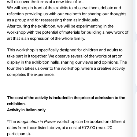
Every Sunday from 10.30 to 12.30, starting 25 March
The workshop is suspended on 1 April.
We will be conducting a tour devised specially for ad
children to explore the
Birth of a Nation
exhibition, d
works of art that Italian artists produced in the 1950s
Observing experimental techniques and innovative m
will discover the forms of a new idea of art.
We will stop in front of the exhibits to observe them,
reflection providing us with our cue both for sharing
as a group and for reassessing them as individuals.
After touring the exhibition, we will be experimenting
workshop with the potential of materials for building