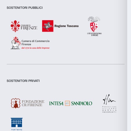
features and to analyse our traffic. We also share informatio
our site with our social media, advertising and analytics par
combine it with other information that you’ve provided to them
collected from your use of their services.
Consent
I declare to have examined this
Privacy Policy.
Necessary
Selection
I give my consent for the subscription to the newsletter and o
communications for marketing purposes.
Preferences
I give my consent for the analysis and profiling activities.
Sign up now
Statistics
Marketing
About us
Support
Fondazione Palazzo Strozzi
Sponsorship
Allow all