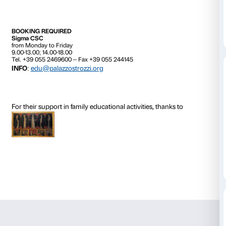
art that is an expression of the whole family.
This workshop is specifically designed for children a
take part in it together. We observe several of the wor
display in the exhibition halls, sharing our views and
tour then takes us over to the workshop, where a crea
completes the experience.
The cost of the activity is included in the price of adm
exhibition.
Activity in Italian only.
*
The
Imagination in Power
workshop can be booked 
dates from those listed above, at a cost of €72.00 (m
participants).