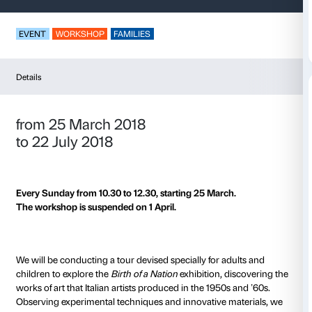
Imagination in Powe
EVENT
WORKSHOP
FAMILIES
Details
from 25 March 2018
to 22 July 2018