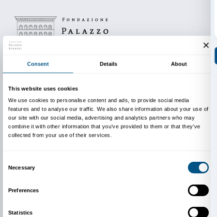
BOOKING REQUIRED
Sigma CSC
from Monday to Friday
9.00-13.00; 14.00-18.00
Tel. +39 055 2469600 – Fax +39 055 244145
INFO
:
edu@palazzostrozzi.org
For their support in family educational activities, than