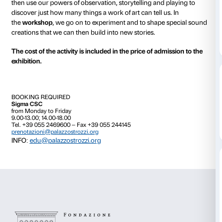
On Wednesday 5 April, 3 May, 7 June and 5 July.
From 17.00 to 18.00
On Saturday 20 May, from 10.30 to 11.30 and from 15
What kind of sounds surround us, and how many ar
do they tell us?
And what happens if we get lost in silent, mysterou
We take a look at artist
Bill Viola’s great video
works t
then use our powers of observation, storytelling and 
discover just how many things a work of art can tell u
the
workshop
, we go on to experiment and to shape
creations that we can then build into new stories.
The cost of the activity is included in the price of adm