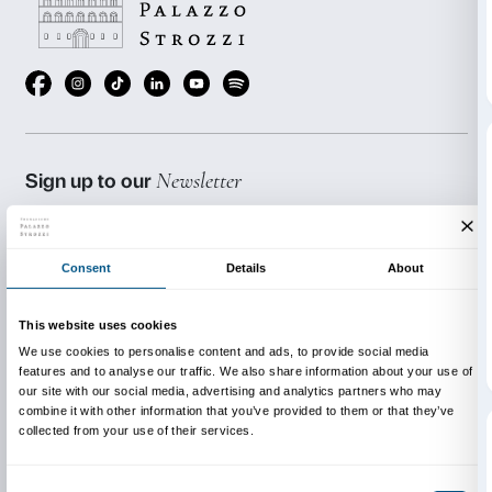
exhibition.
BOOKING REQUIRED
Sigma CSC
from Monday to Friday
9.00-13.00; 14.00-18.00
Tel. +39 055 2469600 – Fax +39 055 244145
prenotazioni@palazzostrozzi.org
INFO:
edu@palazzostrozzi.org