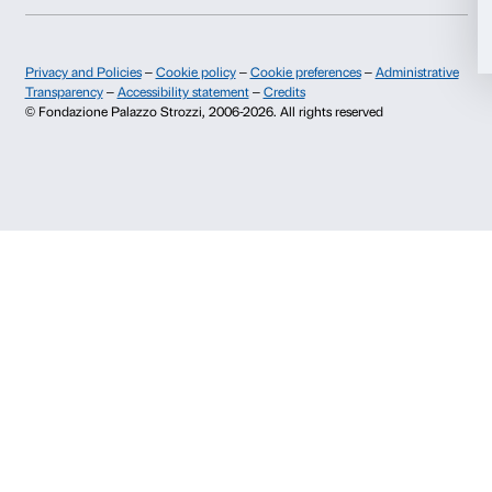
+39 055 26 45 155
prenotazioni@palazzostrozzi.org
Allow selection
Palazzo Strozzi, Piazza Strozzi s.n.c.
50123 Firenze
Deny
SOSTENITORI PUBBLICI