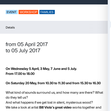
In the Sounds of th
EVENT
WORKSHOP
FAMILIES
Details
from 05 April 2017
to 05 July 2017