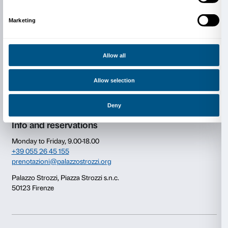
Figures)
, 1978, Collection of the artist. © Jeff Koons
Consent
Details
This website uses cookies
We use cookies to personalise content and ads, to provide s
Newsletter
Sign up to our