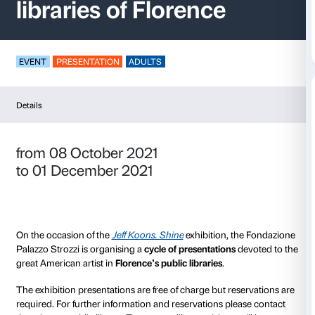
Jeff Koons. Shine
in 
libraries of Florence
EVENT
PRESENTATION
ADULTS
Details
from 08 October 2021