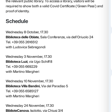
to 01 December 2021
On the occasion of the
Jeff Koons. Shine
exhibition, 
Palazzo Strozzi is organising a
cycle of presentation
great American artist in
Florence’s public libraries
.
The exhibition presentations are free of charge but r
required. For further information and reservations pl
the relevant public library. To access a library, visitors
required to show both a valid Covid Certificate (‘Gre
proof of identity.
Schedule