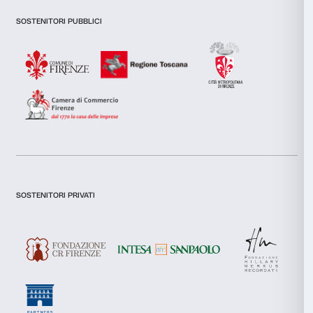
features and to analyse our traffic. We also share informatio
our site with our social media, advertising and analytics par
combine it with other information that you’ve provided to them
collected from your use of their services.
Consent
I declare to have examined this
Privacy Policy.
Necessary
Selection
I give my consent for the subscription to the newsletter and o
communications for marketing purposes.
Preferences
I give my consent for the analysis and profiling activities.
Sign up now
Statistics
Marketing
About us
Support
Allow all
Fondazione Palazzo Strozzi
Sponsorship