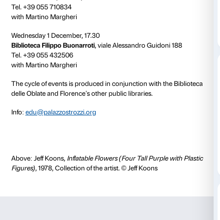
Wednesday 8 October, 17.30
Biblioteca delle Oblate
, Sala Conferenze, via dell’Ori
Tel. +39 055 2616512
with Ludovica Sebregondi
Wednesday 3 November, 17.30
Biblioteca Luzi
, via Ugo Schiff 8
Tel. +39 055 669229
with Martino Margheri
Wednesday 10 November, 17.30
Biblioteca Villa Bandini
, Via del Paradiso 5
Tel. +39 055 6585127
with Martino Margheri
Wednesday 24 November, 17.30
BiblioteCanova
, Isolotto, via Chiusi 3/4