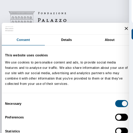
Tel. +39 055 710834
with Martino Margheri
Wednesday 1 December, 17.30
Biblioteca Filippo Buonarroti
, viale Alessandro Guido
Tel. +39 055 432506
with Martino Margheri
The cycle of events is produced in conjunction with t
delle Oblate and Florence’s other public libraries.
Info:
edu@palazzostrozzi.org
Above: Jeff Koons,
Inflatable Flowers (Four Tall Purpl