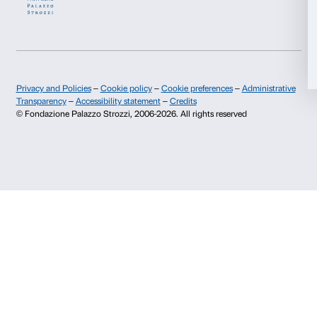
History of Palazzo Strozzi
Palazzo Strozzi Part
Publications and library
Palazzo Strozzi Foun
Allow selection
Press area
Membership
Contacts
Deny
Info and reservations
Monday to Friday, 9.00-18.00
+39 055 26 45 155
prenotazioni@palazzostrozzi.org
Palazzo Strozzi, Piazza Strozzi s.n.c.
50123 Firenze