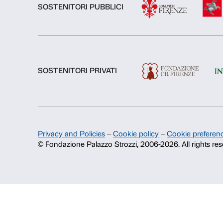
About us
Fondazione Palazzo Strozzi
History of Palazzo Strozzi
Publications and library
Press area
Contacts