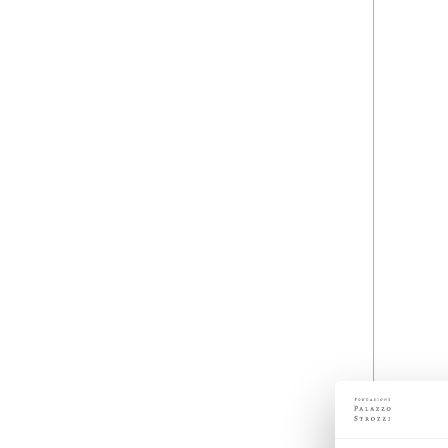
Details
07 October 2012