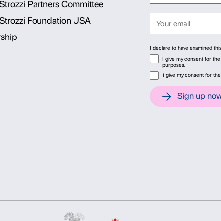
Together we’ll explore the c
discover how
much our own houses today 
Sunday, December 2
Consent
Det
The stone giant
We become space explorers 
This website uses cookies
building, Palazzo Strozzi, 
We use cookies to personalise content and ads, to provide soc
architectureand full of inter
information about your use of our site with our social media, 
other information that you’ve provided to them or that they’ve 
Consent
Necessary
Preferences
Selection