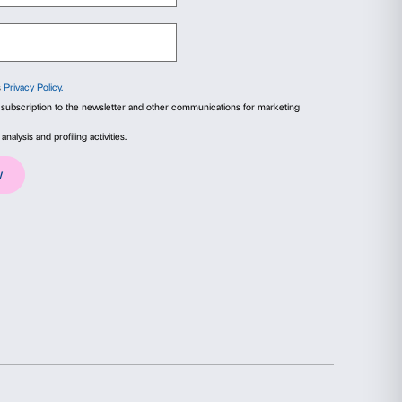
orners of the palazzo that hide clues about its
tell about who we are!
ails
About
– architectural space- to disover a very speci
one of the finest examples of Renaissance
ial media features and to analyse our traffic. We also share
esting details.
advertising and analytics partners who may combine it with
collected from your use of their services.
Statistics
Marketing