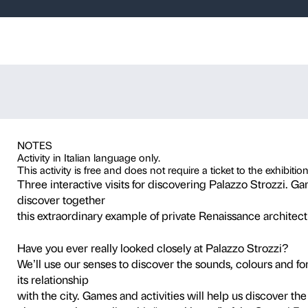
ver, create – T