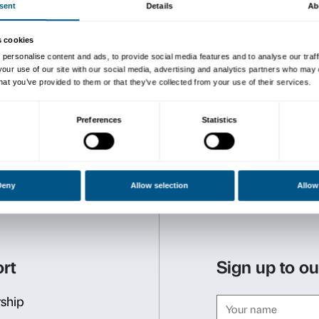
clues to understanding this
Three meetings to explore t
It is possible to partecipat
CALENDAR
Sunday, October 7
100 ways to say piazza
What is a piazza? And a co
Together we’ll explore the 
how they could be!
Sunday, November 4
A grand family for a grand
Who lived at Palazzo Stroz