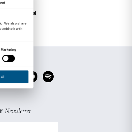
 “grand home” of the Strozzi Family.
he spaces of this extraordinary Renaissance pa
e in individual appointments.
urtyard?
“Strozzi piazze” to discover what they are like
 home
zi? Why did they build such a big house?