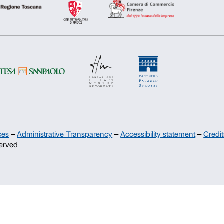
Deny
Allow s
Support
Sponsorship
Palazzo Strozzi Partners Committee
Palazzo Strozzi Foundation USA
Membership