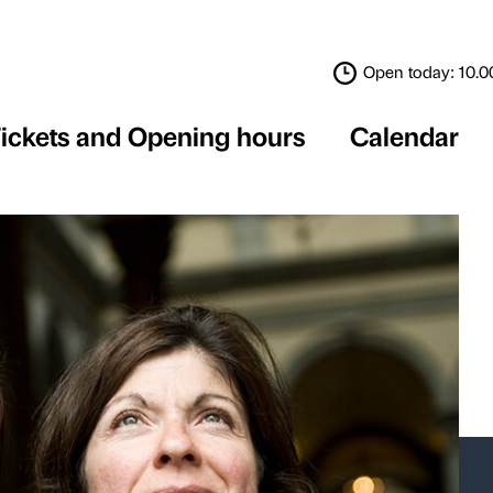
Tickets and Opening 