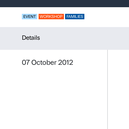
Look, disco
Thirties
EVENT
WORKSHOP
FAMILIES