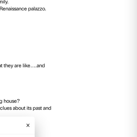
y.
ot require a ticket to the exhibition.
 discovering Palazzo Strozzi. Games and activiti
of private Renaissance architecture.
 closely at Palazzo Strozzi?
over the sounds, colours and forms of this buil
ivities will help us discover the details which h