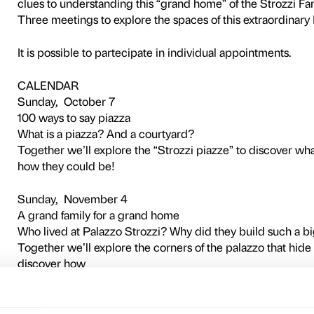
NOTES
Activity in Italian language onl
This activity is free and does n
Three interactive visits for
discover together
this extraordinary example 
Have you ever really looked
We’ll use our senses to disc
its relationship
with the city. Games and act