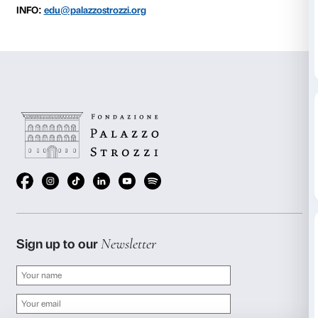
to 22 January 2017
Every Sunday starting 2 October, from 10.30 to 12.3
BOOKING REQUIRED
Sigma CSC
from Monday to Friday
9.00-13.00; 14.00-18.00
Tel. +39 055 2469600 – Fax +39 055 244145
prenotazioni@palazzostrozzi.org
INFO:
edu@palazzostrozzi.org