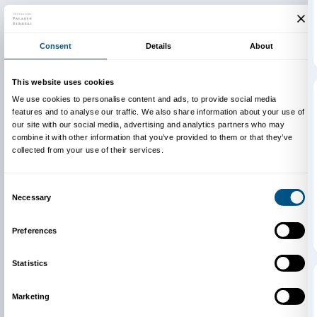
Newsletter
Sign up to our