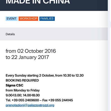
MADE IN CHINA
EVENT
WORKSHOP
FAMILIES
Details
from 02 October 2016