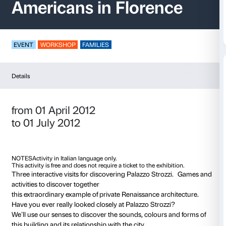
Look, discover, creat
Americans in Floren
EVENT
WORKSHOP
FAMILIES
Details
from 01 April 2012