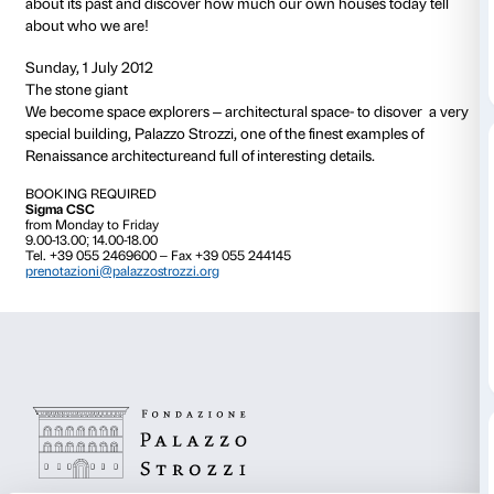
CALENDAR
Sunday, 1 April 2012
One Palazzo, five senses
Palazzo Strozzi is huge! Have you ever looked at it c
We’ll use our five senses to discover its sounds, colo
spaces.
Sunday, 6 May 2012
100 ways to say piazza
What is a piazza? And a courtyard?
Together we’ll explore the “Strozzi piazze” to discov
like….and how they could be!
Sunday, 3 June 2012
A grand family for a grand home
Who lived at Palazzo Strozzi? Why did they build su
Together we’ll explore the corners of the palazzo that