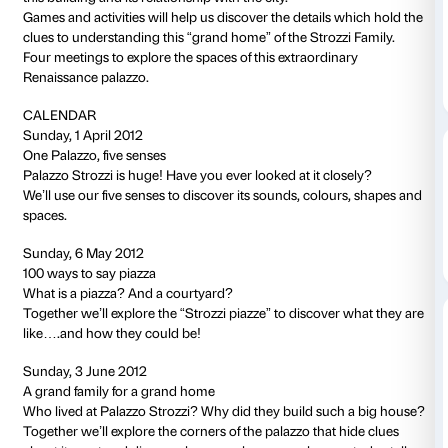
to 01 July 2012
NOTES
Activity in Italian language only.
This activity is free and does not require a ticket to the exhi
Three interactive visits for discovering Palazzo Str
activities to discover together
this extraordinary example of private Renaissance arc
Have you ever really looked closely at Palazzo Strozz
We’ll use our senses to discover the sounds, colours
this building and its relationship with the city.
Games and activities will help us discover the details
clues to understanding this “grand home” of the Stroz
Four meetings to explore the spaces of this extraordi
Renaissance palazzo.