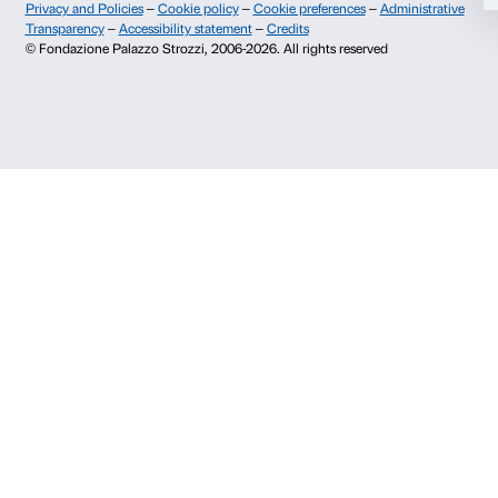
Info and reservations
Deny
Monday to Friday, 9.00-18.00
+39 055 26 45 155
prenotazioni@palazzostrozzi.org
Palazzo Strozzi, Piazza Strozzi s.n.c.
50123 Firenze
SOSTENITORI PUBBLICI