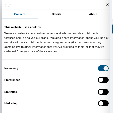
about its past and discover how much our own house
about who we are!
Sunday, 1 July 2012
The stone giant
We become space explorers – architectural space- to
special building, Palazzo Strozzi, one of the finest ex
Renaissance architectureand full of interesting details
BOOKING REQUIRED
Sigma CSC
from Monday to Friday
9.00-13.00; 14.00-18.00
Tel. +39 055 2469600 – Fax +39 055 244145
prenotazioni@palazzostrozzi.org