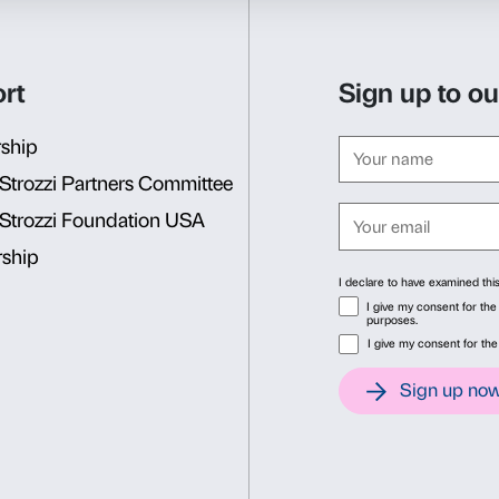
Sunday 1 December 2013: A
Who lived at Palazzo Stroz
Together we’ll explore the c
discover how much our own
Sunday 5 January 2014: A g
Who lived at Palazzo Stroz
Together we’ll explore the c
discover how much our own
Consent
Det
BOOKING REQUIRED
Sigma CSC
This website uses cookies
from Monday to Friday
We use cookies to personalise content and ads, to provide soc
9.00-13.00; 14.00-18.00
information about your use of our site with our social media, 
Tel. +39 055 2469600 – Fax
other information that you’ve provided to them or that they’ve 