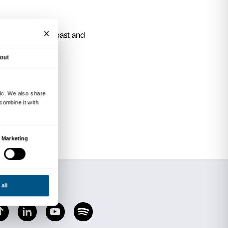
 “grand home” of the Strozzi Family.
e spaces of this extraordinary Renaissance pala
 in individual appointments.
 Ways to say Piazza
rtyard? Explore the “Strozzi piazze” to discov
y could be.
The Stone Giant
rchitectural space – and discover a very spec
one of the finest examples of Renaissance archit