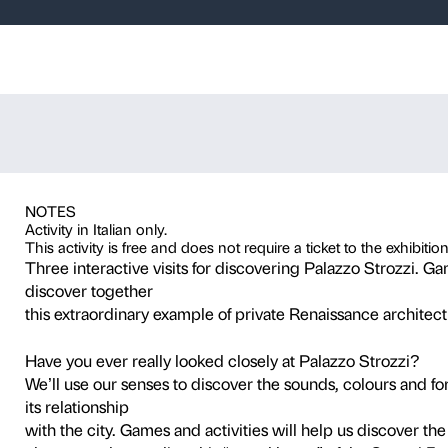
ver, create…. P
he Russian Avan