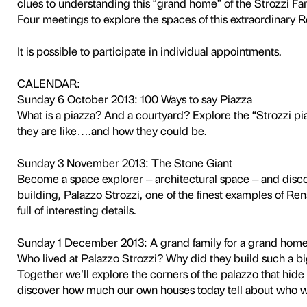
NOTES
Activity in Italian only.
This activity is free and does n
Three interactive visits for
discover together
this extraordinary example 
Have you ever really looked
We’ll use our senses to disc
its relationship
with the city. Games and act