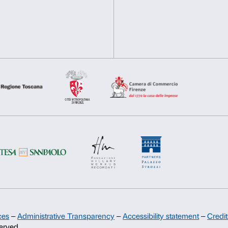
prenotazioni@palazzostrozzi.
INFO:
edu@palazzostrozzi.
Consent
Necessary
Preferences
Selection
Deny
Allow s
Support