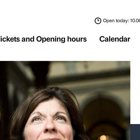
Tickets and Opening 