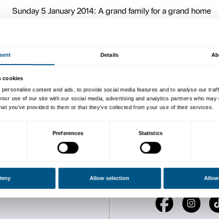
clues to understanding this
Four meetings to explore th
It is possible to participate
CALENDAR:
Sunday 6 October 2013: 100
What is a piazza? And a cou
they are like….and how the
Sunday 3 November 2013: 
Become a space explorer – a
building, Palazzo Strozzi, 
full of interesting details.