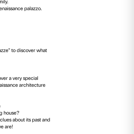
ot require a ticket to the exhibition.
 discovering Palazzo Strozzi. Games and activiti
of private Renaissance architecture.
 closely at Palazzo Strozzi?
over the sounds, colours and forms of this buil
ivities will help us discover the details which h