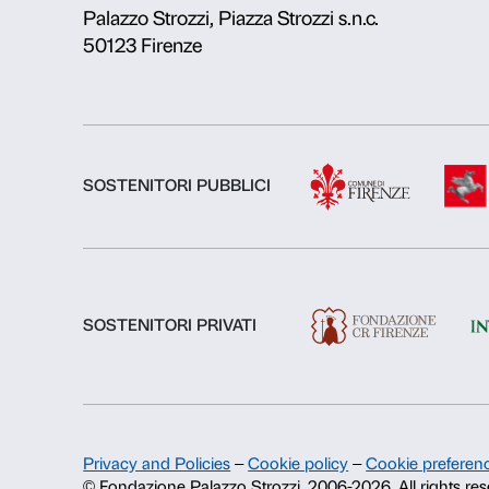
About us