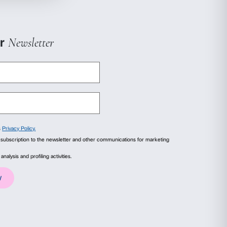
 grand family for a grand home
zi? Why did they build such a big house?
orners of the palazzo that hide clues about its
 houses today tell about who we are!
rand family for a grand home
zi? Why did they build such a big house?
orners of the palazzo that hide clues about its
 houses today tell about who we are!
ails
About
ial media features and to analyse our traffic. We also share
advertising and analytics partners who may combine it with
 +39 055 244145
collected from your use of their services.