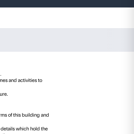
alazzo
t-garde