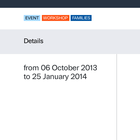
Look, disco
Strozzi – T
EVENT
WORKSHOP
FAMILIES