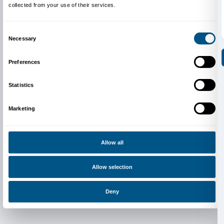
Newsletter
Sign up to our
Consent
Details