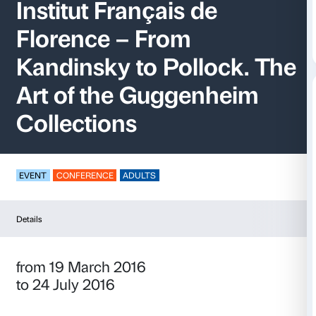
Palazzo Strozzi at th
Institut Français de
Florence – From
Kandinsky to Polloc
Art of the Guggenhe
Collections