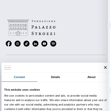
All events will be held at the Institut Français de Flor
Ognissanti 2, Florence)
Admission is free while places last.
Thursday 19 May, 20.00
Marchel Duchamp and Man Ray evening with the m
Marchel Duchamp
Le temps spirale
by Alain Jauber
archival short films.
Thursday 26 May, 20.00
André Breton and the surrealism evening with the 
Breton malgré tout
by Fabrice Maze and archival im
history of surrealism.