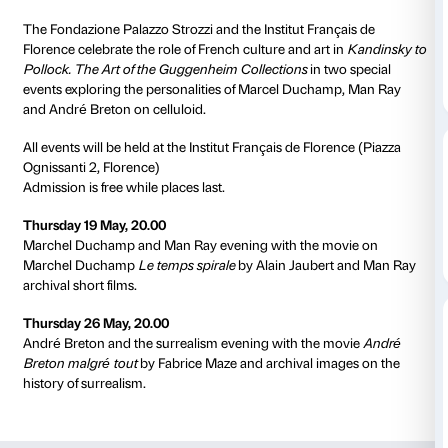
EVENT
CONFERENCE
ADULTS
Details
from 19 March 2016
to 24 July 2016
The Fondazione Palazzo Strozzi and the Institut Fran
Florence celebrate the role of French culture and art 
Pollock. The Art of the Guggenheim Collections
in t
events exploring the personalities of Marcel Ducha
and André Breton on celluloid.