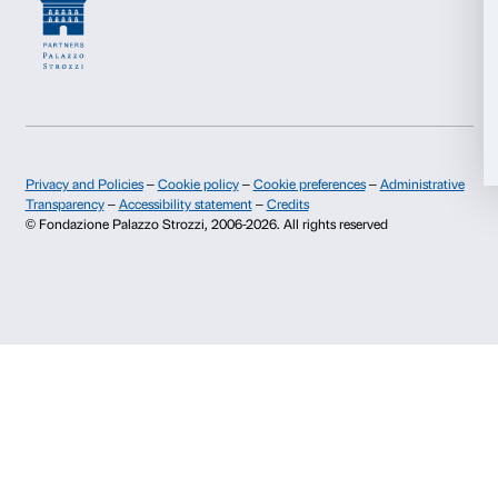
Contacts
Info and reservations
Allow all
Monday to Friday, 9.00-18.00
Allow selection
+39 055 26 45 155
prenotazioni@palazzostrozzi.org
Deny
Palazzo Strozzi, Piazza Strozzi s.n.c.
50123 Firenze
SOSTENITORI PUBBLICI