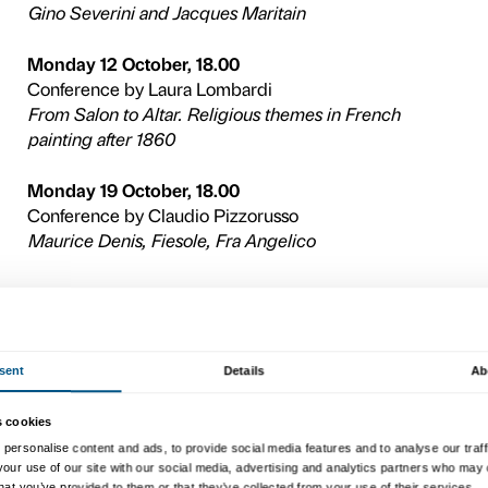
The cycle will be exploring 
Gino Severini and his ties 
Jacques Maritain and the hi
religious themes in French
th
th
19
and 20
centuries, and
French movie classics on th
artists as Vincent van Gogh
Denis and Georges Rouault
All events will be held at th
Florence (Piazza Ognissanti
Admission is free while plac