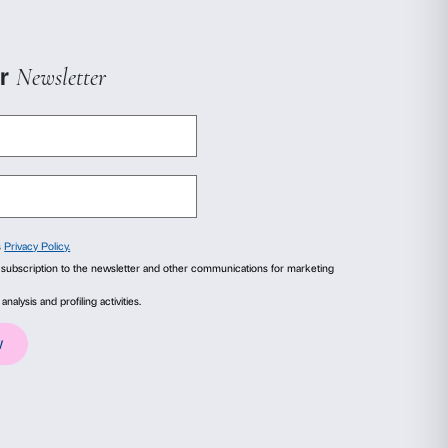
ails
About
.00
ce Pialat (FR, 1991, 158
ial media features and to analyse our traffic. We also share
advertising and analytics partners who may combine it with
collected from your use of their services.
00
y Pierre Courthion and
 56 min.)
Statistics
Marketing
.00