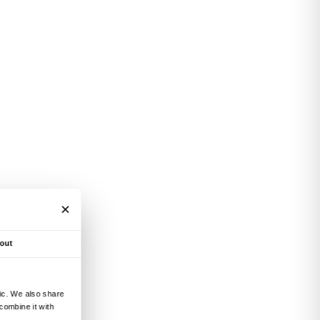
such issues as the figure of
with French philosopher
story and popularity of
 painting between the
 will include screenings of
e life and work of such
, Pablo Picasso, Maurice
.
e Institut Français de
 2, Florence)
es last.