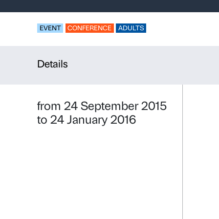
Palazzo Stro
Français de
EVENT
CONFERENCE
ADULTS