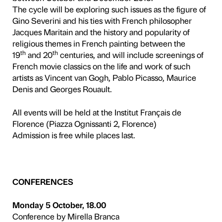
5
The Fondazione Palazzo Stro
Français de Florence join to
of French culture and art in
Gogh to Chagall and Fonta
Florence, 24 September 20
programme of events design
depth and to take a fresh l
and masterpieces of the art
display in the exhibition, in
screenings at the Institut F
between October and Dec