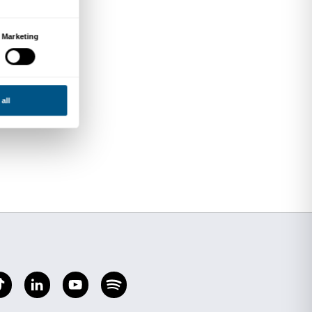
nca
Maritain
ardi
ous themes in French
zorusso
 Angelico