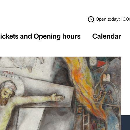
Tickets and Opening 