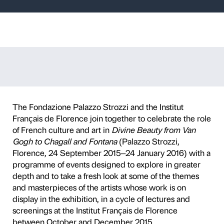
zzi at the Instit
 Florence