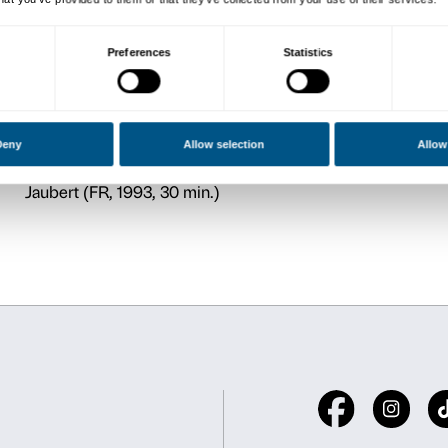
CONFERENCES
Monday 5 October, 18.00
Conference by Mirella Bra
Gino Severini and Jacques 
Monday 12 October, 18.00
Conference by Laura Lomb
From Salon to Altar. Religi
painting after 1860
Monday 19 October, 18.00
Conference by Claudio Piz
Maurice Denis, Fiesole, Fra