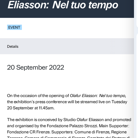
Press conference
Ol
Eliasson: Nel tuo te
EVENT
Details
20 September 2022