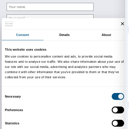
Newsletter
Sign up to our