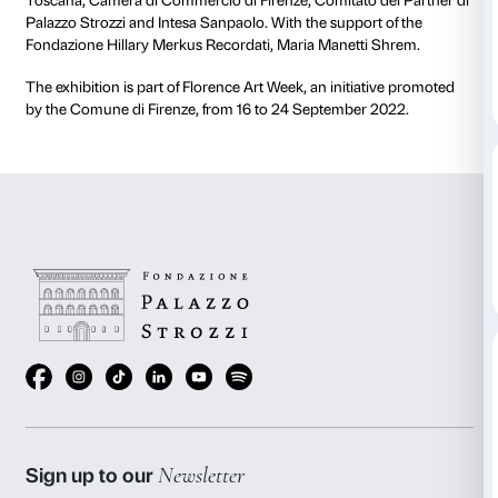
On the occasion of the opening of
Olafur Eliasson: N
the exhibition’s press conference will be streamed li
20 September at 11.45am.
The exhibition is conceived by Studio Olafur Eliass
and organised by the Fondazione Palazzo Strozzi. M
Fondazione CR Firenze. Supporters: Comune di Fire
Toscana, Camera di Commercio di Firenze, Comitato 
Palazzo Strozzi and Intesa Sanpaolo. With the suppor
Fondazione Hillary Merkus Recordati, Maria Manetti
The exhibition is part of Florence Art Week, an initia
by the Comune di Firenze, from 16 to 24 September