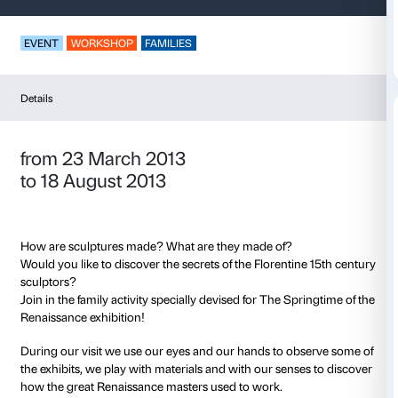
Sculptures in Play
EVENT
WORKSHOP
FAMILIES
Details
from 23 March 2013
to 18 August 2013