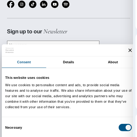
BOOKING REQUIRED
Sigma CSC
from Monday to Friday
9.00-13.00; 14.00-18.00
Tel. +39 055 2469600 – Fax +39 055 244145
prenotazioni@palazzostrozzi.org
This activity is free with a 
exhibition.
INFO:
edu@palazzostrozzi.org