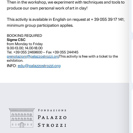
How are sculptures made? What are they made of?
Would you like to discover the secrets of the Florenti
sculptors?
Join in the family activity specially devised for The S
Renaissance exhibition!
During our visit we use our eyes and our hands to o
the exhibits, we play with materials and with our sen
how the great Renaissance masters used to work.
Then in the workshop, we experiment with technique
produce our own personal work of art in clay!
This activity is available in English on request at + 39
minimum group participation applies.