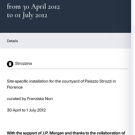
AERIAL BOUNDARIES
from 30 April 2012
to 01 July 2012
Details
Strozzina