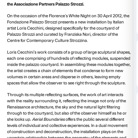
Site-specific installation for the courtyard of Palazzo S
Florence
curated by Franziska Nori
30 April to 1 July 2012
With the support of J.P. Morgan and thanks to the co
the Associazione Partners Palazzo Strozzi.
On the occasion of the Florence’s White Night on 30 
Fondazione Palazzo Strozzi presents a new installatio
artist Loris Cecchini, designed specifically for the cou
Palazzo Strozzi and curated by Franziska Nori, direct