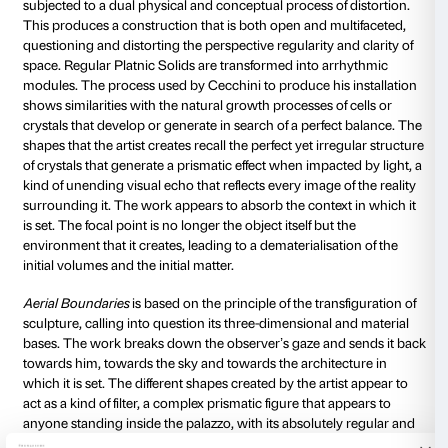
that follows given rules that he himself has created.
figure is the leading player and the conscious creator 
environment, which also embodies, in visual terms, a
the organisation of the world, and of the ordering of
on a measured and carefully thought-out vertical str
palazzo’s stern architecture is based on complex ma
geometric studies that have produced a controlled p
the architectural volume, turning it into the very symb
of the relationship between man and the spiritual dim
imposing geometric shape is closed in on itself like a
the courtyard in its verticality opens up to the infinit
an allegory of the relationship between the earthly a
transcendental dimensions.
Loris Cecchini’s work sets out to play the role of a 
allowing us to acquire a fresh awareness of the deepe
environment, revisiting it on the basis of our condit