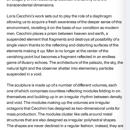
the first modern astronomers, as basic elements for e
structure of the cosmos. They are also one of the mai
th
interpreting the Neo-Platonic precepts of the 15
cen
Humanists in the realms of philosophy and of the art
Leonardo da Vinci’s Vitruvian Man to Brunelleschi’s 
and right on up to the so-called “divine proportion” o
Francesca, Renaissance artists had discovered in th
tool to allow them to no longer confine art to the me
of nature but to raise it up to the level of a study thu
relationship between man and nature, transcending
aspect of nature in order to penetrate into the very s
ideal principles that regulate it.
The courtyard of Palazzo Strozzi is one of the symbol
Renaissance philosophical and artistic thought. Man 
at the centre of a measured geometric structure, a c