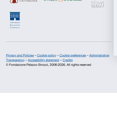
Deny
Newsletter
Sign up to our
I declare to have examined this
Privacy Policy.