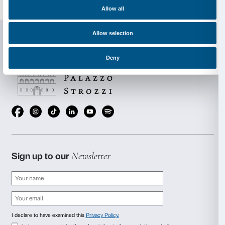
subjected to a dual physical and conceptual process o
This produces a construction that is both open and m
questioning and distorting the perspective regularity 
space. Regular Platnic Solids are transformed into a
modules. The process used by Cecchini to produce hi
shows similarities with the natural growth processes o
crystals that develop or generate in search of a perfe
shapes that the artist creates recall the perfect yet irr
of crystals that generate a prismatic effect when impac
kind of unending visual echo that reflects every image 
surrounding it. The work appears to absorb the conte
is set. The focal point is no longer the object itself but
environment that it creates, leading to a dematerialisa
initial volumes and the initial matter.
Aerial Boundaries
is based on the principle of the tra
sculpture, calling into question its three-dimensional