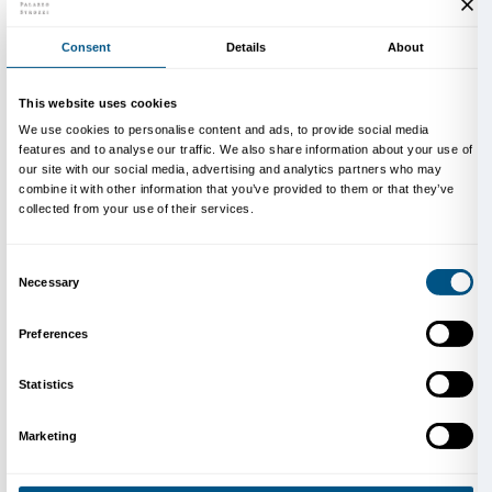
men. Cecchini places a prism between heaven and ea
suspended element that fragments and destroys all pos
single vision thanks to the reflecting and distorting su
elements making it up. Man is no longer at the center
vanishing point but becomes a fragment reflected in
game of illusory echoes. The architecture of the palaz
natural light and the observer shatter into elementary
suspended in a void.
The sculpture is made up of a number of different v
one of which comprises countless reflecting modules
themselves and building up in an irregular rhythm b
and void. The modules making up the volumes are ir
octagons that Cecchini has designed as two-dimensio
mass production. The modules cluster like cells aro
structures that are also designed as irregular polyhe
The shapes are never declined in a regular fashion; i