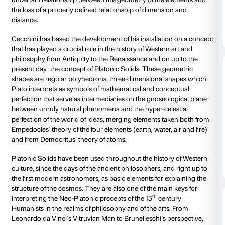
Centre for Contemporary Culture Strozzina.
Loris Cecchini’s work consists of a group of large sc
each one comprising of hundreds of reflecting modu
inside the palazzo courtyard. In assembling these mo
the artist creates a chain of elements that condense 
volumes in certain areas and disperse in others, lea
spaces that allow the observer to see right through t
Through its multiple reflecting surfaces, the work of a
with the reality surrounding it, reflecting the image no
Renaissance architecture, the sky and the natural light
through to the courtyard, but also of the observer him
she looks up.
Aerial Boundaries
offers the public seve
levels of individual and collective experiences. In a
of construction and deconstruction, the installation p
uncertain relationship between the geometry of the 