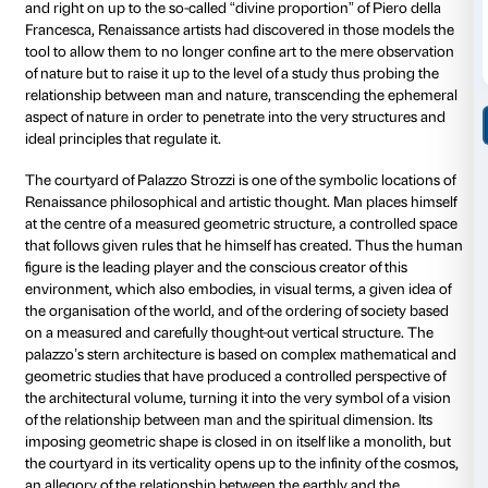
the loss of a properly defined relationship of dimens
distance.
Cecchini has based the development of his installati
that has played a crucial role in the history of Wester
philosophy from Antiquity to the Renaissance and on
present day: the concept of Platonic Solids. These g
shapes are regular polyhedrons, three-dimensional 
Plato interprets as symbols of mathematical and con
perfection that serve as intermediaries on the gnoseo
between unruly natural phenomena and the hyper-cel
perfection of the world of ideas, merging elements t
Empedocles’ theory of the four elements (earth, water,
and from Democritus’ theory of atoms.
Platonic Solids have been used throughout the histo
culture, since the days of the ancient philosophers, a