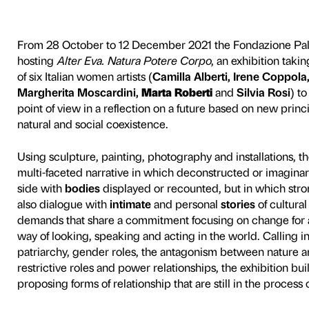
 Corpo
From 28 October to 12 Dece
hosting
Alter Eva. Natura 
of six Italian women artists (