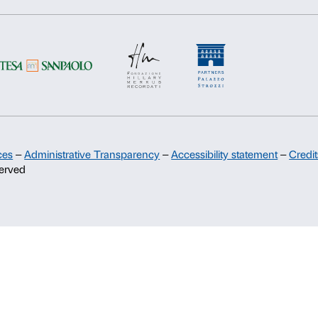
Deny
Allow s
Support
Sponsorship
Palazzo Strozzi Partners Committee
Palazzo Strozzi Foundation USA
Membership