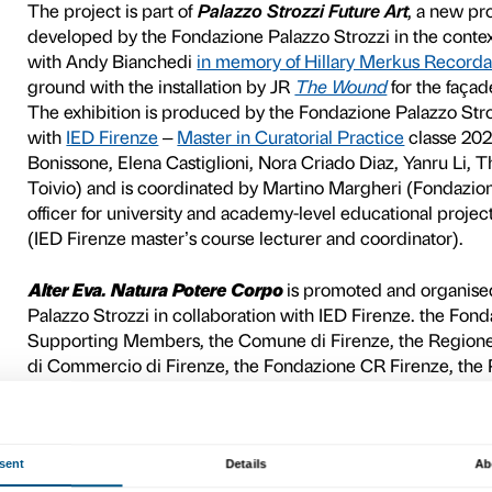
Margherita Moscardini,
Ma
point of view in a reflectio
natural and social coexisten
Using sculpture, painting, p
multi-faceted narrative in
side with
bodies
displayed 
also dialogue with
intimate
demands that share a commi
way of looking, speaking and
patriarchy, gender roles, 
restrictive roles and power 
proposing forms of relationsh