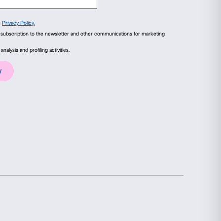
aolo.
ails
About
macy between Strangers
(detail), 2021. Courtes
ial media features and to analyse our traffic. We also share
advertising and analytics partners who may combine it with
collected from your use of their services.
Statistics
Marketing