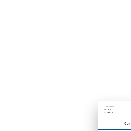
Strozzina