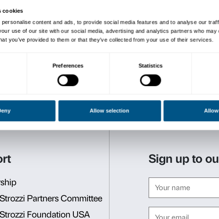
The project is part of
Palazz
developed by the Fondazione
with Andy Bianchedi
in me
ground with the installatio
The exhibition is produced 
with
IED Firenze
–
Master i
Bonissone, Elena Castiglion
Toivio) and is coordinated
officer for university and a
(IED Firenze master’s cours
Alter Eva. Natura Potere 
Palazzo Strozzi in collabor
Supporting Members, the C
di Commercio di Firenze, t