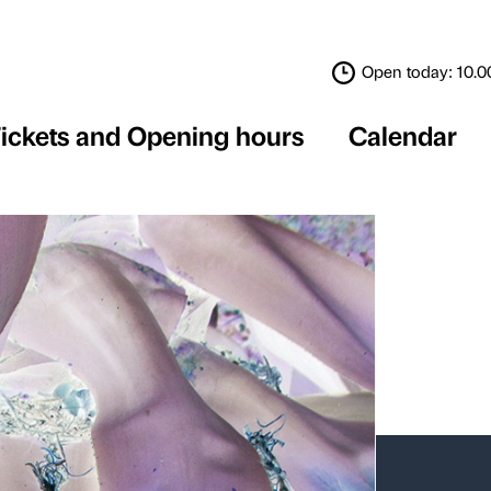
Tickets and Opening 