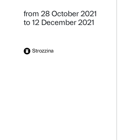
Alter Eva
Natura Potere
Details
from 28 October 2021
to 12 December 2021