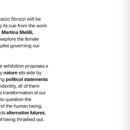
mber 2021 the Fondazione Palazzo Strozzi wil
Potere Corpo
, an exhibition taking its cue from 
Camilla Alberti, Irene Coppola, Martina Melilli