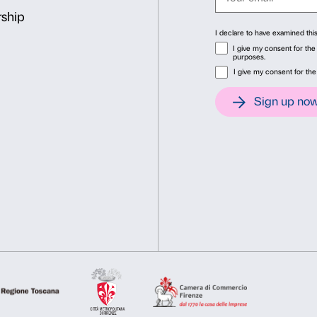
Committee and Intesa Sanp
Consent
Det
Above: Irene Coppola,
Inti
This website uses cookies
artist
We use cookies to personalise content and ads, to provide soc
information about your use of our site with our social media, 
other information that you’ve provided to them or that they’ve 
Consent
Necessary
Preferences
Selection