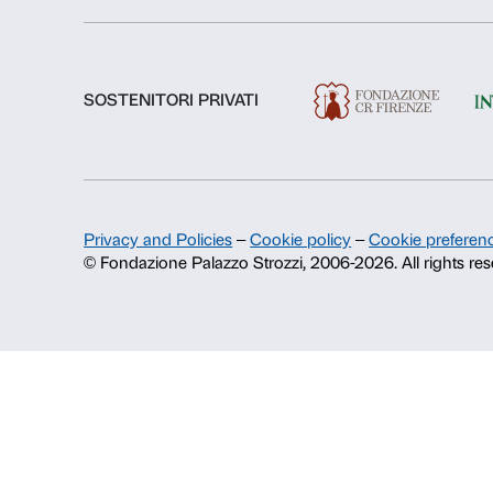
About us
Fondazione Palazzo Strozzi
History of Palazzo Strozzi
Publications and library
Press area
Contacts