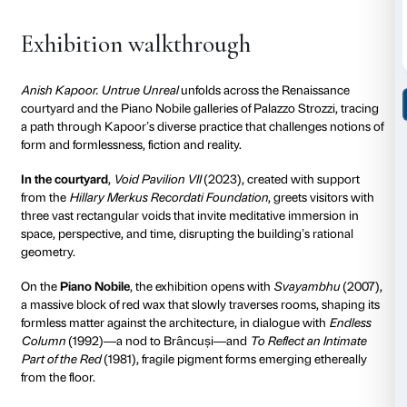
biomorphic form. In a world where reality seems inc
elusive and manipulable, Anish Kapoor challenges us
beyond appearances, inviting us to
explore the territ
untrue and the unreal
.