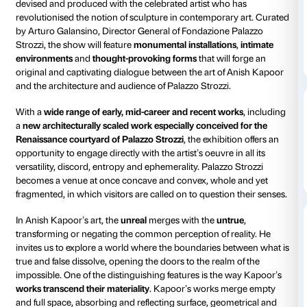
Courtyard
Piano nobile
Daily 10.00-20.00
Ticket require
Thursdays until 23.00
Amici di Palazzo Strozzi:
free
From 7 October 2023 until 4 February 2024, Fondaz
Strozzi presents
Anish Kapoor. Untrue Unreal
, a maj
devised and produced with the celebrated artist who
revolutionised the notion of sculpture in contempora
by Arturo Galansino, Director General of Fondazione
Strozzi, the show will feature
monumental installatio
environments
and
thought-provoking forms
that wil
original and captivating dialogue between the art of