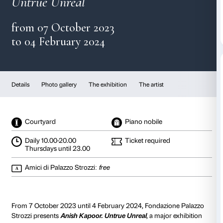
Anish Kapoor
Untrue Unreal
from 07 October 2023
to 04 February 2024
Details
Photo gallery
The exhibition
The artist