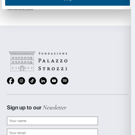
Galleria dell’Accademia di Venezia & Palazzo Manfrin, 
(2022); Modern Art Oxford, UK (2021); Houghton Hal
(2020); Pinakothek der Moderne, Munich, Germany
Central Academy of Fine Arts Museum and Imperial 
Tempie, Beijing (2019); Fundación Proa, Buenos Aire
Serralves, Museu de Arte Contemporanea, Porto, Por
University Museum of Contemporary Art (MUAC), M
(2016); Chateau de Versailles, France (2015); Jewi
Tolerance Center, Moscow, (2015); Gropius Bau, Berl
Sakip Sabanci Muzesi, Istanbul (2013); Museum of
Art, Sydney (2012).
Anish Kapoor represented Great Britain at the 44th 
in 1990 where he was awarded the Premio Duemila Pr
he won the Turner Prize and has gone on to receiv
international awards and honours.