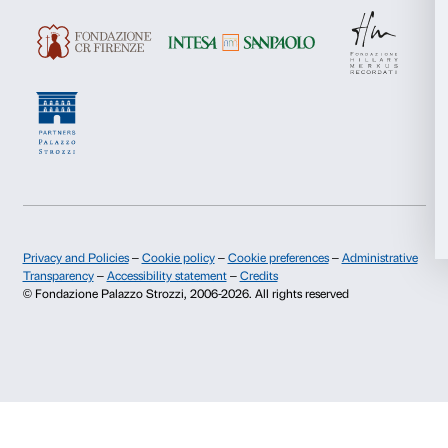
Cover: Anish Kapoor,
Svayambhu
, 2007 Photo: Dave Morgan. © Anish Kap
reserved SIAE, 2023