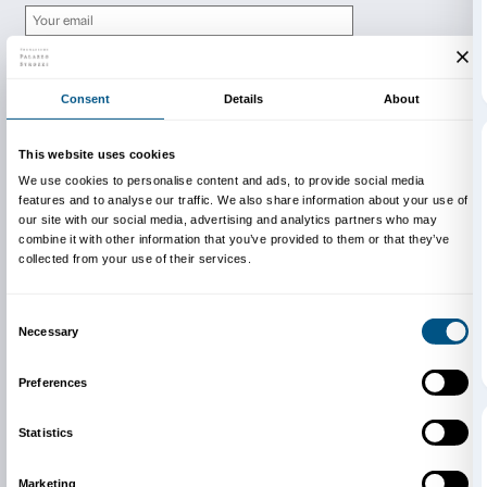
Newsletter
Sign up to our