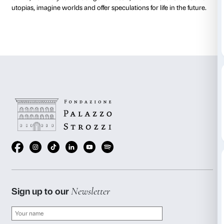
Strozzina
What are the key thoughts of reflection about tomorr
the Future offers us likely visual trajectories that proj
forthcoming scenarios and patterns. The exhibit is an
moving images which address key themes in social
and in our world studied through video clips and do
the latter hailing from the archives of Festival dei Pop
Mexico to India, from the United States to Nigeria, fro
China, from Italy to the Congo to Russia, the works te
utopias, imagine worlds and offer speculations for life 