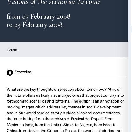
Atlas of the Future
Visions of the scenarios to com
from 07 February 2008
to 29 February 2008
Details