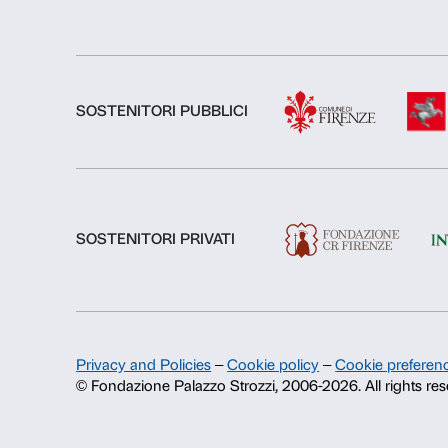
About us
Fondazione Palazzo Strozzi
History of Palazzo Strozzi
Publications and library
Press area
Contacts
Info and reservations
Monday to Friday, 9.00-18.00