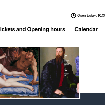
Tickets and Opening 