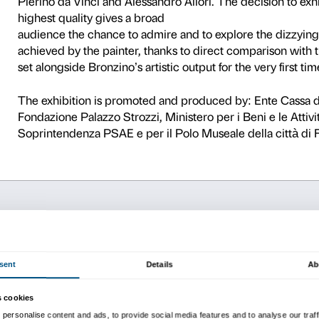
0
This unique exhibition is th
greatest painters of the 16
(1503−1572), a sophisticate
Medici was in power and one o
The exhibition, with loans 
visitors the chance to admir
total production), alongsid
Pierino da Vinci and Alessan
highest quality gives a bro
audience the chance to adm
achieved by the painter, tha
set alongside Bronzino’s arti