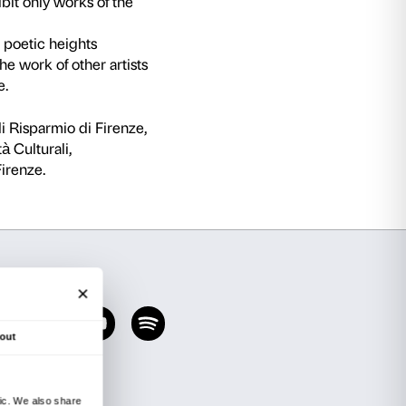
e very first to be devoted to the work of one of 
th century, Agnolo di Cosimo known as Bronzin
d court painter in the years in which Cosimo I 
f the greatest artists in the history of Italian 
from some of the leading museums of the world, 
e over 70 paintings by the artist himself (the 8
e work by Pontormo, Cellini, Tribolo, Baccio Ban
dro Allori. The decision to exhibit only works 
ad
ire and to explore the dizzying poetic heights
nks to direct comparison with the work of other
stic output for the very first time.