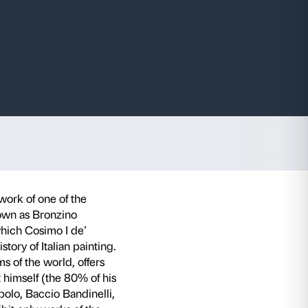
e Medici