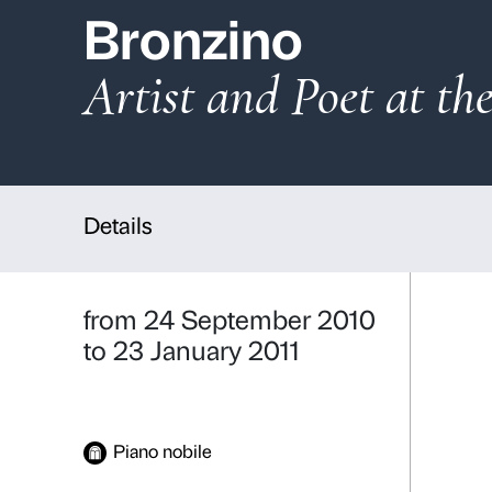
Bronzino
Artist and Poet
Details