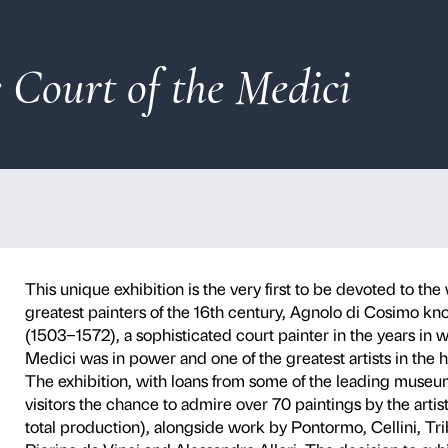
 at the Court of th