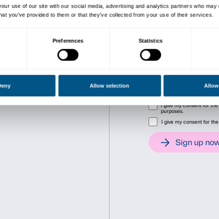
The exhibition is promoted
Fondazione Palazzo Strozzi, 
Soprintendenza PSAE e per i
Consent
Det
This website uses cookies
We use cookies to personalise content and ads, to provide soc