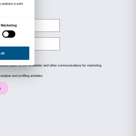
 and produced by: Ente Cassa di Risparmio di F
Ministero per i Beni e le Attività Culturali,
l Polo Museale della città di Firenze.
ails
About
ial media features and to analyse our traffic. We also share