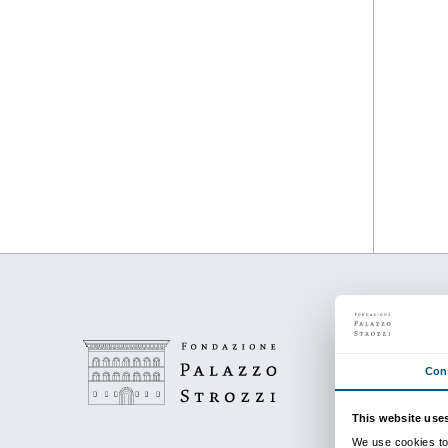
from 24 September 201
to 23 January 2011
Piano nobile