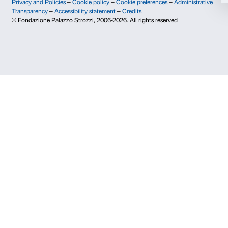
Allow selection
Palazzo Strozzi, Piazza Strozzi s.n.c.
50123 Firenze
Deny
SOSTENITORI PUBBLICI