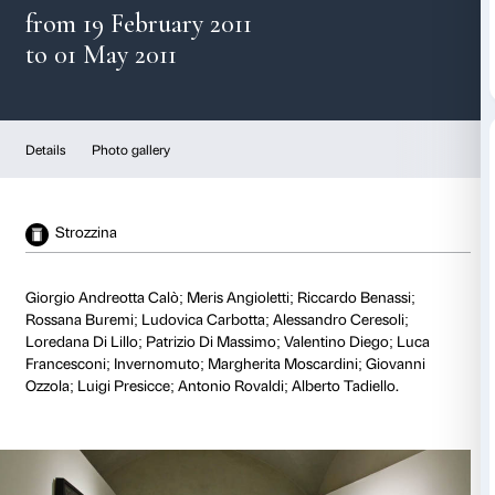
Emerging talents 2011
from 19 February 2011
to 01 May 2011
Details
Photo gallery
Strozzina