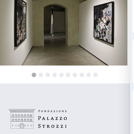
Giorgio Andreotta Calò; Meris Angioletti; Riccardo B
Rossana Buremi; Ludovica Carbotta; Alessandro Cer
Loredana Di Lillo; Patrizio Di Massimo; Valentino Di
Francesconi; Invernomuto; Margherita Moscardini; 
Ozzola; Luigi Presicce; Antonio Rovaldi; Alberto Tadi