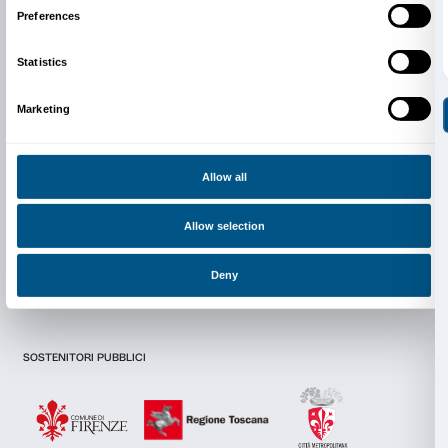
Newsletter
Sign up to our
Consent
Details
I declare to have examined this
Privacy Policy.
I give my consent for the subscription to the newsletter and o
communications for marketing purposes.
This website uses cookies
I give my consent for the analysis and profiling activities.
We use cookies to personalise content and ads, to provide s
features and to analyse our traffic. We also share informatio
Sign up now
our site with our social media, advertising and analytics par
combine it with other information that you’ve provided to them