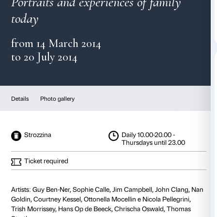
Family Matters
Portraits and experiences of fa
today
from 14 March 2014
to 20 July 2014
Details
Photo gallery