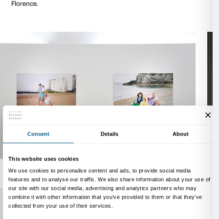
and political affirmation of same-sex unions have op
and reflections in a re-definition of the image and the
the family itself.
What is its role and what are its representations and
contemporary society?
Family Matters
creates mome
reflection on the contradiction between the nature a
of the family, on the persistence of traditional icono
moral principles that lie opposed to the deconstruct
ambiguities of these values in our times.
The
bilingual catalogue
(English/Italian) that accomp
exhibition is published by Mandragora and contains
critical texts by the historian Paul Ginsborg (Universi
and the sociologist Chiara Saraceno (Honorary Fello
Collegio Carlo Alberto in Turin, formerly a professor 
University of Turin and the Centre for Social Research