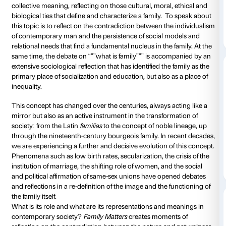
de Beeck, Chrischa Oswald, Thomas Struth) that en
investigation into the images, dynamics and structure
the concept of family in the contemporary world.
Each individual has his or her own personal experienc
but when we seek out a shared definition, what do w
term? One of the foundations of this apparently natur
in Article 29 of the Italian Constitution, where it is aff
“””the family is a natural unit of society founded on m
However, as sociologist Chiara Saraceno provocative
“””nothing is less natural than the family.”””
The artists taking part in the exhibition prompt a refl
principal fronts: the representation of the family and it
dynamics, an investigation of the image of the family
hides behind it. The videos, photographs and installa
exhibition confront and deconstruct this concept, c
autobiographical subjectivity of each artist with a sea