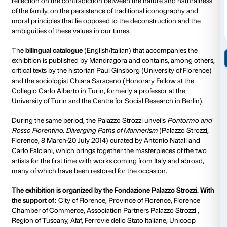
collective meaning, reflecting on those cultural, mora
biological ties that define and characterize a family.
this topic is to reflect on the contradiction between t
of contemporary man and the persistence of social 
relational needs that find a fundamental nucleus in the
same time, the debate on “””what is family””” is acc
extensive sociological reflection that has identified th
primary place of socialization and education, but also
inequality.
This concept has changed over the centuries, always 
mirror but also as an active instrument in the transfo
society: from the Latin
familias
to the concept of nobl
through the nineteenth-century bourgeois family. In 
we are experiencing a further and decisive evolution 
Phenomena such as low birth rates, secularization, the
institution of marriage, the shifting role of women, an