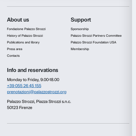
Consent
Details
This website uses cookies
We use cookies to personalise content and ads, to provide s
features and to analyse our traffic. We also share informatio
our site with our social media, advertising and analytics par
combine it with other information that you’ve provided to them
collected from your use of their services.