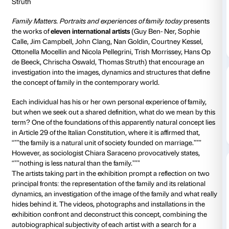
Strozzina
Daily 10.00-20
Thursdays unt
Ticket required
Artists: Guy Ben-Ner, Sophie Calle, Jim Campbell, J
Goldin, Courtney Kessel, Ottonella Mocellin e Nicola P
Trish Morrissey, Hans Op de Beeck, Chrischa Oswal
Struth
Family Matters. Portraits and experiences of family t
the works of
eleven international artists
(Guy Ben- Ne
Calle, Jim Campbell, John Clang, Nan Goldin, Courtn
Ottonella Mocellin and Nicola Pellegrini, Trish Morri