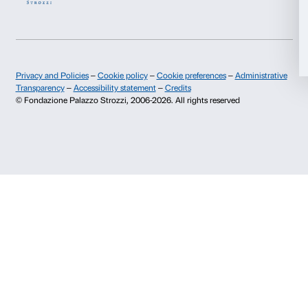
Deny
I give my consent for the subscription to the newsletter and o
communications for marketing purposes.
I give my consent for the analysis and profiling activities.
Sign up now
About us
Support
Fondazione Palazzo Strozzi
Sponsorship
History of Palazzo Strozzi
Palazzo Strozzi Part
Publications and library
Palazzo Strozzi Foun
Press area
Membership
Contacts