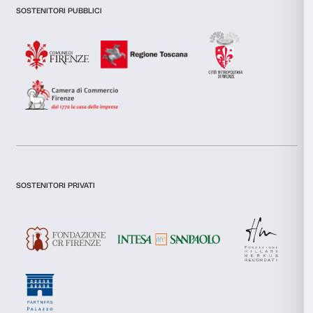
Consent
Necessary
Selection
Preferences
Statistics
Marketing
Newsletter
Sign up to our
Allow all
Allow selection
I declare to have examined this
Privacy Policy.