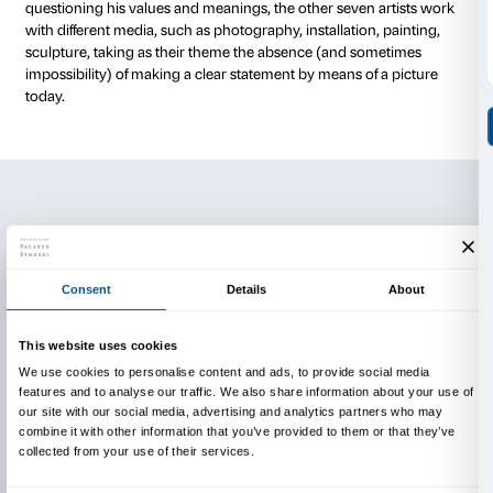
painting and the human condition; Lorenzi Banci (Ita
investigates the boundaries between representation
abstraction by painting dissolving shapes in which me
object; while Scott Short’s (USA, 1964) conceptual 
on photocopying a blank sheet of paper hundreds of 
incidental marks create an accidental image which 
painting. Roger Hiorns (Great Britain, 1975), one of th
shortlisted for the 2009 Turner Prize, works with ch
components and choreographs planned incidents to 
sculptural work. Marc Breslin (USA, 1983) uses the pi
like a palimpsest, scratching signs and graffiti into th
paint, thus creating a metaphor for mental process
oblivion. Wolfgang Tillmans (Germany, 1968) treats 
photographic paper as canvas. He started by repres
subjects and from there he went further into abstract
the logic of the medium itself. Antony Gormley (Great