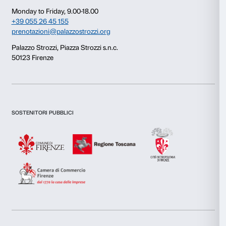
Consent
Details
This website uses cookies
We use cookies to personalise content and ads, to provide s
features and to analyse our traffic. We also share informatio
our site with our social media, advertising and analytics par
combine it with other information that you’ve provided to them
collected from your use of their services.
Newsletter
Sign up to our
Consent
Necessary
Selection
Preferences
I declare to have examined this
Privacy Policy.
I give my consent for the subscription to the newsletter and o