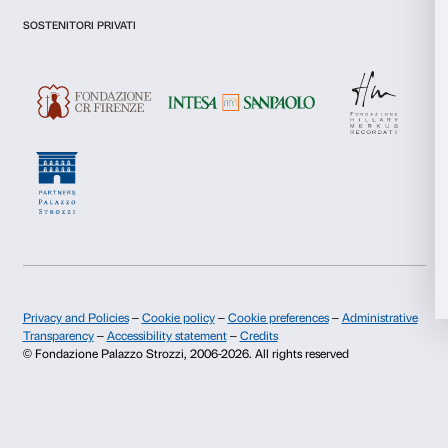
communications for marketing purposes.
Statistics
I give my consent for the analysis and profiling activities.
Marketing
Sign up now
Allow all
About us
Support
Allow selection
Fondazione Palazzo Strozzi
Sponsorship
History of Palazzo Strozzi
Palazzo Strozzi Part
Deny
Publications and library
Palazzo Strozzi Foun
Press area
Membership
Contacts
Info and reservations