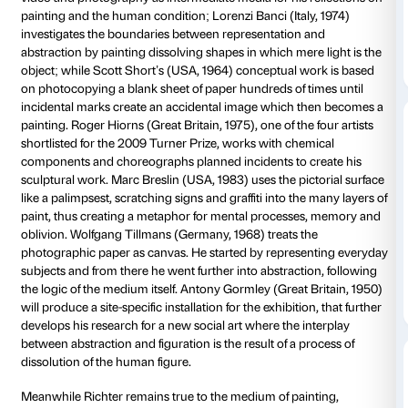
medium, paints over original pictures or uses a blurr
technique. He deliberately selects trivial or random m
starting point for his paintings. Well aware of the po
Richter strives to break or at least question their auth
making his pictures merge or disappear. He plays wit
appearance and converts figurative images into abst
focusing, for example, on fragmentary details. Richte
difference between subjective perception and the obj
experience of reality in which the artist can only offer
approaches to address the difficult relationship betw
and its representation.
The CCCS has invited seven contemporary artists wh
dissolution of the image to engage in a dialogue with
work. To maintain their own artistic identity, the work
will be presented in its own space. Xie Nanxing (Chi
video and photography as intermediate media for his 