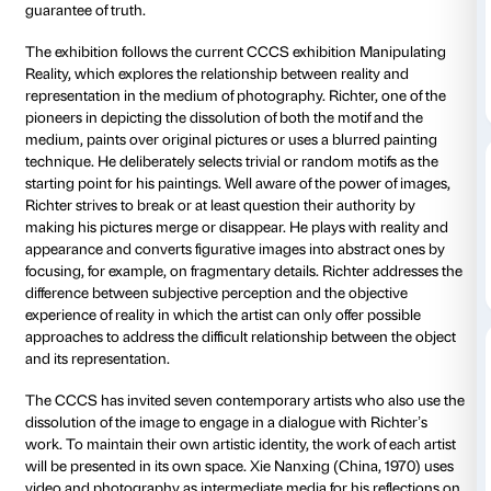
Strozzina
The exhibition, conceived by Franziska Nori (project 
CCCS) and Hubertus Gassner (director of the Kunst
Hamburg), hosts a selection of works by Gerhard Ric
best-known and most sought-after living painters, p
dialogue with works by seven international contemp
artists,
who all share Richter’s profound distrust of th
guarantee of truth.
The exhibition
follows
t
he current CCCS exhibition 
Reality, which explores the relationship between real
representation in the medium of photography. Richter
pioneers in depicting the dissolution of both the moti