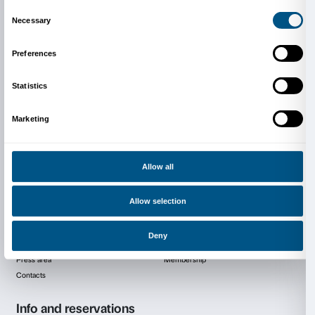
will produce a site-specific installation for the exhibiti
develops his research for a new social art where the 
between abstraction and figuration is the result of a 
dissolution of the human figure.
Meanwhile Richter remains true to the medium of pai
questioning his values and meanings, the other seven
with different media, such as photography, installatio
sculpture, taking as their theme the absence (and s
impossibility) of making a clear statement by means o
today.