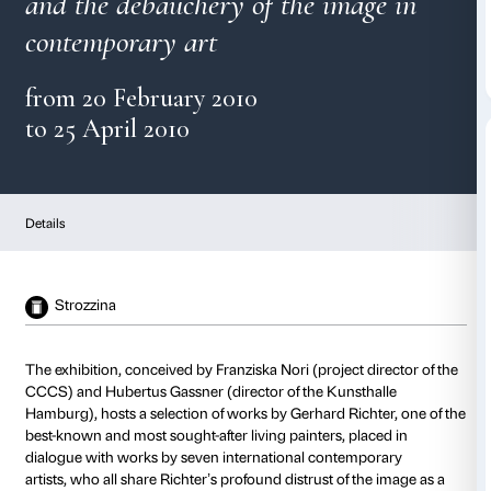
Gerhard Richter
and the debauchery of the ima
contemporary art
from 20 February 2010
to 25 April 2010
Details