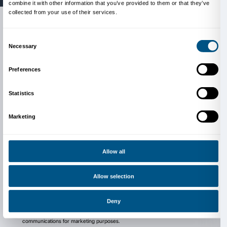
people who sat opposite her, focusing on the value 
and spiritual communication between the artist and 
The exhibition is organised by the Fondazione Palaz
produced by Moderna Museet, Stockholm in conjunc
Louisiana Museum of Modern Art, Humlebæk and t
Bundeskunsthalle, Bonn. Curated by Arturo Galansi
Palazzo Strozzi, and Lena Essling, Moderna Museet, 
Colstrup, Louisiana Museum of Modern Art, and Sus
Bundeskunsthalle Bonn.