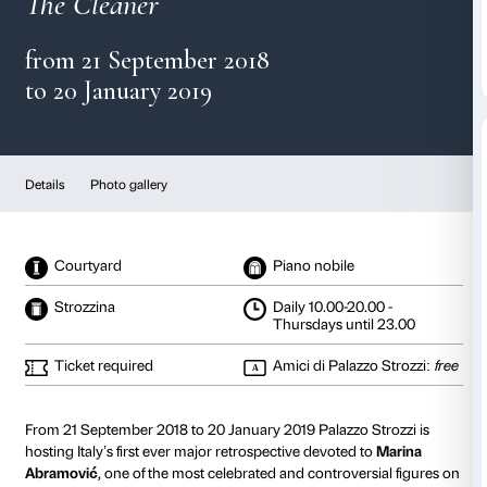
Marina Abramović
The Cleaner
from 21 September 2018
to 20 January 2019
Details
Photo gallery