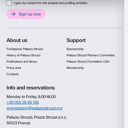
Consent
Details
This website uses cookies
Video
We use cookies to personalise content and ads, to provide s
features and to analyse our traffic. We also share informatio
our site with our social media, advertising and analytics par