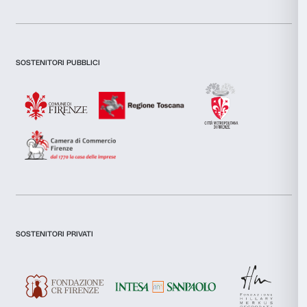
combine it with other information that you’ve provided to them
collected from your use of their services.
Consent
Necessary
Selection
Preferences
Statistics
Marketing
Newsletter
Sign up to our
Allow all