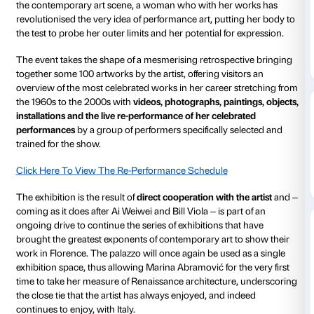
Courtyard
Piano nobile
Strozzina
Daily 10.00-20
Thursdays unt
Ticket required
Amici di Palaz
From 21 September 2018 to 20 January 2019 Palazzo 
hosting Italy’s first ever major retrospective devoted 
Abramović
, one of the most celebrated and controver
the contemporary art scene, a woman who with her
revolutionised the very idea of performance art, putt
the test to probe her outer limits and her potential fo
The event takes the shape of a mesmerising retrospe
together some 100 artworks by the artist, offering visi