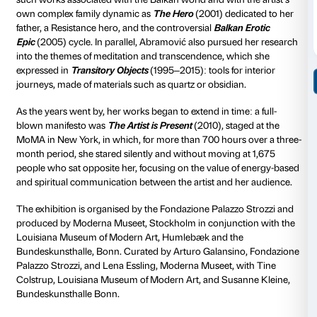
The exhibition reviews the
main phases in the artist’s
career on which she embarked as a figurative and th
painter in Belgrade when still very young. It was in t
she began to work on performances involving the dir
own body, exemplified in the exhibition by the
Rhyth
4), the famous
Art Must Be Beautiful/Artist Must Be B
performance and
The Freeing Series
(
Memory, Voice
In 1975 she met the German artist Ulay with whom sh
human and professional partnership symbolised by t
in which the two lived – the van is on display in the c
Palazzo Strozzi – and by such celebrated dual perf
as
Imponderabilia
(1977), where the audience was fo
between the naked bodies of two artists as though t
uprights of a doorframe, or
The Lovers
(1988) with 
marked the end of their relationship, meeting midwa