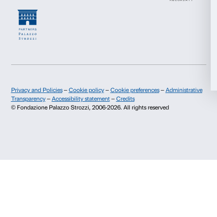
Allow selection
Deny
I declare to have examined this
Privacy Policy.
I give my consent for the subscription to the newsletter and o
communications for marketing purposes.
I give my consent for the analysis and profiling activities.
Sign up now
About us
Support
Fondazione Palazzo Strozzi
Sponsorship
History of Palazzo Strozzi
Palazzo Strozzi Part
Publications and library
Palazzo Strozzi Foun