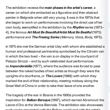
overview of the most celebrated works in her career 
the 1960s to the 2000s with
videos, photographs, pai
installations and the live re-performance of her celeb
performances
by a group of performers specifically 
trained for the show.
Click Here To View The Re-Performance Schedule
The exhibition is the result of
direct cooperation with 
coming as it does after Ai Weiwei and Bill Viola – is pa
ongoing drive to continue the series of exhibitions th
brought the greatest exponents of contemporary art 
work in Florence. The palazzo will once again be used
exhibition space, thus allowing Marina Abramović for 
time to take her measure of Renaissance architectur
the close tie that the artist has always enjoyed, and i
continues to enjoy, with Italy.