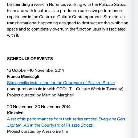
symbolic manner.
The
Kinkaleri
collective (which has been active sinc
comprises Massimo Conti, Marco Mazzoni and Gina
its project entitled
All!
, has developed a mechanism fo
the bodily code by assimilating it to language and ext
capacity for communication. Their performance enti
Gets Lighter | All!
, revisited for the Courtyard of Pala
involves spectators in the expansion of their bodies’ p
expression and in developing a new form of language.
the alphabet is associated with a given movement of 
resulting in the creation of choreographic movement
developing phrases which the artists will work on pr
Courtyard together with the public.
The work of
Bianco-Valente
(Giovanna Bianco, Latro
1962; Pino Valente, Naples, 1967) focuses on analysi