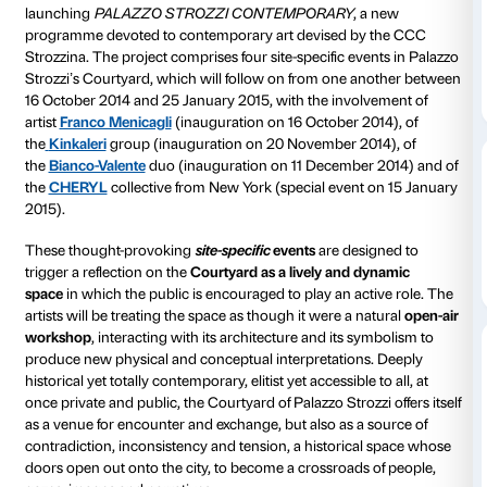
Strozzina
Contemporary art has always been an integral part o
Strozzi’s identity, a stimulus to build a bridge betwe
present, between public space and private enjoymen
and the city.
Starting
16 October 2014
, the Fondazione Palazzo Str
launching
PALAZZO STROZZI CONTEMPORARY
,
programme devoted to contemporary art devised b
Strozzina. The project comprises four site-specific ev
Strozzi’s Courtyard, which will follow on from one 
16 October 2014 and 25 January 2015, with the invo