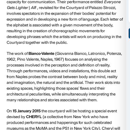
gazes, images and narratives.
THE ARTISTS
The work of
Franco Menicagli
(Campiglia Marittima,
has always focused on the anti-monumentality of sc
the use of ephemeral and malleable materials. For Pal
Menicagli has designed a site-specific installation ent
Doesn’t Like Gazing at the Sky?
. It consists of three p
the centre of the Courtyard as a hub from which count
suspended wood emerge, in tension amongst themse
the architecture, to create a powerful and evocative r
of the space. Menicagli’s work is characterised by a fo
vocabulary in which precarious balance, torsion an
destructure a space in order to redefining that space