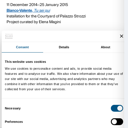
processes involved in the perception and definition of 
Through performances, videos and installations, this
from Naples probes the contrast between body and m
and imagination, the natural and the artificial. Their w
existing spaces, highlighting those spaces’ flaws and 
architectural peculiarities, while simultaneously inter
many relationships and stories associated with them.
On
15 January 2015
the courtyard will be hosting a s
devised by
CHERYL
(a collective from New York wh
produced performances and happenings for such ce
museums as the MoMA and the PS1 in New York City)
be spending a week in Florence, working with the Pa
team and with local artists to produce a collective p
experience in the Centro di Cultura Contemporanea 
transformational happening designed to destructure 
space and to completely overturn the function usuall