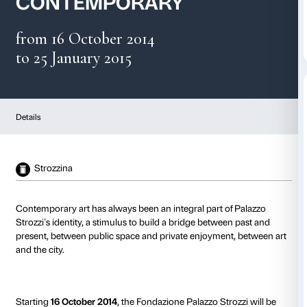
PALAZZO STROZZI
CONTEMPORARY
from 16 October 2014
to 25 January 2015
Details