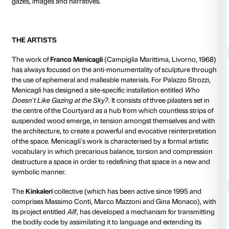
artist
Franco Menicagli
(inauguration on 16 October 2
the
Kinkaleri
group
(inauguration on 20 November 2
the
Bianco-Valente
duo (inauguration on 11 Decembe
the
CHERYL
collective from New York (special event
2015).
These thought-provoking
site-specific
events
are des
trigger a reflection on the
Courtyard as a lively and 
space
in which the public is encouraged to play an ac
artists will be treating the space as though it were a 
workshop
, interacting with its architecture and its 
produce new physical and conceptual interpretation
historical yet totally contemporary, elitist yet accessible
once private and public, the Courtyard of Palazzo Stroz
as a venue for encounter and exchange, but also as a
contradiction, inconsistency and tension, a historic
doors open out onto the city, to become a crossroads