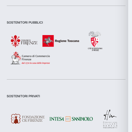
Fondazione Palazzo Strozzi – Lavinia Rinaldi
Consent
Tel. +39.055.39.17.122
Necessary
Selection
E-Mail:
l.rinaldi@palazzostrozzi.org
Preferences
Statistics
Marketing
Allow all
Allow selection