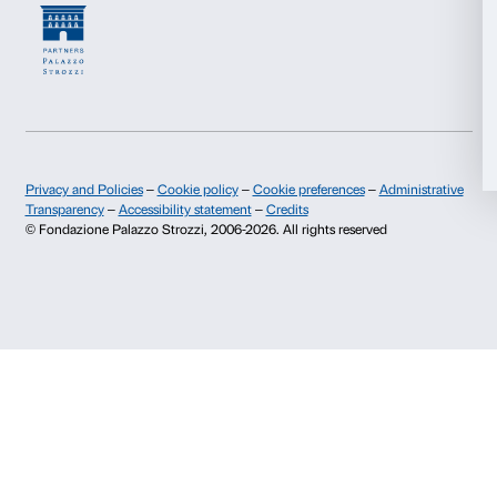
Deny
Newsletter
Sign up to our
I declare to have examined this
Privacy Policy.
I give my consent for the subscription to the newsletter and o
communications for marketing purposes.
I give my consent for the analysis and profiling activities.
Sign up now